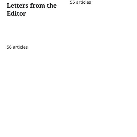
55 articles
Letters from the
Editor
56 articles