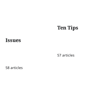
Ten Tips
Issues
57 articles
58 articles