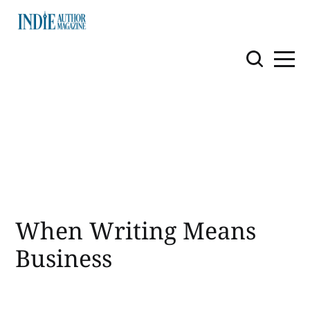
When Writing Means
Business