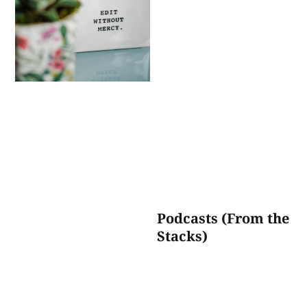
Podcasts (From the
Stacks)