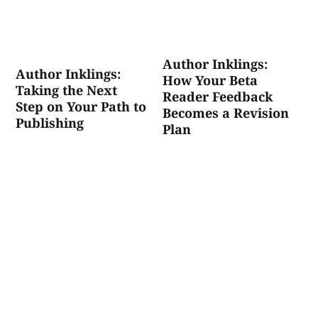
Author Inklings:
Author Inklings:
How Your Beta
Taking the Next
Reader Feedback
Step on Your Path to
Becomes a Revision
Publishing
Plan