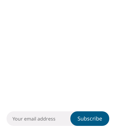
Subscribe