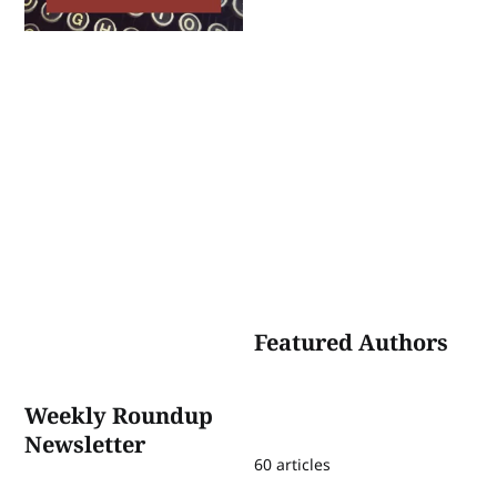
Featured Authors
Weekly Roundup
Newsletter
60 articles