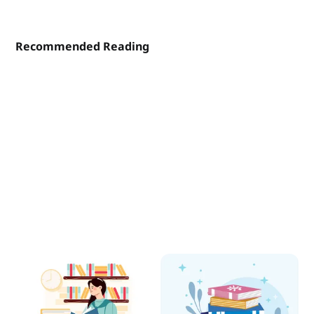
Recommended Reading