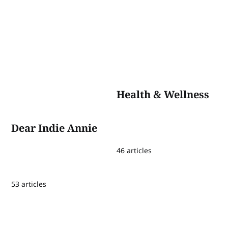
Health & Wellness
Dear Indie Annie
46 articles
53 articles