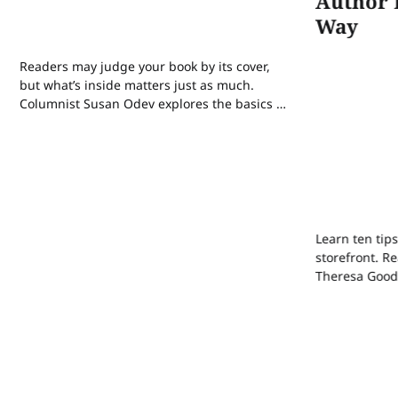
Author 
Way
Readers may judge your book by its cover,
but what’s inside matters just as much.
Columnist Susan Odev explores the basics of
book formatting, the platforms you can use,
and the pitfalls to avoid.
Learn ten tips
storefront. 
Theresa Good
their own pat
how AI has aff
publishing tr
sleep reset c