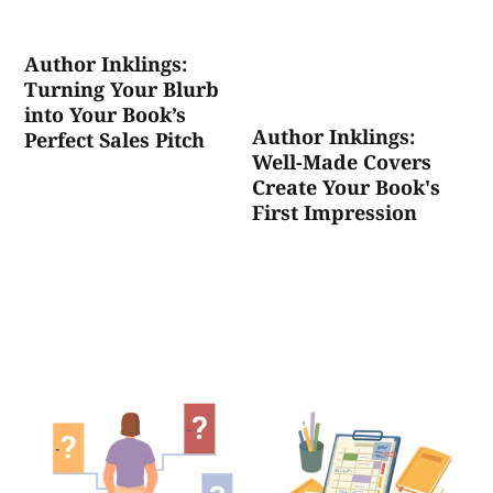
Author Inklings:
Turning Your Blurb
into Your Book’s
Author Inklings:
Perfect Sales Pitch
Well-Made Covers
Create Your Book's
First Impression