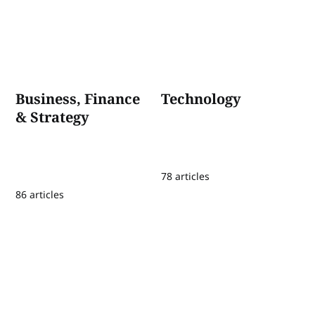
Business, Finance
Technology
& Strategy
78 articles
86 articles