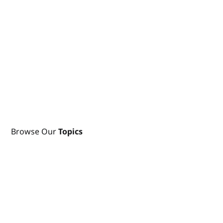
Browse Our
Topics