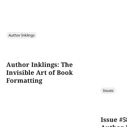
Author Inklings
Author Inklings: The
Invisible Art of Book
Formatting
Issues
Issue #5