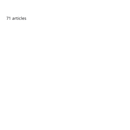
71 articles