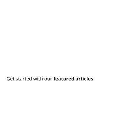
Get started with our
featured articles