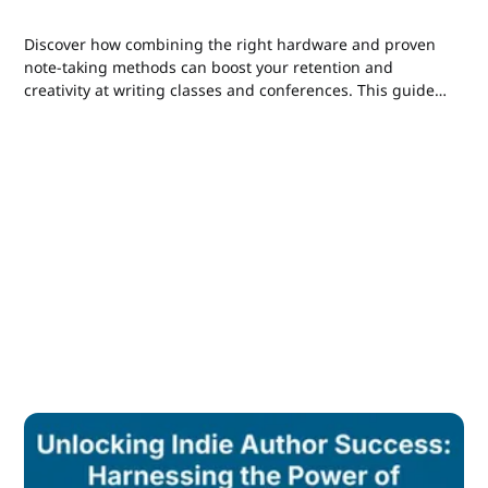
Discover how combining the right hardware and proven
note-taking methods can boost your retention and
creativity at writing classes and conferences. This guide
breaks down analog to digital strategies for indie authors
and self-publishers to capture, process, and apply
insights efficiently.