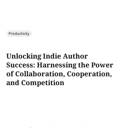
Productivity
Unlocking Indie Author
Success: Harnessing the Power
of Collaboration, Cooperation,
and Competition