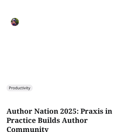
Productivity
Author Nation 2025: Praxis in
Practice Builds Author
Community