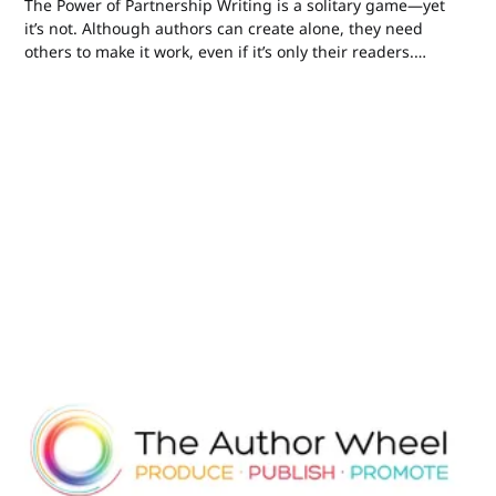
The Power of Partnership Writing is a solitary game—yet
it’s not. Although authors can create alone, they need
others to make it work, even if it’s only their readers.
Many of us use editors and beta readers, critique
groups, Mastermind-type groups, social media
connections, and many other...