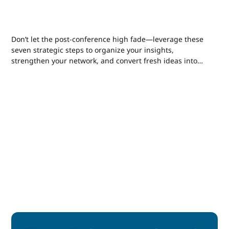
Don’t let the post-conference high fade—leverage these
seven strategic steps to organize your insights,
strengthen your network, and convert fresh ideas into
real writing and marketing wins.