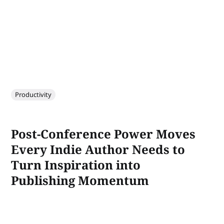
Productivity
Post-Conference Power Moves
Every Indie Author Needs to
Turn Inspiration into
Publishing Momentum