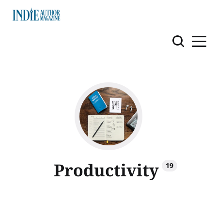
Productivity
19