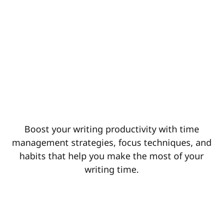
Boost your writing productivity with time
management strategies, focus techniques, and
habits that help you make the most of your
writing time.