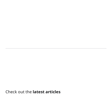
Check out the
latest articles