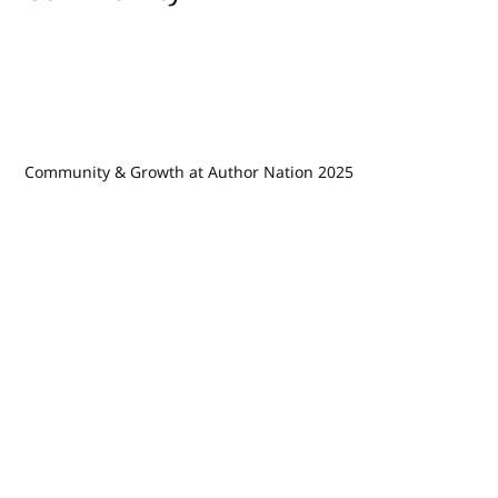
Community & Growth at Author Nation 2025