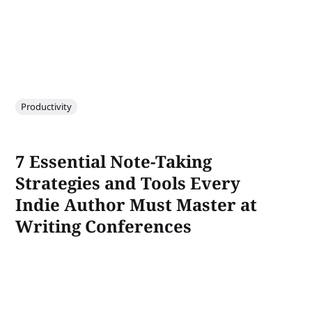
Productivity
7 Essential Note-Taking
Strategies and Tools Every
Indie Author Must Master at
Writing Conferences