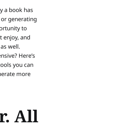
ay a book has
 or generating
rtunity to
t enjoy, and
as well.
ensive? Here’s
 tools you can
enerate more
. All