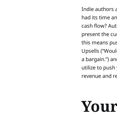
Indie authors 
had its time a
cash flow? Aut
present the cu
this means push
Upsells (“Would
a bargain.”) an
utilize to push
revenue and re
Your