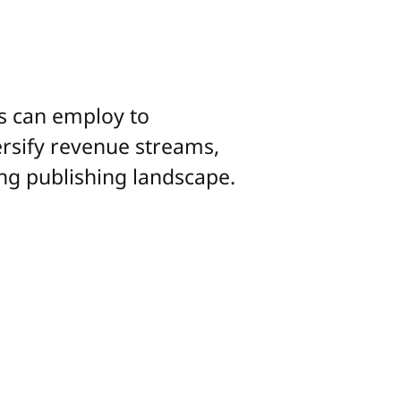
rs can employ to
ersify revenue streams,
ing publishing landscape.