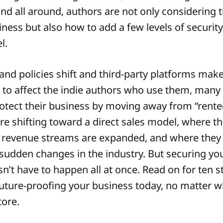
and all around, authors are not only considering t
ness but also how to add a few levels of security
l.
and policies shift and third-party platforms make
 to affect the indie authors who use them, many
otect their business by moving away from “rente
are shifting toward a direct sales model, where t
 revenue streams are expanded, and where they 
 sudden changes in the industry. But securing yo
sn’t have to happen all at once. Read on for ten 
future-proofing your business today, no matter w
tore.