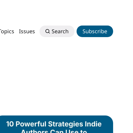
Topics
Issues
Search
Subscribe