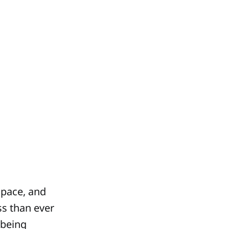
 pace, and
ss than ever
 being