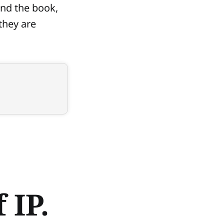
ond the book,
they are
 IP.