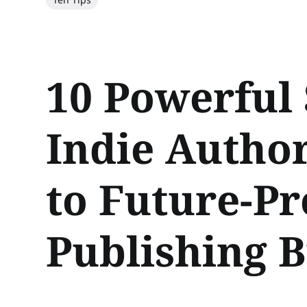
10 Powerful 
Indie Autho
to Future-Pr
Publishing B