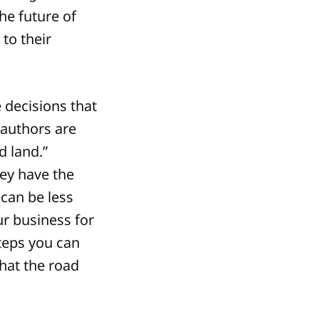
he future of
 to their
 decisions that
 authors are
d land.”
hey have the
can be less
ur business for
steps you can
hat the road