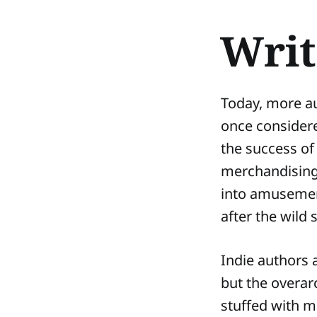
Writ
Today, more au
once consider
the success of 
merchandising 
into amusement
after the wild
Indie authors 
but the overar
stuffed with m