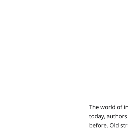
The world of i
today, authors
before. Old st