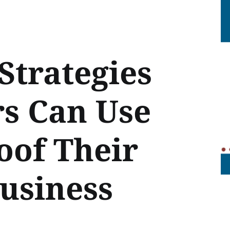
Strategies
rs Can Use
oof Their
usiness