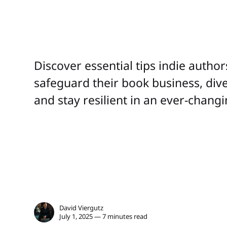
Discover essential tips indie autho
safeguard their book business, div
and stay resilient in an ever-chang
David Viergutz
July 1, 2025 — 7 minutes read