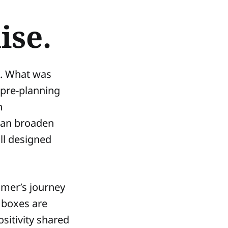
ise.
e. What was
 pre-planning
h
 can broaden
ll designed
tomer’s journey
 boxes are
sitivity shared