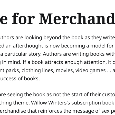
e for Merchand
thors are looking beyond the book as they writ
ed an afterthought is now becoming a model for
a particular story. Authors are writing books wit
in mind. If a book attracts enough attention, it
 parks, clothing lines, movies, video games … a
 success of books.
are seeing the book as not the start of their cus
ching theme. Willow Winters’s subscription book
erchandise that reinforces the message of sex po