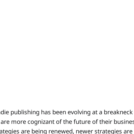
ndie publishing has been evolving at a breakneck
 are more cognizant of the future of their busine
rategies are being renewed, newer strategies are