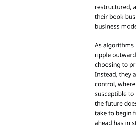
restructured, 
their book busi
business mode
As algorithms 
ripple outward
choosing to pr
Instead, they 
control, where
susceptible to
the future doe
take to begin 
ahead has in s