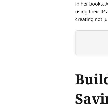
in her books. 
using their IP
creating not j
Buil
Savi