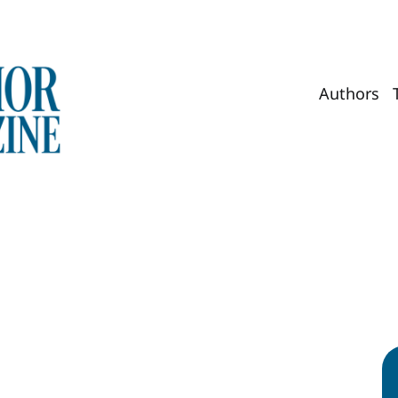
Authors