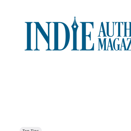
Ten Tips