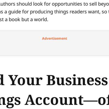
Authors should look for opportunities to sell bey
 as a guide for producing things readers want, so 
ust a book but a world.
Advertisement
d Your Business
ngs Account—of