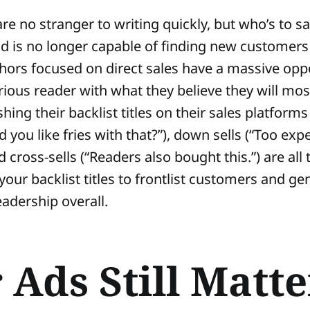
are no stranger to writing quickly, but who’s to s
nd is no longer capable of finding new customers
hors focused on direct sales have a massive oppo
rious reader with what they believe they will mos
ing their backlist titles on their sales platforms 
 you like fries with that?”), down sells (“Too exp
d cross-sells (“Readers also bought this.”) are all
 your backlist titles to frontlist customers and g
adership overall.
 Ads Still Matter