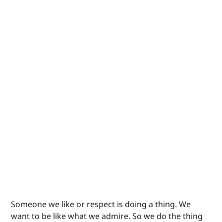
Someone we like or respect is doing a thing. We
want to be like what we admire. So we do the thing