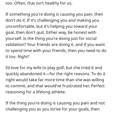
too. Often, that isn’t healthy for us.
If something you’re doing is causing you pain, then
don’t do it. If it’s challenging you and making you
uncomfortable, but it’s helping you toward your
goal, then don’t quit. Either way, be honest with
yourself. Is the thing you’re doing just for social
validation? Your friends are doing it, and if you want
to spend time with your friends, then you need to do
it too. Right?
I’d love for my wife to play golf, but she tried it and
quickly abandoned it—for the right reasons. To do it
right would take far more time than she was willing
to commit, and that would’ve frustrated her. Perfect
reasoning for a lifelong athlete.
If the thing you’re doing is causing you pain and not
challenging you as you strive for your goals, then