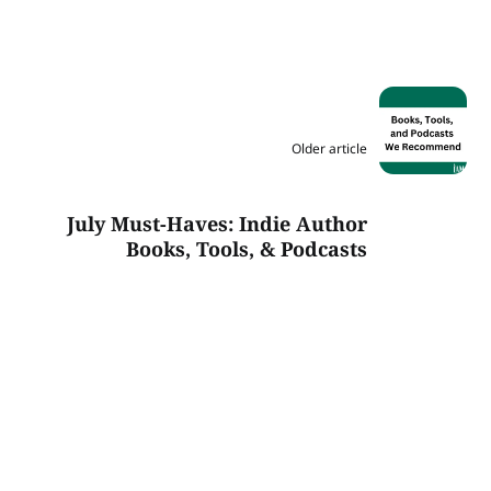
Older article
July Must-Haves: Indie Author
Books, Tools, & Podcasts