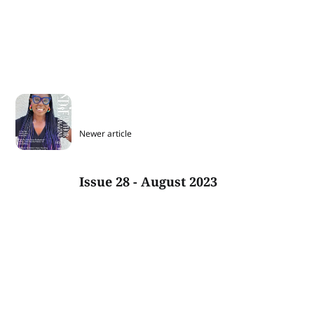
Newer article
Issue 28 - August 2023