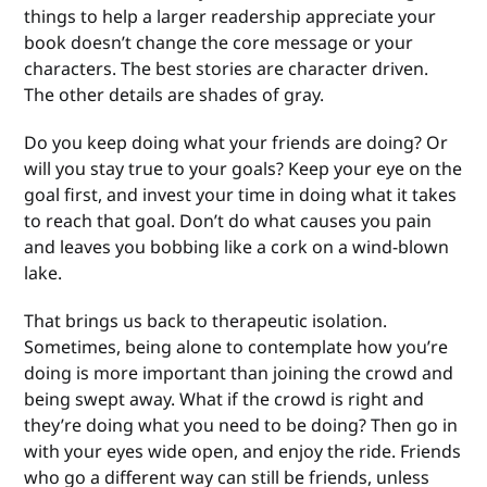
things to help a larger readership appreciate your
book doesn’t change the core message or your
characters. The best stories are character driven.
The other details are shades of gray.
Do you keep doing what your friends are doing? Or
will you stay true to your goals? Keep your eye on the
goal first, and invest your time in doing what it takes
to reach that goal. Don’t do what causes you pain
and leaves you bobbing like a cork on a wind-blown
lake.
That brings us back to therapeutic isolation.
Sometimes, being alone to contemplate how you’re
doing is more important than joining the crowd and
being swept away. What if the crowd is right and
they’re doing what you need to be doing? Then go in
with your eyes wide open, and enjoy the ride. Friends
who go a different way can still be friends, unless