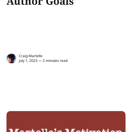
Author Goals
Craig Martelle
July 1, 2023 — 2 minutes read