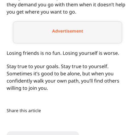
they demand you go with them when it doesn’t help
you get where you want to go.
Advertisement
Losing friends is no fun. Losing yourself is worse.
Stay true to your goals. Stay true to yourself.
Sometimes it’s good to be alone, but when you
confidently walk your own path, you’ll find others
willing to join you.
Share this article