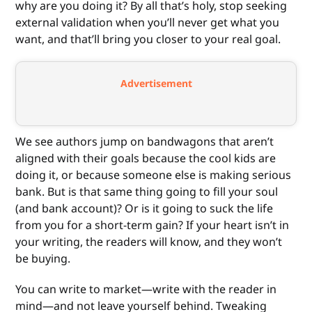
why are you doing it? By all that’s holy, stop seeking
external validation when you’ll never get what you
want, and that’ll bring you closer to your real goal.
Advertisement
We see authors jump on bandwagons that aren’t
aligned with their goals because the cool kids are
doing it, or because someone else is making serious
bank. But is that same thing going to fill your soul
(and bank account)? Or is it going to suck the life
from you for a short-term gain? If your heart isn’t in
your writing, the readers will know, and they won’t
be buying.
You can write to market—write with the reader in
mind—and not leave yourself behind. Tweaking