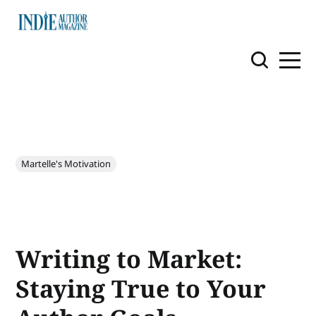
Martelle's Motivation
Writing to Market:
Staying True to Your