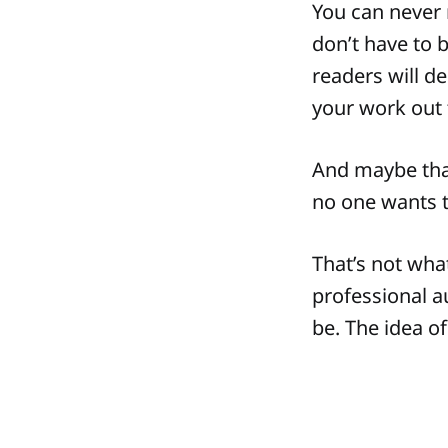
You can never r
don’t have to b
readers will de
your work out 
And maybe that
no one wants 
That’s not what
professional a
be. The idea of