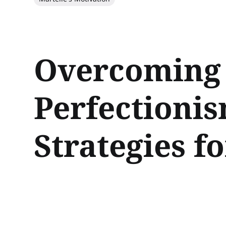
Overcoming 
Perfectioni
Strategies f