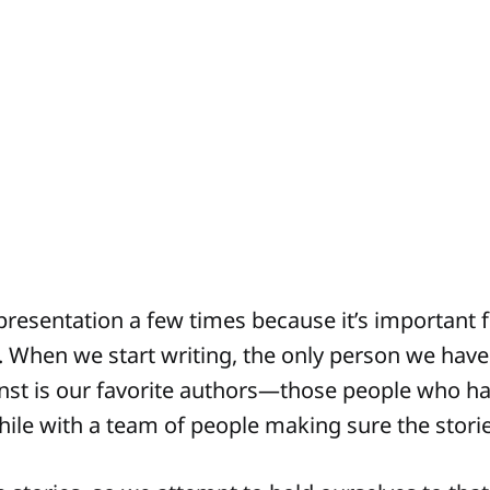
 presentation a few times because it’s important 
 When we start writing, the only person we hav
nst is our favorite authors—those people who h
while with a team of people making sure the stori