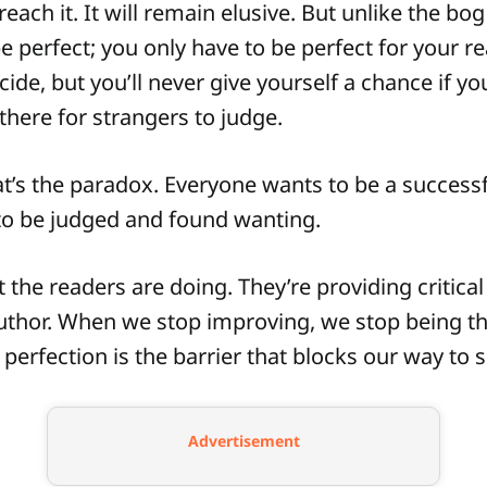
each it. It will remain elusive. But unlike the bog 
e perfect; you only have to be perfect for your r
cide, but you’ll never give yourself a chance if yo
there for strangers to judge.
’s the paradox. Everyone wants to be a successf
to be judged and found wanting.
 the readers are doing. They’re providing critical
uthor. When we stop improving, we stop being t
 perfection is the barrier that blocks our way to 
Advertisement