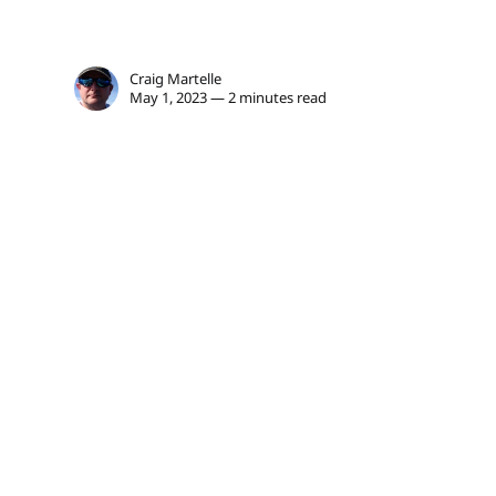
Craig Martelle
May 1, 2023 — 2 minutes read