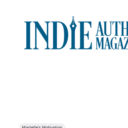
Martelle's Motivation