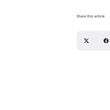
Share this article