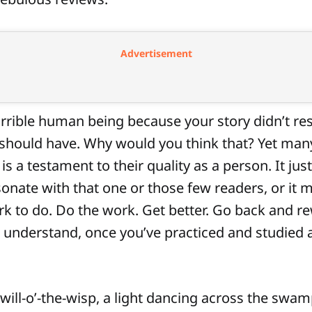
Advertisement
orrible human being because your story didn’t re
t should have. Why would you think that? Yet man
 is a testament to their quality as a person. It ju
esonate with that one or those few readers, or it 
 to do. Do the work. Get better. Go back and rew
 understand, once you’ve practiced and studied 
 will-o’-the-wisp, a light dancing across the swamp