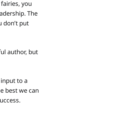
fairies, you
eadership. The
u don’t put
ul author, but
 input to a
he best we can
success.