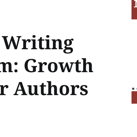
Writing
sm: Growth
or Authors