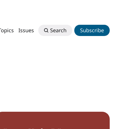
Topics
Issues
Search
Subscribe