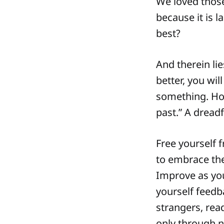
We loved those
because it is 
best?
And therein lie
better, you wil
something. How
past.” A dread
Free yourself 
to embrace the
Improve as you 
yourself feedb
strangers, read
only through 