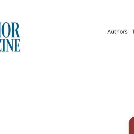
Authors