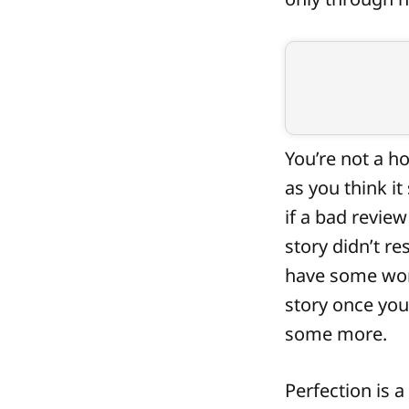
You’re not a h
as you think i
if a bad review
story didn’t r
have some work
story once you
some more.
Perfection is a