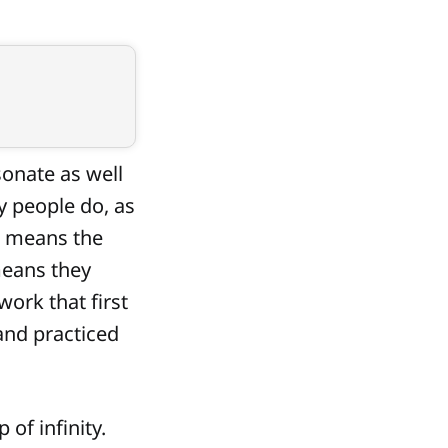
sonate as well
y people do, as
st means the
means they
ork that first
and practiced
 of infinity.