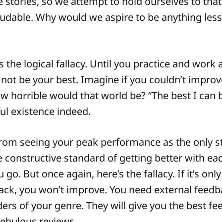
 stories, so we attempt to hold ourselves to tha
laudable. Why would we aspire to be anything les
s the logical fallacy. Until you practice and work 
l not be your best. Imagine if you couldn’t improv
 horrible would that world be? “The best I can b
ful existence indeed.
from seeing your peak performance as the only s
 constructive standard of getting better with e
go. But once again, here’s the fallacy. If it’s onl
ack, you won’t improve. You need external feedb
ers of your genre. They will give you the best fe
nebulous reviews.