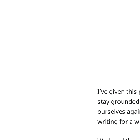
I’ve given this
stay grounded.
ourselves agai
writing for a 