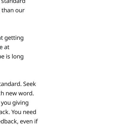
t standard
s than our
at getting
e at
e is long
tandard. Seek
ach new word.
y you giving
ack. You need
edback, even if