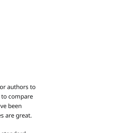
for authors to
e to compare
ave been
es are great.