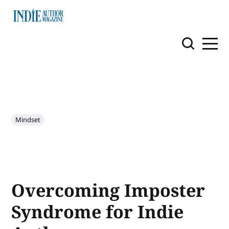
Mindset
Overcoming Imposter
Syndrome for Indie