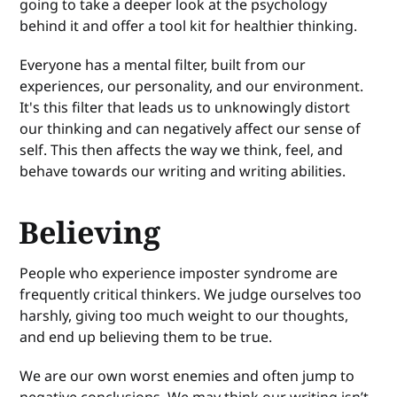
going to take a deeper look at the psychology
behind it and offer a tool kit for healthier thinking.
Everyone has a mental filter, built from our
experiences, our personality, and our environment.
It's this filter that leads us to unknowingly distort
our thinking and can negatively affect our sense of
self. This then affects the way we think, feel, and
behave towards our writing and writing abilities.
Believing
People who experience imposter syndrome are
frequently critical thinkers. We judge ourselves too
harshly, giving too much weight to our thoughts,
and end up believing them to be true.
We are our own worst enemies and often jump to
negative conclusions. We may think our writing isn’t