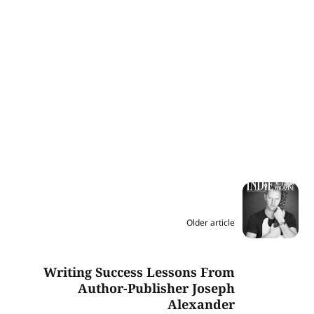
Older article
Writing Success Lessons From
Author-Publisher Joseph
Alexander