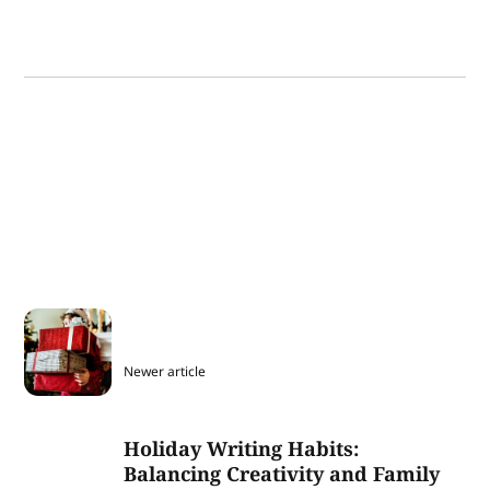
Newer article
Holiday Writing Habits:
Balancing Creativity and Family