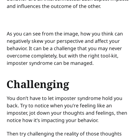
and influences the outcome of the other.
As you can see from the image, how you think can
negatively skew your perspective and affect your
behavior. It can be a challenge that you may never
overcome completely, but with the right tool-kit,
imposter syndrome can be managed.
Challenging
You don’t have to let imposter syndrome hold you
back. Try to notice when you’re feeling like an
imposter, jot down your thoughts and feelings, then
notice how it’s impacting your behavior.
Then try challenging the reality of those thoughts