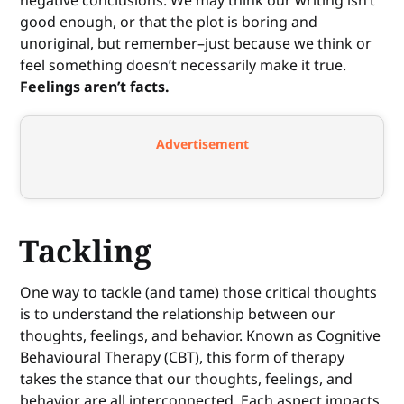
good enough, or that the plot is boring and
unoriginal, but remember–just because we think or
feel something doesn’t necessarily make it true.
Feelings aren’t facts.
Advertisement
Tackling
One way to tackle (and tame) those critical thoughts
is to understand the relationship between our
thoughts, feelings, and behavior. Known as Cognitive
Behavioural Therapy (CBT), this form of therapy
takes the stance that our thoughts, feelings, and
behavior are all interconnected. Each aspect impacts