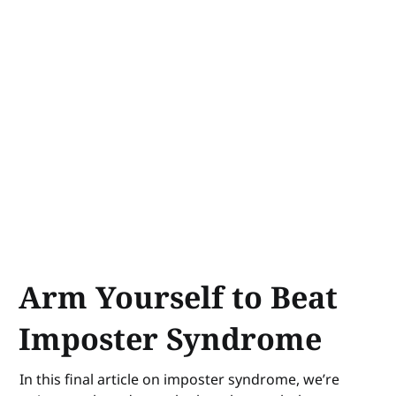
Arm Yourself to Beat
Imposter Syndrome
In this final article on imposter syndrome, we’re