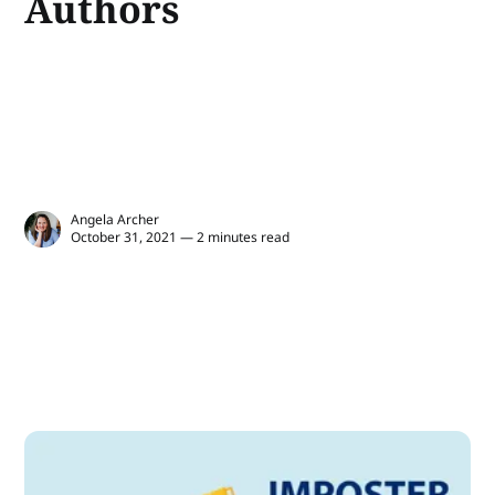
Authors
Angela Archer
October 31, 2021 — 2 minutes read