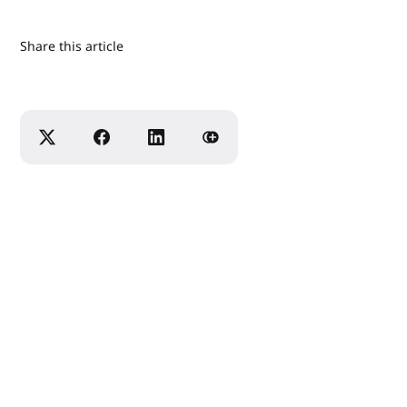
Share this article