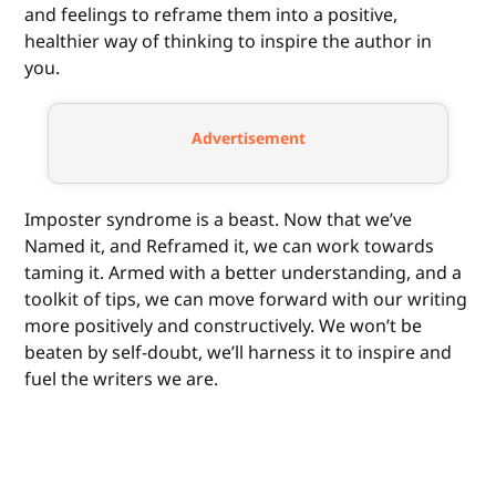
and feelings to reframe them into a positive,
healthier way of thinking to inspire the author in
you.
Advertisement
Imposter syndrome is a beast. Now that we’ve
Named it, and Reframed it, we can work towards
taming it. Armed with a better understanding, and a
toolkit of tips, we can move forward with our writing
more positively and constructively. We won’t be
beaten by self-doubt, we’ll harness it to inspire and
fuel the writers we are.