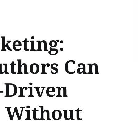
keting:
uthors Can
-Driven
 Without