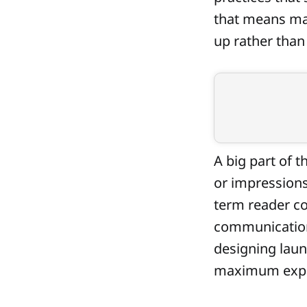
that means ma
up rather than
A big part of t
or impressions
term reader co
communication
designing laun
maximum exp