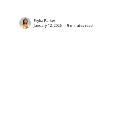
Eryka Parker
January 12, 2026 — 9 minutes read