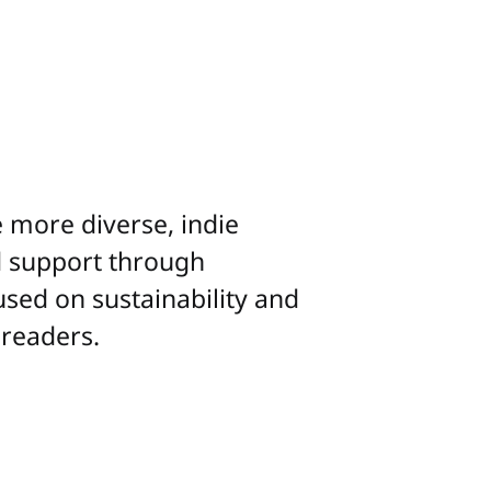
more diverse, indie
nd support through
used on sustainability and
 readers.