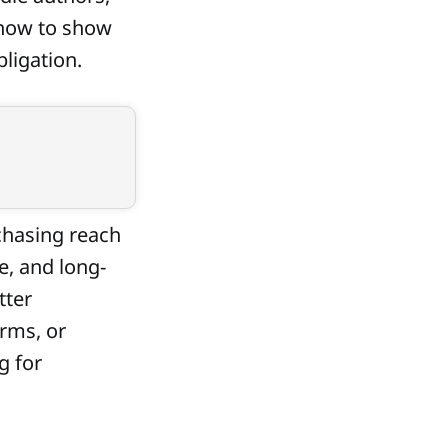
 how to show
bligation.
 chasing reach
e, and long-
tter
rms, or
g for