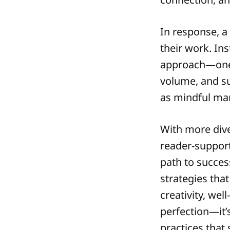
In response, 
their work. In
approach—one 
volume, and sus
as mindful mar
With more div
reader-support
path to succe
strategies that
creativity, wel
perfection—it’
practices that 