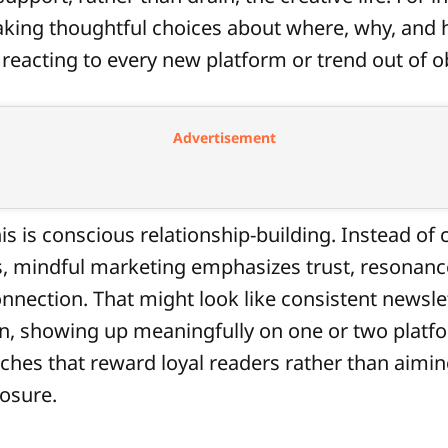
king thoughtful choices about where, why, and
 reacting to every new platform or trend out of o
Advertisement
his is conscious relationship-building. Instead of
, mindful marketing emphasizes trust, resonanc
nnection. That might look like consistent newsle
, showing up meaningfully on one or two platfo
ches that reward loyal readers rather than aimin
osure.