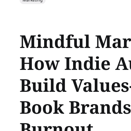
Mindful Mar
How Indie A
Build Values
Book Brands
Burnout