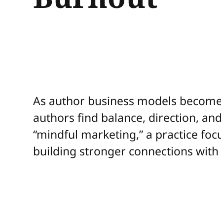
As author business models become 
authors find balance, direction, a
“mindful marketing,” a practice foc
building stronger connections with