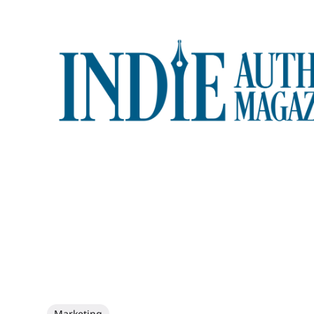
Marketing