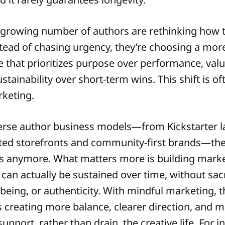
a growing number of authors are rethinking how 
stead of chasing urgency, they’re choosing a more
that prioritizes purpose over performance, valu
tainability over short-term wins. This shift is o
keting.
erse author business models—from Kickstarter l
ed storefronts and community-first brands—ther
ss anymore. What matters more is building mark
 can actually be sustained over time, without sacr
l-being, or authenticity. With mindful marketing, t
s creating more balance, clearer direction, and 
support, rather than drain, the creative life. For i