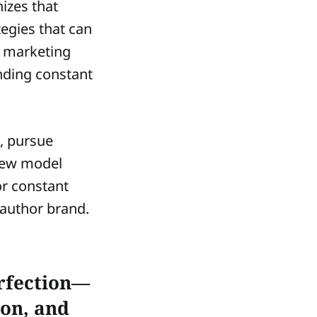
nizes that
tegies that can
d marketing
nding constant
s, pursue
 new model
or constant
 author brand.
erfection—
ion, and