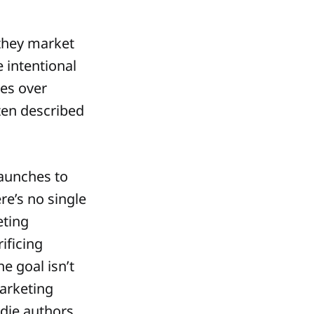
they market
 intentional
es over
ften described
aunches to
e’s no single
eting
ificing
he goal isn’t
marketing
ndie authors,