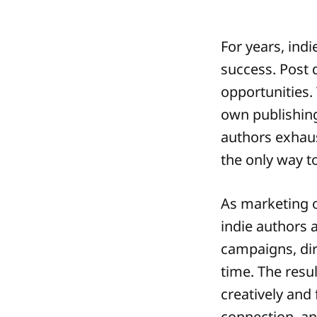
For years, indi
success. Post d
opportunities.
own publishing
authors exhau
the only way to
As marketing o
indie authors 
campaigns, dir
time. The resu
creatively and 
connection, and