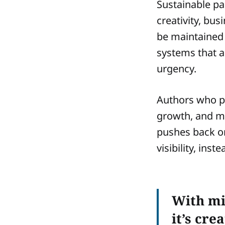
Sustainable pac
creativity, bus
be maintained 
systems that a
urgency.
Authors who pr
growth, and m
pushes back on
visibility, in
With mi
it’s cre