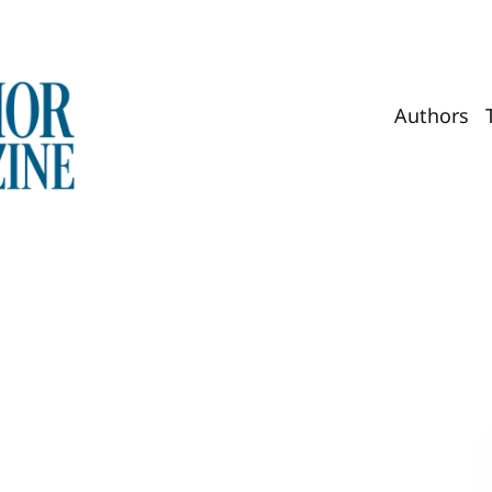
Authors