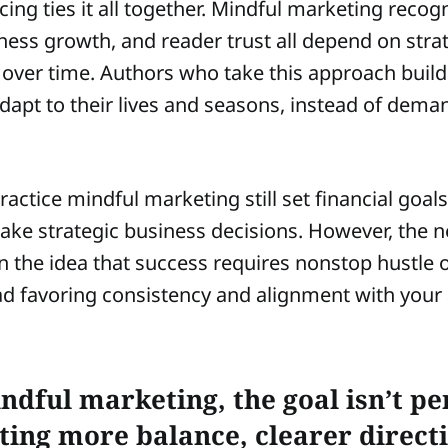
ing ties it all together. Mindful marketing recog
iness growth, and reader trust all depend on stra
over time. Authors who take this approach buil
dapt to their lives and seasons, instead of dema
actice mindful marketing still set financial goal
ake strategic business decisions. However, the
 the idea that success requires nonstop hustle 
stead favoring consistency and alignment with your
ndful marketing, the goal isn’t p
ating more balance, clearer direct