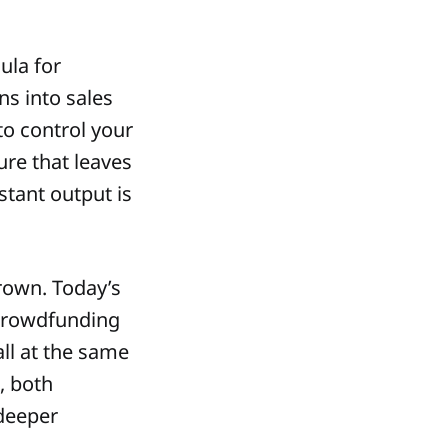
ula for
ns into sales
o control your
ure that leaves
tant output is
rown. Today’s
 crowdfunding
ll at the same
, both
 deeper