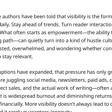
e authors have been told that visibility is the form
aily. Stay ahead of trends. Turn reader interactio
 What often starts as empowerment—the ability t
 path—can quietly turn into a kind of hustle cult
sted, overwhelmed, and wondering whether cons
 stay relevant.
ptions have expanded, that pressure has only g
are juggling social media, newsletters, paid ads,
ect sales, and the actual work of writing—often a
lt is widespread burnout and diminishing returns
financially. More visibility doesn’t always lead to
 it rarely guarantees longevity.