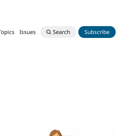
Topics
Issues
Search
Subscribe