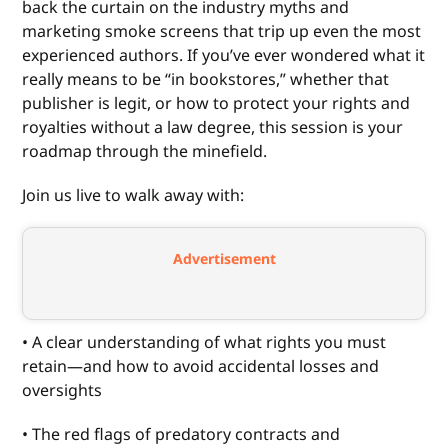
back the curtain on the industry myths and
marketing smoke screens that trip up even the most
experienced authors. If you’ve ever wondered what it
really means to be “in bookstores,” whether that
publisher is legit, or how to protect your rights and
royalties without a law degree, this session is your
roadmap through the minefield.
Join us live to walk away with:
Advertisement
• A clear understanding of what rights you must
retain—and how to avoid accidental losses and
oversights
• The red flags of predatory contracts and