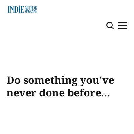
Do something you've
never done before...