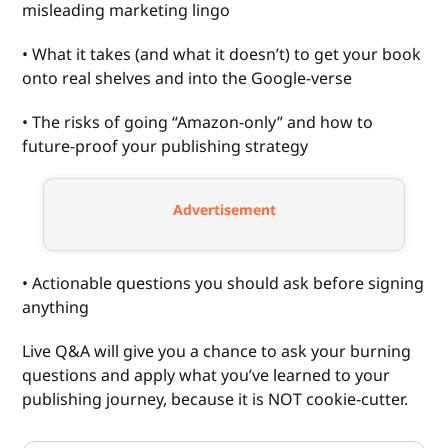
misleading marketing lingo
• What it takes (and what it doesn’t) to get your book
onto real shelves and into the Google-verse
• The risks of going “Amazon-only” and how to
future-proof your publishing strategy
Advertisement
• Actionable questions you should ask before signing
anything
Live Q&A will give you a chance to ask your burning
questions and apply what you’ve learned to your
publishing journey, because it is NOT cookie-cutter.