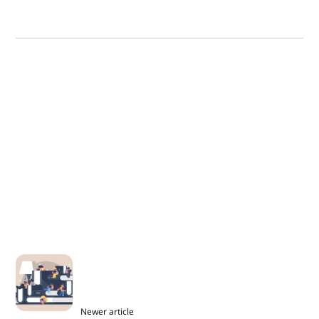
Newer article