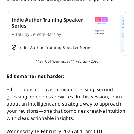
Indie Author Training Speaker
Series
A Talk by Celeste Barclay
Indie Author Training Speaker Series
HeySummit
11am CDT Wednesday 11 February 2026
Edit smarter not harder:
Editing doesn’t have to mean guessing, second-
guessing, or endless rewrites. In this session, learn
about an intelligent and strategic way to approach
your revisions—one that combines creative intuition
with clear, actionable insights.
Wednesday 18 February 2026 at 11am CDT