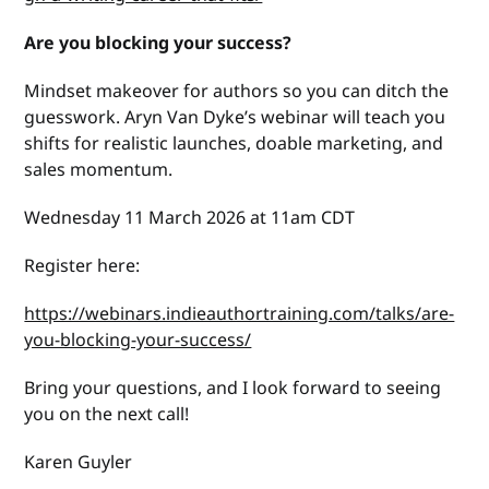
Are you blocking your success?
Mindset makeover for authors so you can ditch the
guesswork. Aryn Van Dyke’s webinar will teach you
shifts for realistic launches, doable marketing, and
sales momentum.
Wednesday 11 March 2026 at 11am CDT
Register here:
https://webinars.indieauthortraining.com/talks/are-
you-blocking-your-success/
Bring your questions, and I look forward to seeing
you on the next call!
Karen Guyler