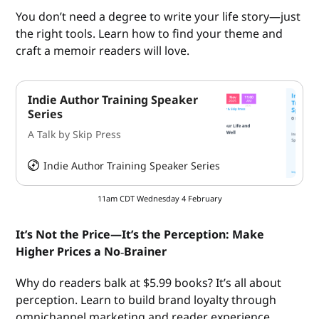
You don’t need a degree to write your life story—just
the right tools. Learn how to find your theme and
craft a memoir readers will love.
Indie Author Training Speaker
Series
A Talk by Skip Press
Indie Author Training Speaker Series
HeySummit
11am CDT Wednesday 4 February
It’s Not the Price—It’s the Perception: Make
Higher Prices a No‑Brainer
Why do readers balk at $5.99 books? It’s all about
perception. Learn to build brand loyalty through
omnichannel marketing and reader experience.