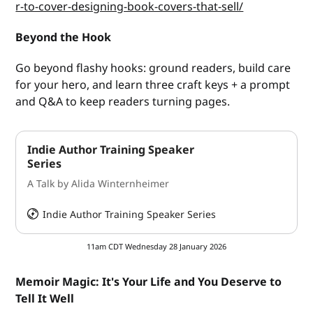
r-to-cover-designing-book-covers-that-sell/
Beyond the Hook
Go beyond flashy hooks: ground readers, build care
for your hero, and learn three craft keys + a prompt
and Q&A to keep readers turning pages.
Indie Author Training Speaker
Series
A Talk by Alida Winternheimer
Indie Author Training Speaker Series
HeySummit
11am CDT Wednesday 28 January 2026
Memoir Magic: It's Your Life and You Deserve to
Tell It Well