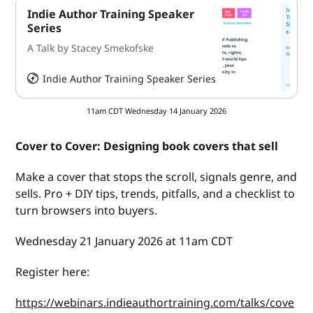
Indie Author Training Speaker
Series
A Talk by Stacey Smekofske
Indie Author Training Speaker Series
HeySummit
11am CDT Wednesday 14 January 2026
Cover to Cover: Designing book covers that sell
Make a cover that stops the scroll, signals genre, and
sells. Pro + DIY tips, trends, pitfalls, and a checklist to
turn browsers into buyers.
Wednesday 21 January 2026 at 11am CDT
Register here:
https://webinars.indieauthortraining.com/talks/cove