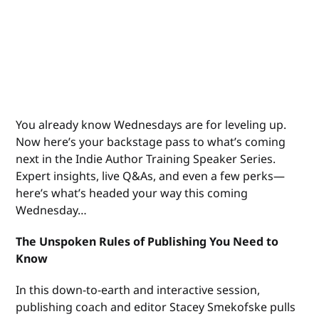
You already know Wednesdays are for leveling up.
Now here’s your backstage pass to what’s coming
next in the Indie Author Training Speaker Series.
Expert insights, live Q&As, and even a few perks—
here’s what’s headed your way this coming
Wednesday…
The Unspoken Rules of Publishing You Need to
Know
In this down-to-earth and interactive session,
publishing coach and editor Stacey Smekofske pulls