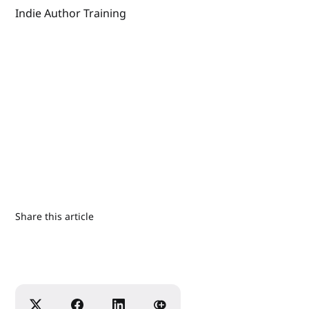
Indie Author Training
Share this article