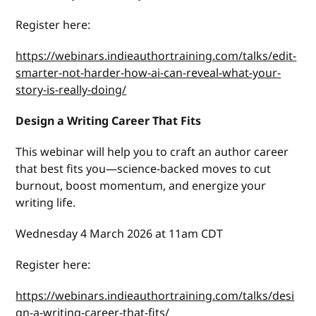
Register here:
https://webinars.indieauthortraining.com/talks/edit-
smarter-not-harder-how-ai-can-reveal-what-your-
story-is-really-doing/
Design a Writing Career That Fits
This webinar will help you to craft an author career
that best fits you—science-backed moves to cut
burnout, boost momentum, and energize your
writing life.
Wednesday 4 March 2026 at 11am CDT
Register here:
https://webinars.indieauthortraining.com/talks/desi
gn-a-writing-career-that-fits/