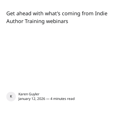
Get ahead with what's coming from Indie
Author Training webinars
Karen Guyler
KAREN GUYLER
January 12, 2026 — 4 minutes read