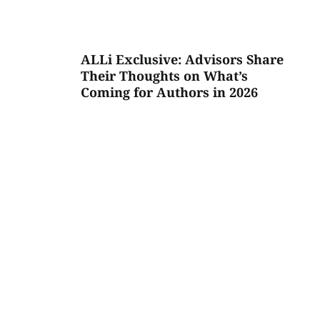
ALLi Exclusive: Advisors Share
Their Thoughts on What’s
Coming for Authors in 2026