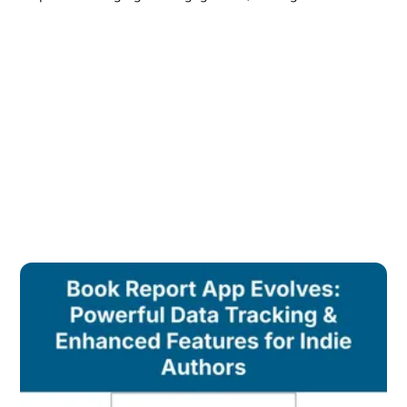
and multiple pen names to grow a thriving indie author
career.