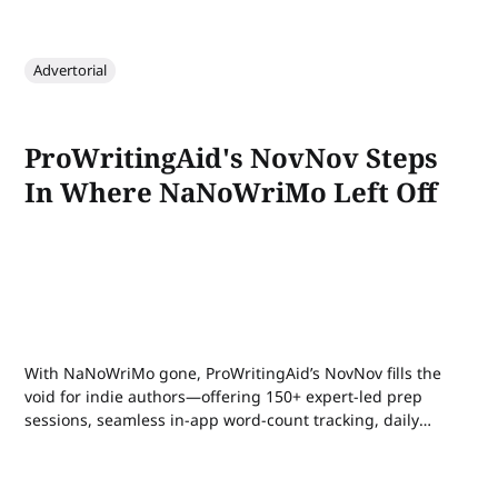
Advertorial
ProWritingAid's NovNov Steps
In Where NaNoWriMo Left Off
With NaNoWriMo gone, ProWritingAid’s NovNov fills the
void for indie authors—offering 150+ expert-led prep
sessions, seamless in-app word-count tracking, daily
community sprints, and rewards to help you hit 50,000
words in November.