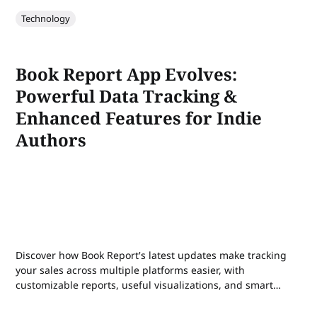
Technology
Book Report App Evolves:
Powerful Data Tracking &
Enhanced Features for Indie
Authors
Discover how Book Report's latest updates make tracking
your sales across multiple platforms easier, with
customizable reports, useful visualizations, and smart
rank tracking for indie authors.