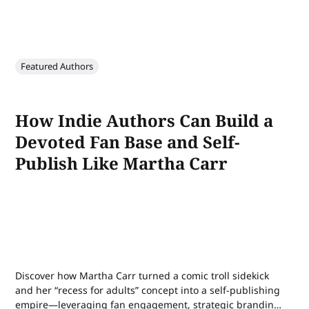
Featured Authors
How Indie Authors Can Build a
Devoted Fan Base and Self-
Publish Like Martha Carr
Discover how Martha Carr turned a comic troll sidekick
and her “recess for adults” concept into a self-publishing
empire—leveraging fan engagement, strategic branding,