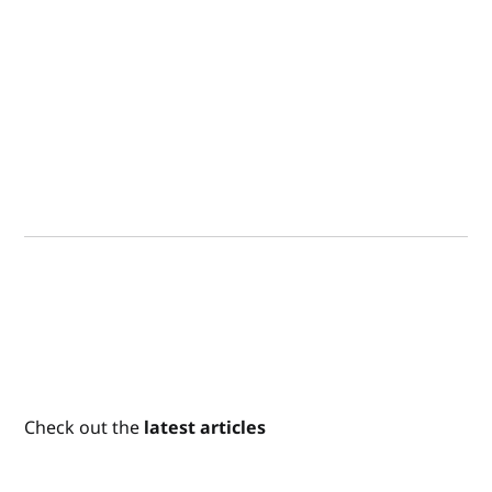
Check out the
latest articles