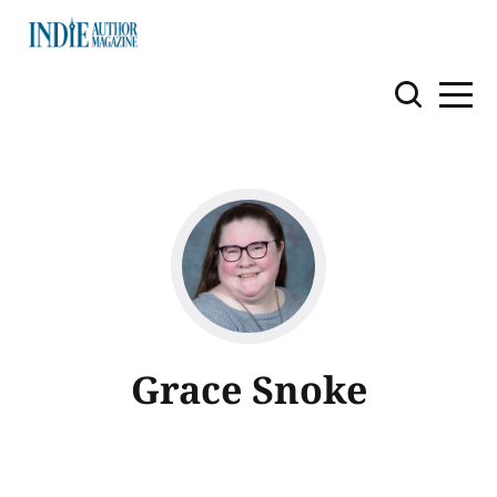
Grace Snoke