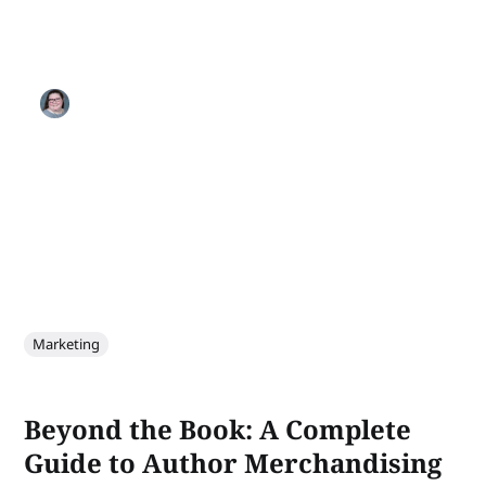
Marketing
Beyond the Book: A Complete
Guide to Author Merchandising