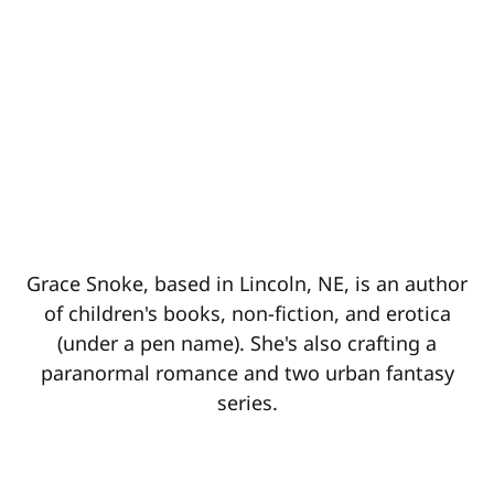
Grace Snoke, based in Lincoln, NE, is an author
of children's books, non-fiction, and erotica
(under a pen name). She's also crafting a
paranormal romance and two urban fantasy
series.