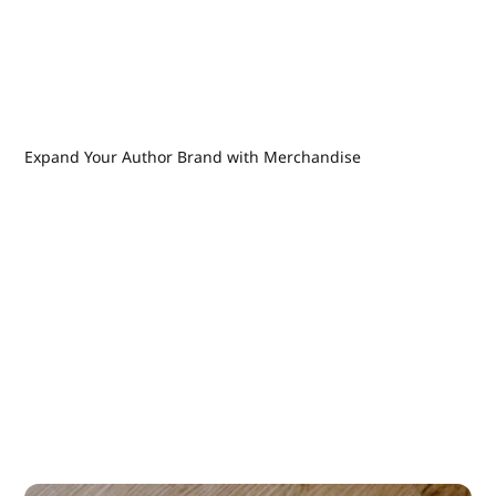
Expand Your Author Brand with Merchandise