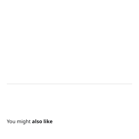
You might
also like