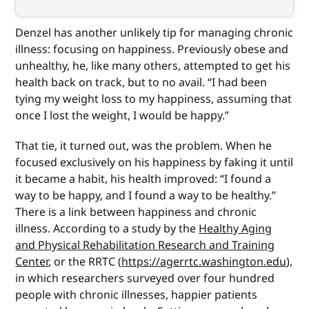
Denzel has another unlikely tip for managing chronic
illness: focusing on happiness. Previously obese and
unhealthy, he, like many others, attempted to get his
health back on track, but to no avail. “I had been
tying my weight loss to my happiness, assuming that
once I lost the weight, I would be happy.”
That tie, it turned out, was the problem. When he
focused exclusively on his happiness by faking it until
it became a habit, his health improved: “I found a
way to be happy, and I found a way to be healthy.”
There is a link between happiness and chronic
illness. According to a study by the
Healthy Aging
and Physical Rehabilitation Research and Training
Center
, or the RRTC (
https://agerrtc.washington.edu
),
in which researchers surveyed over four hundred
people with chronic illnesses, happier patients