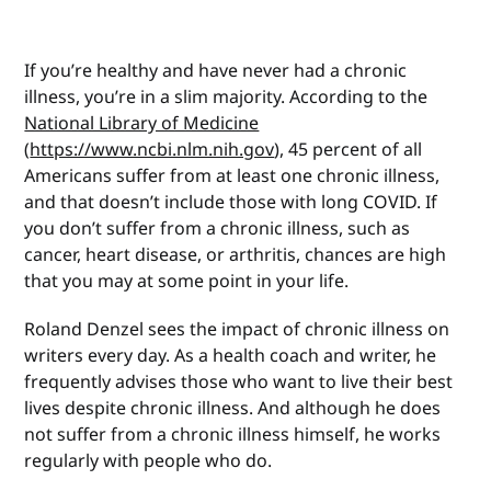
If you’re healthy and have never had a chronic
illness, you’re in a slim majority. According to the
National Library of Medicine
(
https://www.ncbi.nlm.nih.gov
), 45 percent of all
Americans suffer from at least one chronic illness,
and that doesn’t include those with long COVID. If
you don’t suffer from a chronic illness, such as
cancer, heart disease, or arthritis, chances are high
that you may at some point in your life.
Roland Denzel sees the impact of chronic illness on
writers every day. As a health coach and writer, he
frequently advises those who want to live their best
lives despite chronic illness. And although he does
not suffer from a chronic illness himself, he works
regularly with people who do.