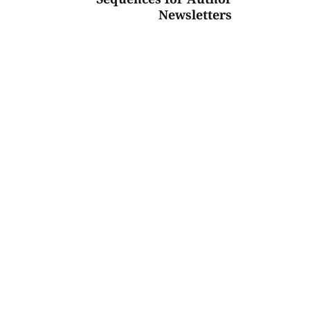
Newsletters