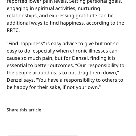
reported lower pain levels. Setting personal goals,
engaging in spiritual activities, nurturing
relationships, and expressing gratitude can be
additional ways to find happiness, according to the
RRTC.
“Find happiness” is easy advice to give but not so
easy to do, especially when chronic illnesses can
cause so much pain, but for Denzel, finding it is
essential to better outcomes. “Our responsibility to
the people around us is to not drag them down,”
Denzel says. “You have a responsibility to others to
be happy for their sake, if not your own.”
Share this article