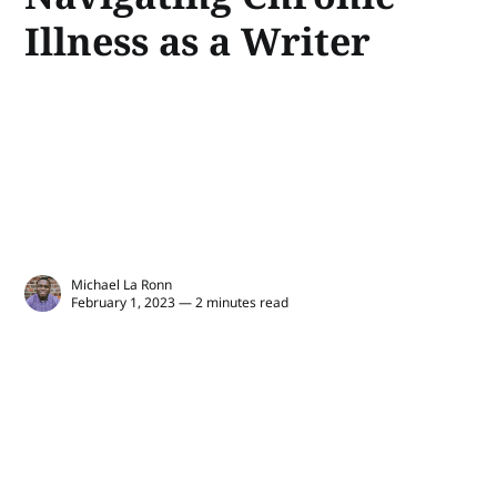
Illness as a Writer
Michael La Ronn
February 1, 2023 — 2 minutes read