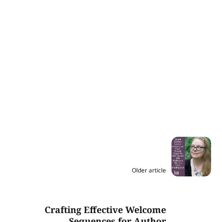
Older article
Crafting Effective Welcome
Sequences for Author