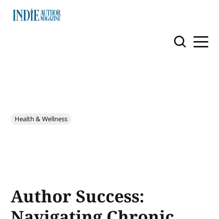
Health & Wellness
Author Success:
Navigating Chronic