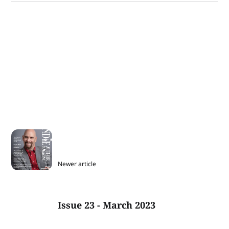
Newer article
Issue 23 - March 2023