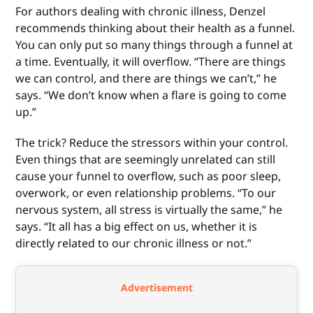
For authors dealing with chronic illness, Denzel
recommends thinking about their health as a funnel.
You can only put so many things through a funnel at
a time. Eventually, it will overflow. “There are things
we can control, and there are things we can’t,” he
says. “We don’t know when a flare is going to come
up.”
The trick? Reduce the stressors within your control.
Even things that are seemingly unrelated can still
cause your funnel to overflow, such as poor sleep,
overwork, or even relationship problems. “To our
nervous system, all stress is virtually the same,” he
says. “It all has a big effect on us, whether it is
directly related to our chronic illness or not.”
Advertisement