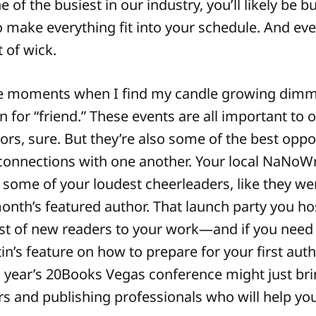
 of the busiest in our industry, you’ll likely be 
 make everything fit into your schedule. And even
t of wick.
ose moments when I find my candle growing dimme
n for “friend.” These events are all important to 
hors, sure. But they’re also some of the best oppo
connections with one another. Your local NaNo
ome of your loudest cheerleaders, like they we
onth’s featured author. That launch party you ho
st of new readers to your work—and if you need 
in’s feature on how to prepare for your first aut
s year’s 20Books Vegas conference might just bri
rs and publishing professionals who will help yo