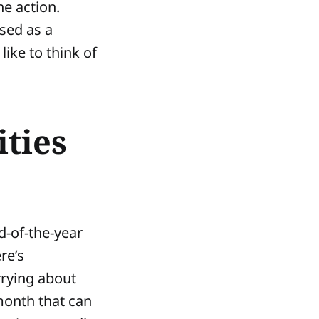
he action.
sed as a
like to think of
ties
d-of-the-year
re’s
rrying about
 month that can