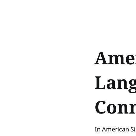
Amer
Lang
Conn
In American Si