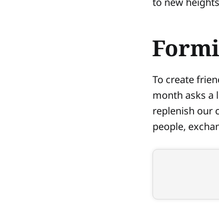
to new heights
Formi
To create frie
month asks a lo
replenish our 
people, exchan