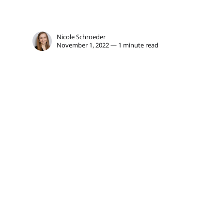
Nicole Schroeder
November 1, 2022 — 1 minute read