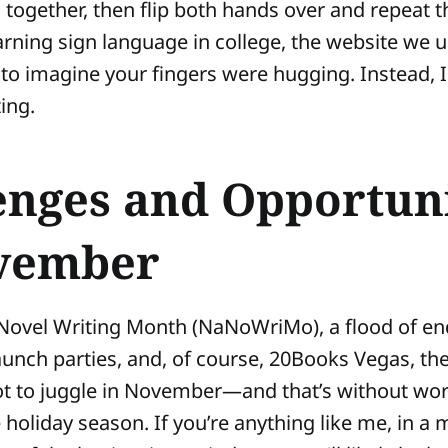
 together, then flip both hands over and repeat t
rning sign language in college, the website we u
to imagine your fingers were hugging. Instead, I 
ing.
enges and Opportuni
vember
Novel Writing Month (NaNoWriMo), a flood of en
aunch parties, and, of course, 20Books Vegas, the
ot to juggle in November—and that’s without wo
e holiday season. If you’re anything like me, in a