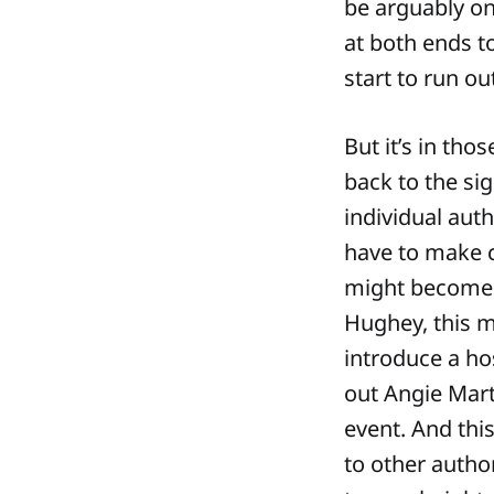
be arguably one
at both ends to
start to run ou
But it’s in th
back to the sig
individual aut
have to make 
might become s
Hughey, this m
introduce a ho
out Angie Mart
event. And thi
to other autho