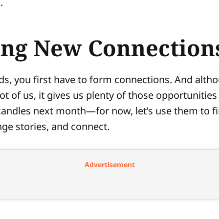
.
ng New Connection
nds, you first have to form connections. And altho
t of us, it gives us plenty of those opportunities 
candles next month—for now, let’s use them to f
ge stories, and connect.
Advertisement