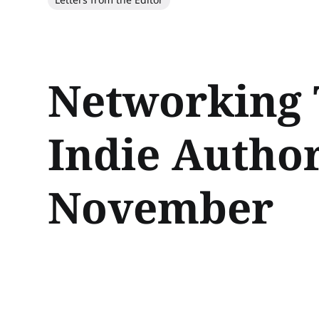
Networking 
Indie Author
November