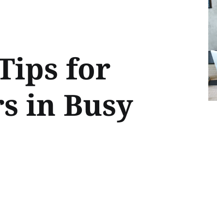
Tips for
s in Busy