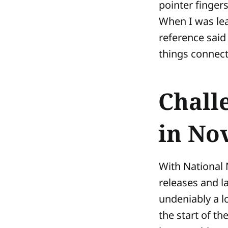
pointer fingers
When I was lea
reference said 
things connect
Chall
in No
With National 
releases and l
undeniably a l
the start of th