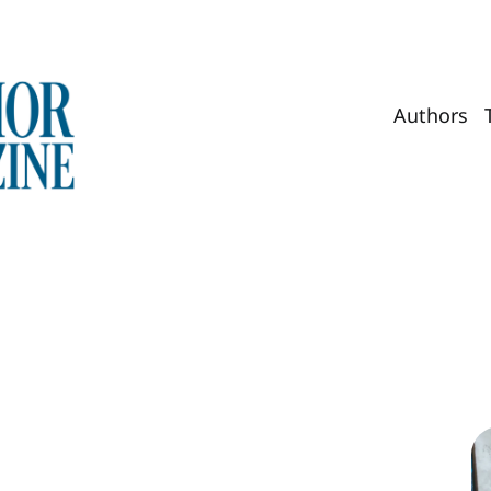
Authors