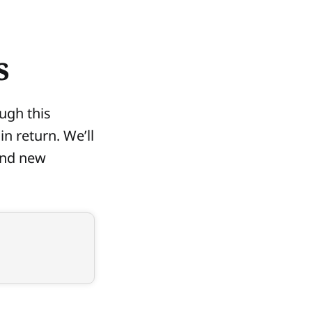
s
ugh this
in return. We’ll
ind new