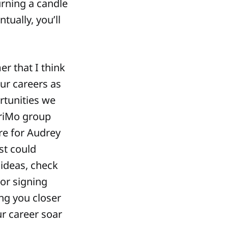
burning a candle
tually, you’ll
r that I think
our careers as
rtunities we
WriMo group
re for Audrey
st could
ideas, check
hor signing
ng you closer
ur career soar