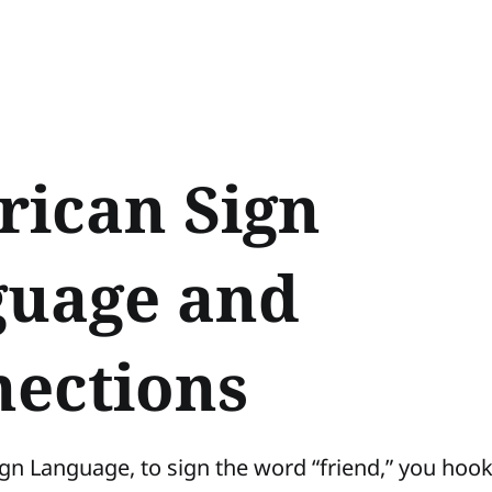
ican Sign
uage and
ections
gn Language, to sign the word “friend,” you hoo