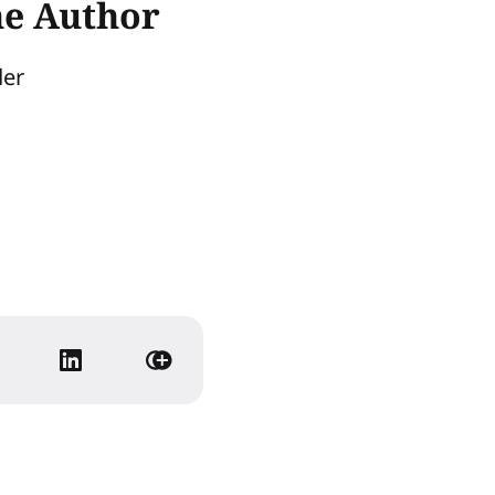
he Author
der