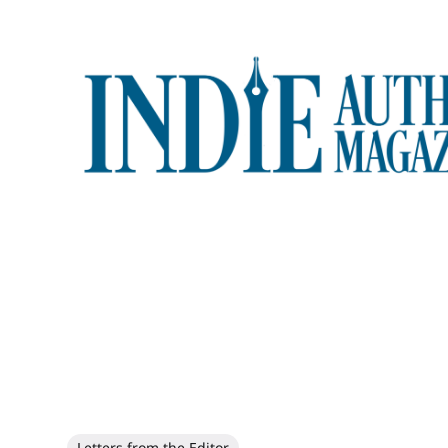
Letters from the Editor