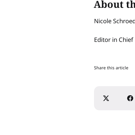
About t
Nicole Schroe
Editor in Chief
Share this article