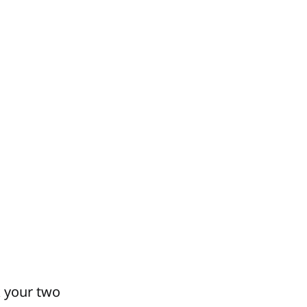
k your two