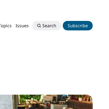
Topics
Issues
Search
Subscribe