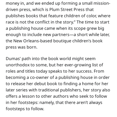
money in, and we ended up forming a small mission-
driven press, which is Plum Street Press that
publishes books that feature children of color, where
race is not the conflict in the story.” The time to start
a publishing house came when its scope grew big
enough to include new partners—a short while later,
the New Orleans-based boutique children’s book
press was born.
Dumas’ path into the book world might seem
unorthodox to some, but her ever-growing list of
roles and titles today speaks to her success. From
becoming a co-owner of a publishing house in order
to release her debut book to finding a home for her
later series with traditional publishers, her story also
offers a lesson to other authors who seek to follow
in her footsteps: namely, that there aren’t always
footsteps to follow.