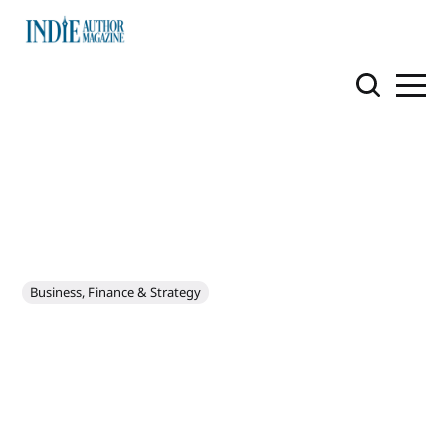
Business, Finance & Strategy