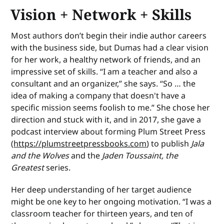
Vision + Network + Skills
Most authors don’t begin their indie author careers
with the business side, but Dumas had a clear vision
for her work, a healthy network of friends, and an
impressive set of skills. “I am a teacher and also a
consultant and an organizer,” she says. “So … the
idea of making a company that doesn't have a
specific mission seems foolish to me.” She chose her
direction and stuck with it, and in 2017, she gave a
podcast interview about forming Plum Street Press
(
https://plumstreetpressbooks.com
) to publish
Jala
and the Wolves
and the
Jaden Toussaint, the
Greatest
series.
Her deep understanding of her target audience
might be one key to her ongoing motivation. “I was a
classroom teacher for thirteen years, and ten of