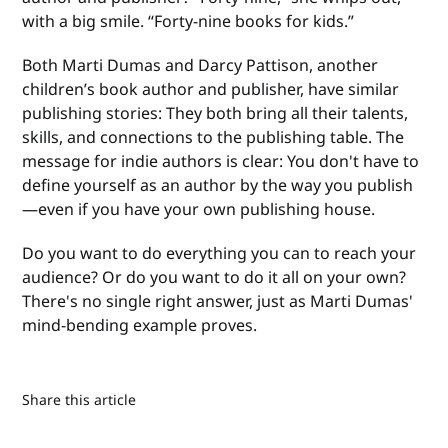
with a big smile. “Forty-nine books for kids.”
Both Marti Dumas and Darcy Pattison, another
children’s book author and publisher, have similar
publishing stories: They both bring all their talents,
skills, and connections to the publishing table. The
message for indie authors is clear: You don't have to
define yourself as an author by the way you publish
—even if you have your own publishing house.
Do you want to do everything you can to reach your
audience? Or do you want to do it all on your own?
There's no single right answer, just as Marti Dumas'
mind-bending example proves.
Share this article