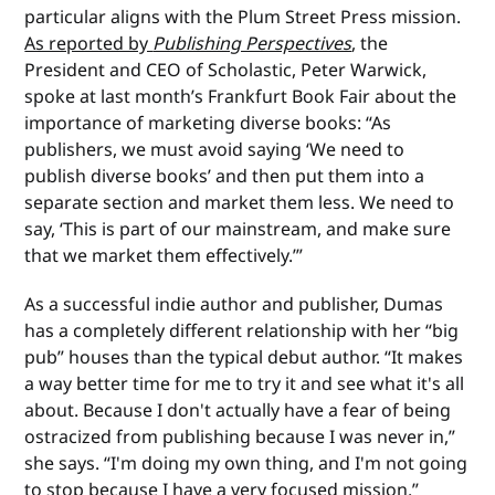
particular aligns with the Plum Street Press mission.
As reported by
Publishing Perspectives
, the
President and CEO of Scholastic, Peter Warwick,
spoke at last month’s Frankfurt Book Fair about the
importance of marketing diverse books: “As
publishers, we must avoid saying ‘We need to
publish diverse books’ and then put them into a
separate section and market them less. We need to
say, ‘This is part of our mainstream, and make sure
that we market them effectively.’”
As a successful indie author and publisher, Dumas
has a completely different relationship with her “big
pub” houses than the typical debut author. “It makes
a way better time for me to try it and see what it's all
about. Because I don't actually have a fear of being
ostracized from publishing because I was never in,”
she says. “I'm doing my own thing, and I'm not going
to stop because I have a very focused mission.”