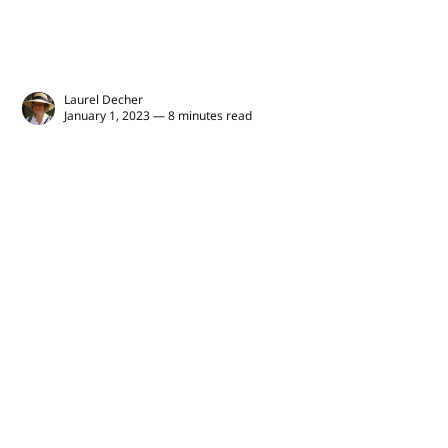
Laurel Decher
January 1, 2023 — 8 minutes read