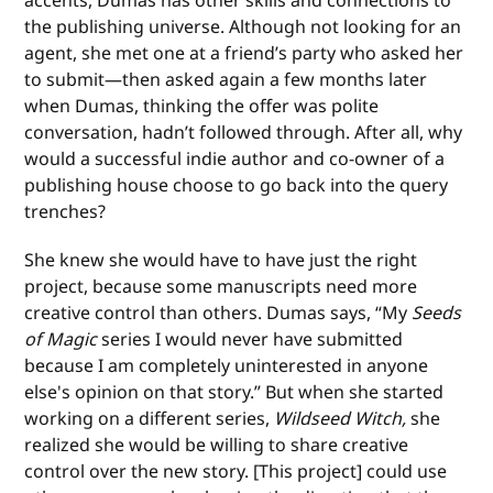
accents, Dumas has other skills and connections to
the publishing universe. Although not looking for an
agent, she met one at a friend’s party who asked her
to submit—then asked again a few months later
when Dumas, thinking the offer was polite
conversation, hadn’t followed through. After all, why
would a successful indie author and co-owner of a
publishing house choose to go back into the query
trenches?
She knew she would have to have just the right
project, because some manuscripts need more
creative control than others. Dumas says, “My
Seeds
of Magic
series I would never have submitted
because I am completely uninterested in anyone
else's opinion on that story.” But when she started
working on a different series,
Wildseed Witch,
she
realized she would be willing to share creative
control over the new story. [This project] could use