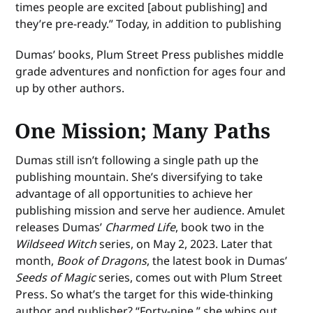
times people are excited [about publishing] and
they’re pre-ready.” Today, in addition to publishing
Dumas’ books, Plum Street Press publishes middle
grade adventures and nonfiction for ages four and
up by other authors.
One Mission; Many Paths
Dumas still isn’t following a single path up the
publishing mountain. She’s diversifying to take
advantage of all opportunities to achieve her
publishing mission and serve her audience. Amulet
releases Dumas’
Charmed Life
, book two in the
Wildseed Witch
series, on May 2, 2023. Later that
month,
Book of Dragons
, the latest book in Dumas’
Seeds of Magic
series, comes out with Plum Street
Press. So what’s the target for this wide-thinking
author and publisher? “Forty-nine,” she whips out,