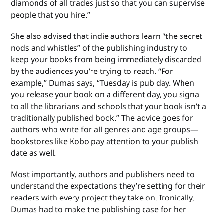
diamonds of all trades just so that you can supervise
people that you hire.”
She also advised that indie authors learn “the secret
nods and whistles” of the publishing industry to
keep your books from being immediately discarded
by the audiences you’re trying to reach. “For
example,” Dumas says, “Tuesday is pub day. When
you release your book on a different day, you signal
to all the librarians and schools that your book isn’t a
traditionally published book.” The advice goes for
authors who write for all genres and age groups—
bookstores like Kobo pay attention to your publish
date as well.
Most importantly, authors and publishers need to
understand the expectations they’re setting for their
readers with every project they take on. Ironically,
Dumas had to make the publishing case for her