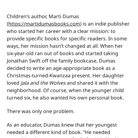
Children’s author, Marti Dumas
(
https://martidumasbooks.com
) is an indie publisher
who started her career with a clear mission: to
provide specific books for specific readers. In some
ways, her mission hasn’t changed at all. When her
six-year-old ran out of books and started taking
Jonathan Swift off the family bookcase, Dumas
decided to write an age-appropriate book as a
Christmas-turned-Kwanzaa present. Her daughter
loved
Jala and the Wolves
and shared it with the
neighborhood. Of course, when the younger child
turned six, he also wanted his own personal book.
There was only one problem.
As an educator, Dumas knew that her youngest
needed a different kind of book. “He needed