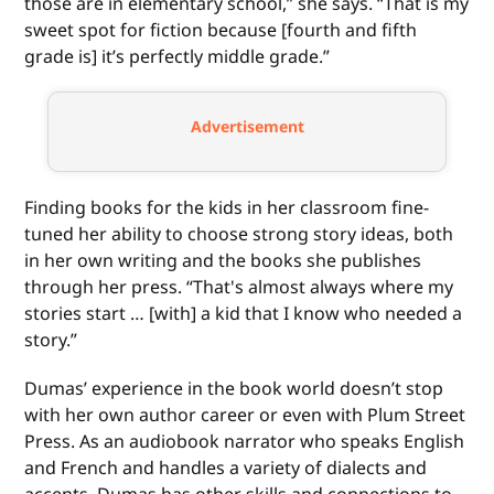
those are in elementary school,” she says. “That is my
sweet spot for fiction because [fourth and fifth
grade is] it’s perfectly middle grade.”
Advertisement
Finding books for the kids in her classroom fine-
tuned her ability to choose strong story ideas, both
in her own writing and the books she publishes
through her press. “That's almost always where my
stories start … [with] a kid that I know who needed a
story.”
Dumas’ experience in the book world doesn’t stop
with her own author career or even with Plum Street
Press. As an audiobook narrator who speaks English
and French and handles a variety of dialects and