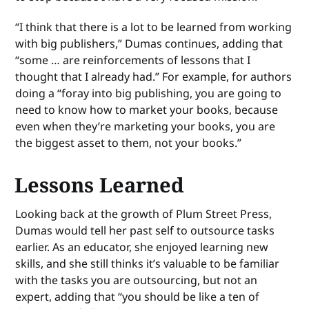
“I think that there is a lot to be learned from working
with big publishers,” Dumas continues, adding that
“some … are reinforcements of lessons that I
thought that I already had.” For example, for authors
doing a “foray into big publishing, you are going to
need to know how to market your books, because
even when they’re marketing your books, you are
the biggest asset to them, not your books.”
Lessons Learned
Looking back at the growth of Plum Street Press,
Dumas would tell her past self to outsource tasks
earlier. As an educator, she enjoyed learning new
skills, and she still thinks it’s valuable to be familiar
with the tasks you are outsourcing, but not an
expert, adding that “you should be like a ten of