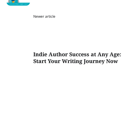
Newer article
Indie Author Success at Any Age:
Start Your Writing Journey Now