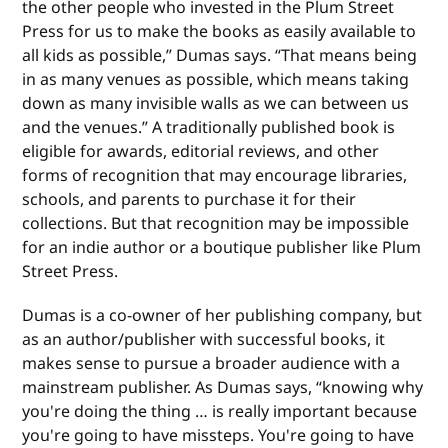
the other people who invested in the Plum Street
Press for us to make the books as easily available to
all kids as possible,” Dumas says. “That means being
in as many venues as possible, which means taking
down as many invisible walls as we can between us
and the venues.” A traditionally published book is
eligible for awards, editorial reviews, and other
forms of recognition that may encourage libraries,
schools, and parents to purchase it for their
collections. But that recognition may be impossible
for an indie author or a boutique publisher like Plum
Street Press.
Dumas is a co-owner of her publishing company, but
as an author/publisher with successful books, it
makes sense to pursue a broader audience with a
mainstream publisher. As Dumas says, “knowing why
you're doing the thing … is really important because
you're going to have missteps. You're going to have