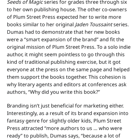
Seeds of Magic
series for grades three through six
to her own publishing house. The other co-owners
of Plum Street Press expected her to write more
books similar to her original
Jaden Toussaint
series.
Dumas had to demonstrate that her new books
were a “smart expansion of the brand” and fit the
original mission of Plum Street Press. To a solo indie
author, it might seem pointless to go through this
kind of traditional publishing exercise, but it got
everyone at the press on the same page and helped
them support the books together. This cohesion is
why literary agents and editors at conferences ask
authors, “Why did you write this book?”
Branding isn’t just beneficial for marketing either.
Interestingly, as a result of its brand expansion into
fantasy genre for slightly older kids, Plum Street
Press attracted “more authors to us … who were
ready” to publish, Dumas says, “because a lot of