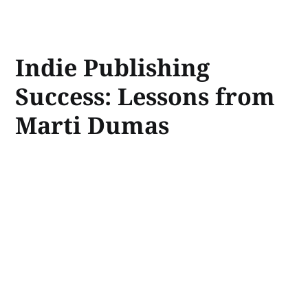
Indie Publishing
Success: Lessons from
Marti Dumas