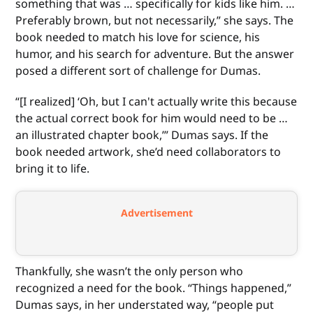
something that was … specifically for kids like him. …
Preferably brown, but not necessarily,” she says. The
book needed to match his love for science, his
humor, and his search for adventure. But the answer
posed a different sort of challenge for Dumas.
“[I realized] ‘Oh, but I can't actually write this because
the actual correct book for him would need to be …
an illustrated chapter book,’” Dumas says. If the
book needed artwork, she’d need collaborators to
bring it to life.
Advertisement
Thankfully, she wasn’t the only person who
recognized a need for the book. “Things happened,”
Dumas says, in her understated way, “people put