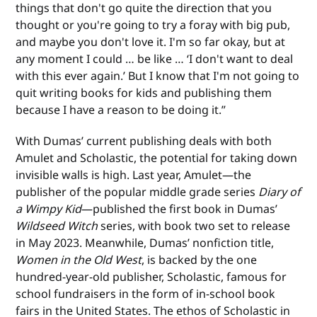
things that don't go quite the direction that you
thought or you're going to try a foray with big pub,
and maybe you don't love it. I'm so far okay, but at
any moment I could … be like … ‘I don't want to deal
with this ever again.’ But I know that I'm not going to
quit writing books for kids and publishing them
because I have a reason to be doing it.”
With Dumas’ current publishing deals with both
Amulet and Scholastic, the potential for taking down
invisible walls is high. Last year, Amulet—the
publisher of the popular middle grade series
Diary of
a Wimpy Kid
—published the first book in Dumas’
Wildseed Witch
series, with book two set to release
in May 2023. Meanwhile, Dumas’ nonfiction title,
Women in the Old West
, is backed by the one
hundred-year-old publisher, Scholastic, famous for
school fundraisers in the form of in-school book
fairs in the United States. The ethos of Scholastic in