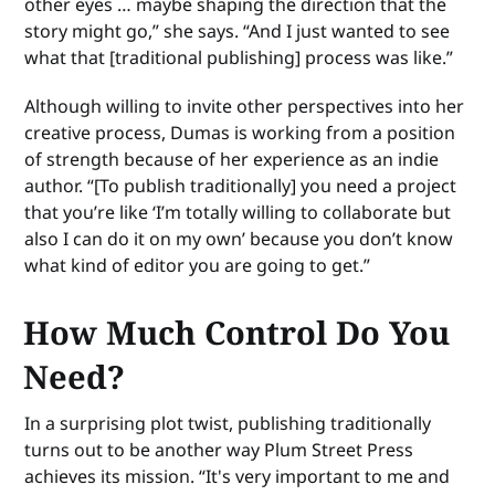
other eyes … maybe shaping the direction that the
story might go,” she says. “And I just wanted to see
what that [traditional publishing] process was like.”
Although willing to invite other perspectives into her
creative process, Dumas is working from a position
of strength because of her experience as an indie
author. “[To publish traditionally] you need a project
that you’re like ‘I’m totally willing to collaborate but
also I can do it on my own’ because you don’t know
what kind of editor you are going to get.”
How Much Control Do You
Need?
In a surprising plot twist, publishing traditionally
turns out to be another way Plum Street Press
achieves its mission. “It's very important to me and