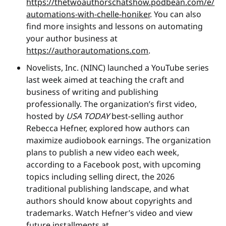
https://thetwoauthorschatshow.podbean.com/e/
automations-with-chelle-honiker
. You can also
find more insights and lessons on automating
your author business at
https://authorautomations.com
.
Novelists, Inc. (NINC) launched a YouTube series
last week aimed at teaching the craft and
business of writing and publishing
professionally. The organization’s first video,
hosted by
USA TODAY
best-selling author
Rebecca Hefner, explored how authors can
maximize audiobook earnings. The organization
plans to publish a new video each week,
according to a Facebook post, with upcoming
topics including selling direct, the 2026
traditional publishing landscape, and what
authors should know about copyrights and
trademarks. Watch Hefner’s video and view
future installments at