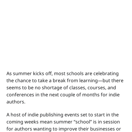
As summer kicks off, most schools are celebrating
the chance to take a break from learning—but there
seems to be no shortage of classes, courses, and
conferences in the next couple of months for indie
authors.
A host of indie publishing events set to start in the
coming weeks mean summer “school” is in session
for authors wanting to improve their businesses or