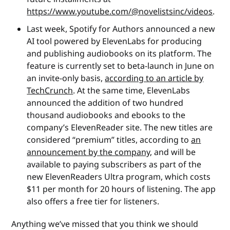
https://www.youtube.com/@novelistsinc/videos
.
Last week, Spotify for Authors announced a new
AI tool powered by ElevenLabs for producing
and publishing audiobooks on its platform. The
feature is currently set to beta-launch in June on
an invite-only basis,
according to an article by
TechCrunch
. At the same time, ElevenLabs
announced the addition of two hundred
thousand audiobooks and ebooks to the
company’s ElevenReader site. The new titles are
considered “premium” titles, according to
an
announcement by the company
, and will be
available to paying subscribers as part of the
new ElevenReaders Ultra program, which costs
$11 per month for 20 hours of listening. The app
also offers a free tier for listeners.
Anything we’ve missed that you think we should