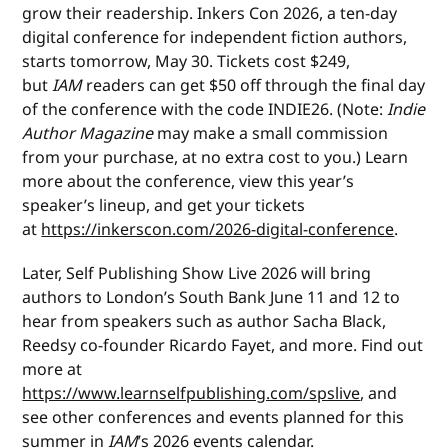
grow their readership. Inkers Con 2026, a ten-day
digital conference for independent fiction authors,
starts tomorrow, May 30. Tickets cost $249,
but
IAM
readers can get $50 off through the final day
of the conference with the code INDIE26. (Note:
Indie
Author Magazine
may make a small commission
from your purchase, at no extra cost to you.) Learn
more about the conference, view this year’s
speaker’s lineup, and get your tickets
at
https://inkerscon.com/2026-digital-conference
.
Later, Self Publishing Show Live 2026 will bring
authors to London’s South Bank June 11 and 12 to
hear from speakers such as author Sacha Black,
Reedsy co-founder Ricardo Fayet, and more. Find out
more at
https://www.learnselfpublishing.com/spslive
, and
see other conferences and events planned for this
summer in
IAM
’s 2026 events calendar.