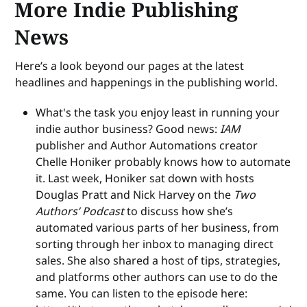
More Indie Publishing
News
Here’s a look beyond our pages at the latest
headlines and happenings in the publishing world.
What's the task you enjoy least in running your
indie author business? Good news:
IAM
publisher and Author Automations creator
Chelle Honiker probably knows how to automate
it. Last week, Honiker sat down with hosts
Douglas Pratt and Nick Harvey on the
Two
Authors’ Podcast
to discuss how she’s
automated various parts of her business, from
sorting through her inbox to managing direct
sales. She also shared a host of tips, strategies,
and platforms other authors can use to do the
same. You can listen to the episode here: