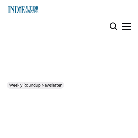
Weekly Roundup Newsletter