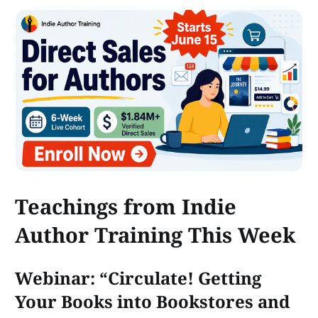
Teachings from Indie
Author Training This Week
Webinar: “Circulate! Getting
Your Books into Bookstores and