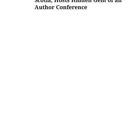
Scotia, Hosts Hidden Gem of an
Author Conference