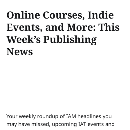
Online Courses, Indie
Events, and More: This
Week’s Publishing
News
Your weekly roundup of IAM headlines you
may have missed, upcoming IAT events and