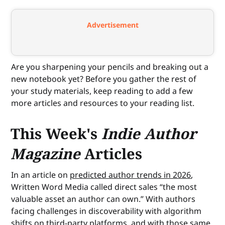
Advertisement
Are you sharpening your pencils and breaking out a
new notebook yet? Before you gather the rest of
your study materials, keep reading to add a few
more articles and resources to your reading list.
This Week's
Indie Author
Magazine
Articles
In an article on
predicted author trends in 2026
,
Written Word Media called direct sales “the most
valuable asset an author can own.” With authors
facing challenges in discoverability with algorithm
shifts on third-party platforms, and with those same