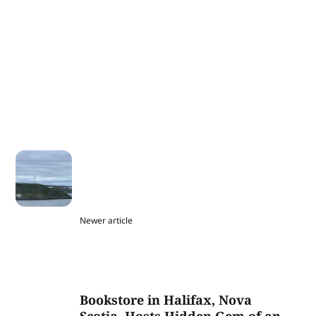
Newer article
Bookstore in Halifax, Nova