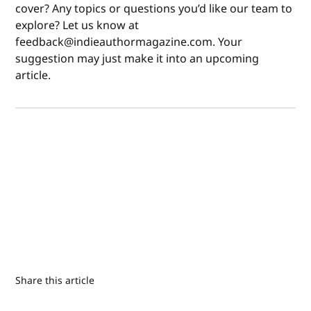
cover? Any topics or questions you’d like our team to
explore? Let us know at
feedback@indieauthormagazine.com. Your
suggestion may just make it into an upcoming
article.
Share this article