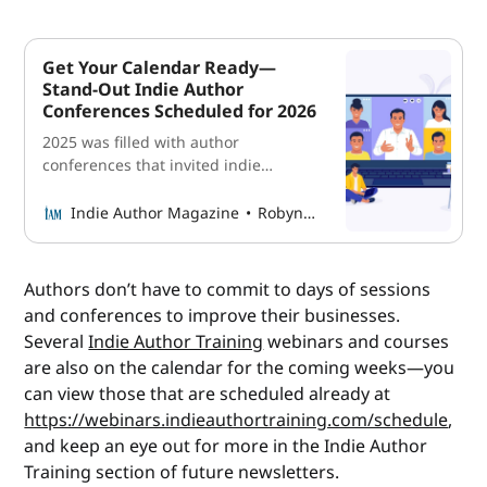
Get Your Calendar Ready—
Stand-Out Indie Author
Conferences Scheduled for 2026
2025 was filled with author
conferences that invited indie
authors to elevate their careers.
Read what 2026 has on the books for
Indie Author Magazine
Robyn Sarty
indies at every stage, including
where and when they’ll take place,
how much they’ll cost, and where to
Authors don’t have to commit to days of sessions
go to reserve your tickets.
and conferences to improve their businesses.
Several
Indie Author Training
webinars and courses
are also on the calendar for the coming weeks—you
can view those that are scheduled already at
https://webinars.indieauthortraining.com/schedule
,
and keep an eye out for more in the Indie Author
Training section of future newsletters.