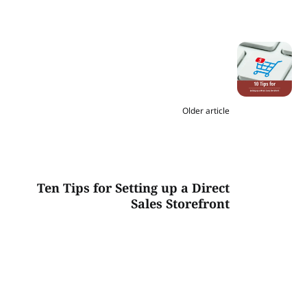
Older article
Ten Tips for Setting up a Direct
Sales Storefront