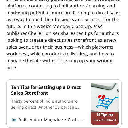
platforms continuing to limit authors’ earning and
marketing potential, more are turning to direct sales
as a way to build their business and secure it for the
future. In this week’s Monday Close-Up,
IAM
publisher Chelle Honiker shares ten tips for authors
looking to create a direct sales storefront as a new
sales avenue for their business—which platforms
work best, which products to list first, and how to
manage the site without it eating up your writing
time.
Ten Tips for Setting up a Direct
Sales Storefront
Thirty percent of indie authors are
selling direct. Another 30 percent
plan to start this year. Here’s how to
join them without overcomplicating
Indie Author Magazine
Chelle Honiker
it.