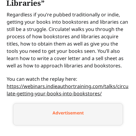
Libraries”
Regardless if you’re pubbed traditionally or indie,
getting your books into bookstores and libraries can
still be a struggle. Circulate! walks you through the
process of how bookstores and libraries acquire
titles, how to obtain them as well as give you the
tools you need to get your books seen. You’ll also
learn how to write a cover letter and a sell sheet as
well as how to approach libraries and bookstores.
You can watch the replay here:
https://webinars.indieauthortraining.com/talks/circu
late-getting-your-books-into-bookstores/
Advertisement