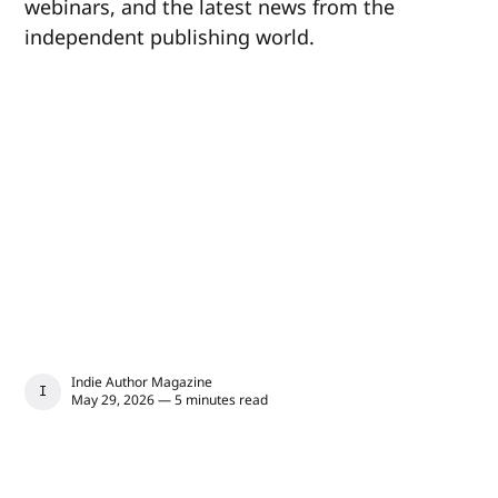
webinars, and the latest news from the
independent publishing world.
Indie Author Magazine
INDIE AUTHOR MAGAZINE
May 29, 2026 — 5 minutes read