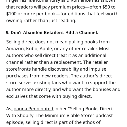
that readers will pay premium prices—often $50 to
$100 or more per book—for editions that feel worth
owning rather than just reading.
9. Don't Abandon Retailers. Add a Channel.
Selling direct does not mean pulling books from
Amazon, Kobo, Apple, or any other retailer. Most
authors who sell direct treat it as an additional
channel rather than a replacement. The retailer
storefronts handle discoverability and impulse
purchases from new readers. The author's direct
store serves existing fans who want to support the
author more directly, and who want the bonuses and
exclusives that come with buying direct.
As
Joanna Penn noted
in her "Selling Books Direct
With Shopify: The Minimum Viable Store" podcast
episode, selling direct is part of the ethos of