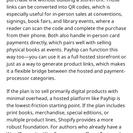
links can be converted into QR codes, which is
especially useful for in-person sales at conventions,
signings, book fairs, and library events, where a
reader can scan the code and complete the purchase
from their phone. Both also handle in-person card
payments directly, which pairs well with selling
physical books at events. Payhip can function this
way too—you can use it as a full hosted storefront or
just as a way to generate product links, which makes
it a flexible bridge between the hosted and payment-
processor categories.
If the plan is to sell primarily digital products with
minimal overhead, a hosted platform like Payhip is
the lowest-friction starting point. If the plan includes
print books, merchandise, special editions, or
multiple product lines, Shopify provides a more
robust foundation. For authors who already have a