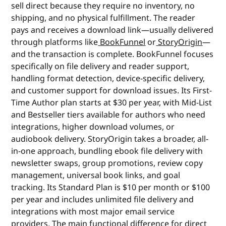
sell direct because they require no inventory, no
shipping, and no physical fulfillment. The reader
pays and receives a download link—usually delivered
through platforms like
BookFunnel
or
StoryOrigin
—
and the transaction is complete. BookFunnel focuses
specifically on file delivery and reader support,
handling format detection, device-specific delivery,
and customer support for download issues. Its First-
Time Author plan starts at $30 per year, with Mid-List
and Bestseller tiers available for authors who need
integrations, higher download volumes, or
audiobook delivery. StoryOrigin takes a broader, all-
in-one approach, bundling ebook file delivery with
newsletter swaps, group promotions, review copy
management, universal book links, and goal
tracking. Its Standard Plan is $10 per month or $100
per year and includes unlimited file delivery and
integrations with most major email service
providers. The main functional difference for direct