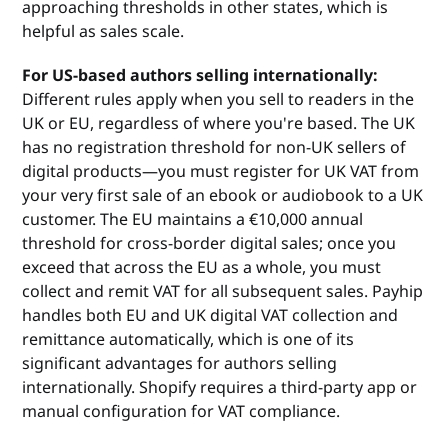
approaching thresholds in other states, which is
helpful as sales scale.
For US-based authors selling internationally:
Different rules apply when you sell to readers in the
UK or EU, regardless of where you're based. The UK
has no registration threshold for non-UK sellers of
digital products—you must register for UK VAT from
your very first sale of an ebook or audiobook to a UK
customer. The EU maintains a €10,000 annual
threshold for cross-border digital sales; once you
exceed that across the EU as a whole, you must
collect and remit VAT for all subsequent sales. Payhip
handles both EU and UK digital VAT collection and
remittance automatically, which is one of its
significant advantages for authors selling
internationally. Shopify requires a third-party app or
manual configuration for VAT compliance.