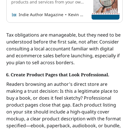
products and services from your own
website instead of relying on
retailers—is one of the fastest
Indie Author Magazine
Kevin McLaughlin
growing strategies for diversifying
author income today. However, it can
also be complex, and among other
Tax obligations are manageable, but they need to be
elements of the process,
understood before the first sale, not after. Consider
understanding sales taxes for a
consulting a local accountant familiar with digital
small online
and ecommerce sales before launching, especially if
you plan to sell across borders.
6. Create Product Pages that Look Professional.
Readers browsing an author's direct store are
making a trust decision: Is this a legitimate place to
buy a book, or does it feel sketchy? Professional
product pages close that gap. Each product listing
on your site should include a high-quality cover
mockup, a clear product description with the format
specified—ebook, paperback, audiobook, or bundle,