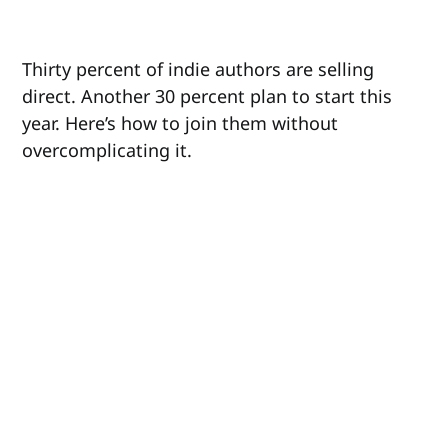
Thirty percent of indie authors are selling
direct. Another 30 percent plan to start this
year. Here’s how to join them without
overcomplicating it.