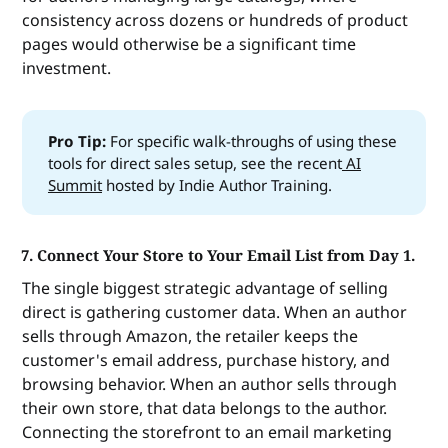
consistency across dozens or hundreds of product
pages would otherwise be a significant time
investment.
Pro Tip: 
For specific walk-throughs of using these
tools for direct sales setup, see the recent
AI
Summit
hosted by Indie Author Training.
7. Connect Your Store to Your Email List from Day 1.
The single biggest strategic advantage of selling
direct is gathering customer data. When an author
sells through Amazon, the retailer keeps the
customer's email address, purchase history, and
browsing behavior. When an author sells through
their own store, that data belongs to the author.
Connecting the storefront to an email marketing