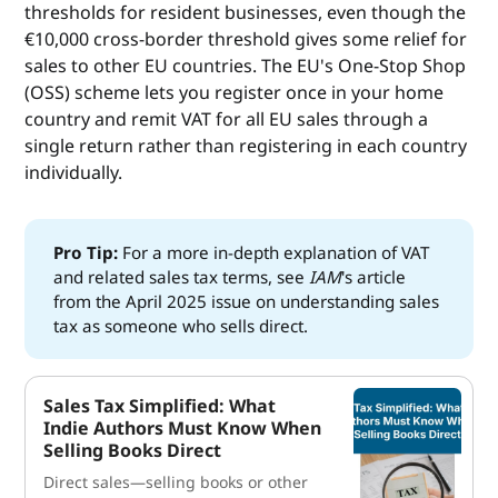
thresholds for resident businesses, even though the
€10,000 cross-border threshold gives some relief for
sales to other EU countries. The EU's One-Stop Shop
(OSS) scheme lets you register once in your home
country and remit VAT for all EU sales through a
single return rather than registering in each country
individually.
Pro Tip:
For a more in-depth explanation of VAT
and related sales tax terms, see
IAM
's article
from the April 2025 issue on understanding sales
tax as someone who sells direct.
Sales Tax Simplified: What
Indie Authors Must Know When
Selling Books Direct
Direct sales—selling books or other