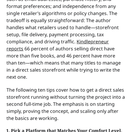
format preferences; and independence from any
single retailer’s algorithms or policy changes. The
tradeoff is equally straightforward: The author
handles what retailers used to handle—storefront
setup, file delivery, payment processing, tax
compliance, and driving traffic.
Kindlepreneur
reports
66 percent of authors selling direct have
more than five books, and 46 percent have more
than ten—which means that many titles to manage
in a direct sales storefront while trying to write the
next one.
The following ten tips cover how to get a direct sales
storefront running without turning the project into a
second full-time job. The emphasis is on starting
simply, proving the concept, and scaling only after
the basics are working.
1. Pick a Platform that Matches Your Comfort Level.