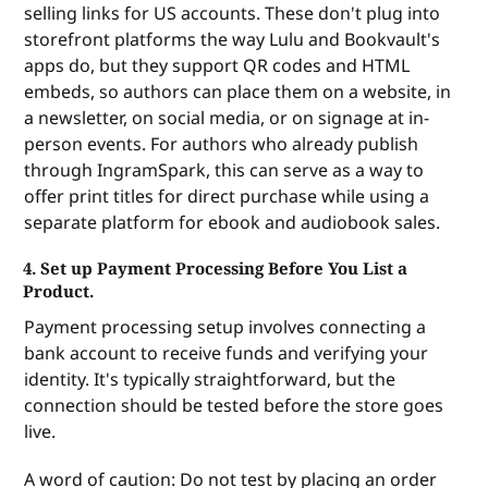
selling links for US accounts. These don't plug into
without a human in the middle. When a print-on-
demand service offers an API, it means a developer 
storefront platforms the way Lulu and Bookvault's
can connect your website—or any custom tool—
apps do, but they support QR codes and HTML
straight to their printing and shipping system. A 
embeds, so authors can place them on a website, in
reader clicks "Buy" on your site, your site tells the 
a newsletter, on social media, or on signage at in-
API to print and ship a book to a specific address, 
person events. For authors who already publish
and the order is fulfilled automatically. Plug-and-
through IngramSpark, this can serve as a way to
play integrations like the Shopify or WooCommerce 
offer print titles for direct purchase while using a
apps are essentially pre-built API connections that 
separate platform for ebook and audiobook sales.
someone else has already wired up for you. Pre-
built apps are easier to set up but limit you to 
4. Set up Payment Processing Before You List a
supported platforms, but a direct API connection 
Product.
works with anything but typically requires a 
developer to configure.
Payment processing setup involves connecting a
bank account to receive funds and verifying your
identity. It's typically straightforward, but the
connection should be tested before the store goes
live.
A word of caution: Do not test by placing an order