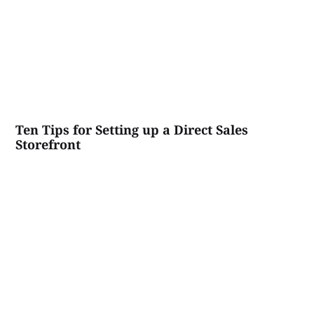
Ten Tips for Setting up a Direct Sales
Storefront