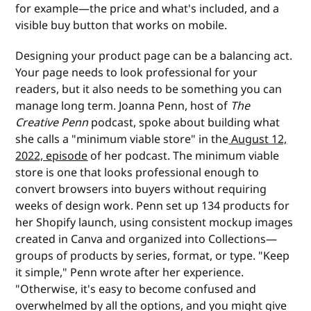
for example—the price and what's included, and a
visible buy button that works on mobile.
Designing your product page can be a balancing act.
Your page needs to look professional for your
readers, but it also needs to be something you can
manage long term. Joanna Penn, host of
The
Creative Penn
podcast, spoke about building what
she calls a "minimum viable store" in the
August 12,
2022, episode
of her podcast. The minimum viable
store is one that looks professional enough to
convert browsers into buyers without requiring
weeks of design work. Penn set up 134 products for
her Shopify launch, using consistent mockup images
created in Canva and organized into Collections—
groups of products by series, format, or type. "Keep
it simple," Penn wrote after her experience.
"Otherwise, it's easy to become confused and
overwhelmed by all the options, and you might give