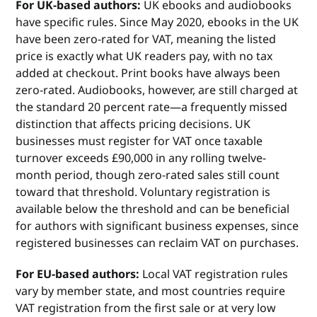
For UK-based authors:
UK ebooks and audiobooks
have specific rules. Since May 2020, ebooks in the UK
have been zero-rated for VAT, meaning the listed
price is exactly what UK readers pay, with no tax
added at checkout. Print books have always been
zero-rated. Audiobooks, however, are still charged at
the standard 20 percent rate—a frequently missed
distinction that affects pricing decisions. UK
businesses must register for VAT once taxable
turnover exceeds £90,000 in any rolling twelve-
month period, though zero-rated sales still count
toward that threshold. Voluntary registration is
available below the threshold and can be beneficial
for authors with significant business expenses, since
registered businesses can reclaim VAT on purchases.
For EU-based authors:
Local VAT registration rules
vary by member state, and most countries require
VAT registration from the first sale or at very low