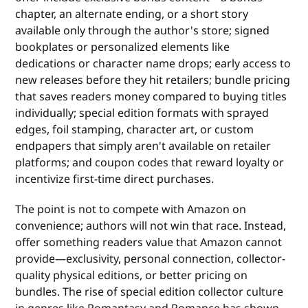
chapter, an alternate ending, or a short story
available only through the author's store; signed
bookplates or personalized elements like
dedications or character name drops; early access to
new releases before they hit retailers; bundle pricing
that saves readers money compared to buying titles
individually; special edition formats with sprayed
edges, foil stamping, character art, or custom
endpapers that simply aren't available on retailer
platforms; and coupon codes that reward loyalty or
incentivize first-time direct purchases.
The point is not to compete with Amazon on
convenience; authors will not win that race. Instead,
offer something readers value that Amazon cannot
provide—exclusivity, personal connection, collector-
quality physical editions, or better pricing on
bundles. The rise of special edition collector culture
in genres like Romantasy and Romance has shown