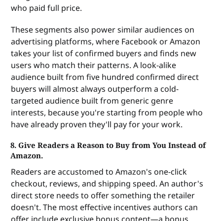
who paid full price.
These segments also power similar audiences on
advertising platforms, where Facebook or Amazon
takes your list of confirmed buyers and finds new
users who match their patterns. A look-alike
audience built from five hundred confirmed direct
buyers will almost always outperform a cold-
targeted audience built from generic genre
interests, because you're starting from people who
have already proven they'll pay for your work.
8. Give Readers a Reason to Buy from You Instead of
Amazon.
Readers are accustomed to Amazon's one-click
checkout, reviews, and shipping speed. An author's
direct store needs to offer something the retailer
doesn't. The most effective incentives authors can
offer include exclusive bonus content—a bonus