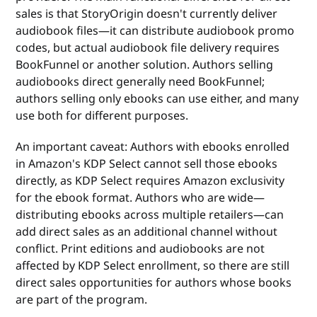
sales is that StoryOrigin doesn't currently deliver
audiobook files—it can distribute audiobook promo
codes, but actual audiobook file delivery requires
BookFunnel or another solution. Authors selling
audiobooks direct generally need BookFunnel;
authors selling only ebooks can use either, and many
use both for different purposes.
An important caveat: Authors with ebooks enrolled
in Amazon's KDP Select cannot sell those ebooks
directly, as KDP Select requires Amazon exclusivity
for the ebook format. Authors who are wide—
distributing ebooks across multiple retailers—can
add direct sales as an additional channel without
conflict. Print editions and audiobooks are not
affected by KDP Select enrollment, so there are still
direct sales opportunities for authors whose books
are part of the program.