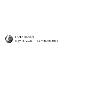
Chelle Honiker
May 18, 2026 — 15 minutes read