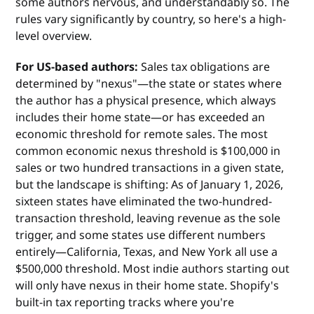
some authors nervous, and understandably so. The
rules vary significantly by country, so here's a high-
level overview.
For US-based authors:
Sales tax obligations are
determined by "nexus"—the state or states where
the author has a physical presence, which always
includes their home state—or has exceeded an
economic threshold for remote sales. The most
common economic nexus threshold is $100,000 in
sales or two hundred transactions in a given state,
but the landscape is shifting: As of January 1, 2026,
sixteen states have eliminated the two-hundred-
transaction threshold, leaving revenue as the sole
trigger, and some states use different numbers
entirely—California, Texas, and New York all use a
$500,000 threshold. Most indie authors starting out
will only have nexus in their home state. Shopify's
built-in tax reporting tracks where you're