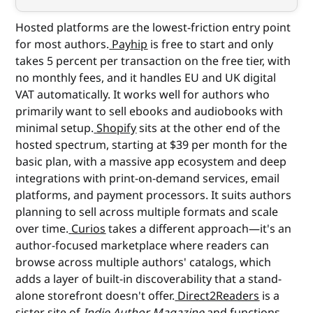
Hosted platforms are the lowest-friction entry point
for most authors.
Payhip
is free to start and only
takes 5 percent per transaction on the free tier, with
no monthly fees, and it handles EU and UK digital
VAT automatically. It works well for authors who
primarily want to sell ebooks and audiobooks with
minimal setup.
Shopify
sits at the other end of the
hosted spectrum, starting at $39 per month for the
basic plan, with a massive app ecosystem and deep
integrations with print-on-demand services, email
platforms, and payment processors. It suits authors
planning to sell across multiple formats and scale
over time.
Curios
takes a different approach—it's an
author-focused marketplace where readers can
browse across multiple authors' catalogs, which
adds a layer of built-in discoverability that a stand-
alone storefront doesn't offer.
Direct2Readers
is a
sister site of
Indie Author Magazine
and functions