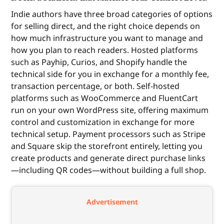
Indie authors have three broad categories of options
for selling direct, and the right choice depends on
how much infrastructure you want to manage and
how you plan to reach readers. Hosted platforms
such as Payhip, Curios, and Shopify handle the
technical side for you in exchange for a monthly fee,
transaction percentage, or both. Self-hosted
platforms such as WooCommerce and FluentCart
run on your own WordPress site, offering maximum
control and customization in exchange for more
technical setup. Payment processors such as Stripe
and Square skip the storefront entirely, letting you
create products and generate direct purchase links
—including QR codes—without building a full shop.
Advertisement