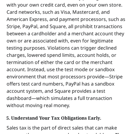
with your own credit card, even on your own store.
Card networks, such as Visa, Mastercard, and
American Express, and payment processors, such as
Stripe, PayPal, and Square, all prohibit transactions
between a cardholder and a merchant account they
own or are associated with, even for legitimate
testing purposes. Violations can trigger declined
charges, lowered spend limits, account holds, or
termination of either the card or the merchant
account. Instead, use the test mode or sandbox
environment that most processors provide—Stripe
offers test card numbers, PayPal has a sandbox
account system, and Square provides a test
dashboard—which simulates a full transaction
without moving real money.
5. Understand Your Tax Obligations Early.
Sales tax is the part of direct sales that can make