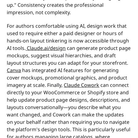
up." Consistency creates the professional
impression, not complexity.
For authors comfortable using AI, design work that
used to require either a paid designer or hours of
hands-on layout tinkering is now accessible through
AI tools.
Claude.ai/design
can generate product page
mockups, suggest visual hierarchies, and draft
layout structures you can adapt for your storefront.
Canva
has integrated AI features for generating
cover mockups, promotional graphics, and product
imagery at scale. Finally,
Claude Cowork
can connect
directly to your WooCommerce or Shopify store and
help update product page designs, descriptions, and
layouts conversationally—you describe what you
want changed, and Cowork can make the updates
on your behalf rather than requiring you to navigate
the platform's design tools. This is particularly useful
for authors managing large catalogs, where