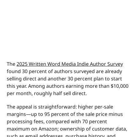
The
2025 Written Word Media Indie Author Survey
found 30 percent of authors surveyed are already
selling direct and another 30 percent plan to start
this year. Among authors earning more than $10,000
per month, roughly half sell direct.
The appeal is straightforward: higher per-sale
margins—up to 95 percent of the sale price minus
processing fees, compared with 70 percent
maximum on Amazon; ownership of customer data,
such as email addresses, purchase history, and