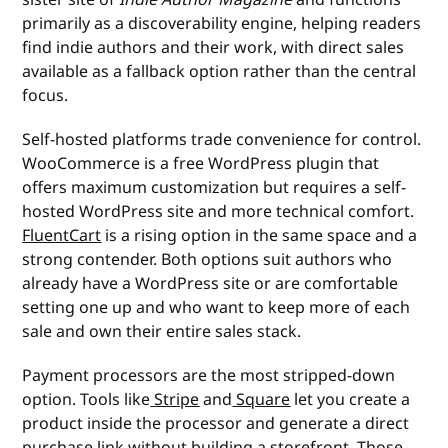
primarily as a discoverability engine, helping readers
find indie authors and their work, with direct sales
available as a fallback option rather than the central
focus.
Self-hosted platforms trade convenience for control.
WooCommerce is a free WordPress plugin that
offers maximum customization but requires a self-
hosted WordPress site and more technical comfort.
FluentCart
is a rising option in the same space and a
strong contender. Both options suit authors who
already have a WordPress site or are comfortable
setting one up and who want to keep more of each
sale and own their entire sales stack.
Payment processors are the most stripped-down
option. Tools like
Stripe
and
Square
let you create a
product inside the processor and generate a direct
purchase link without building a storefront. Those