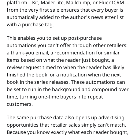
platform—Kit, MailerLite, Mailchimp, or FluentCRM—
from the very first sale ensures that every buyer is
automatically added to the author's newsletter list
with a purchase tag.
This enables you to set up post-purchase
automations you can't offer through other retailers:
a thank-you email, a recommendation for similar
items based on what the reader just bought, a
review request timed to when the reader has likely
finished the book, or a notification when the next
book in the series releases. These automations can
be set to run in the background and compound over
time, turning one-time buyers into repeat
customers.
The same purchase data also opens up advertising
opportunities that retailer sales simply can't match.
Because you know exactly what each reader bought,