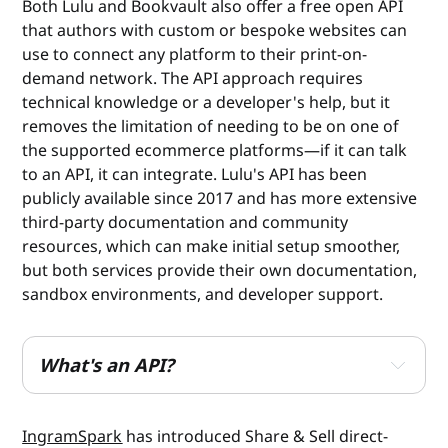
Both Lulu and Bookvault also offer a free open API
that authors with custom or bespoke websites can
use to connect any platform to their print-on-
demand network. The API approach requires
technical knowledge or a developer's help, but it
removes the limitation of needing to be on one of
the supported ecommerce platforms—if it can talk
to an API, it can integrate. Lulu's API has been
publicly available since 2017 and has more extensive
third-party documentation and community
resources, which can make initial setup smoother,
but both services provide their own documentation,
sandbox environments, and developer support.
What's an API?
API stands for application programming interface. 
Think of it as a set of instructions that lets two 
IngramSpark
has introduced Share & Sell direct-
pieces of software talk to each other directly, 