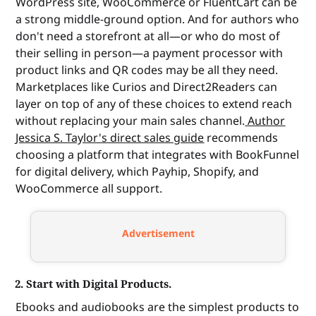
WordPress site, WooCommerce or FluentCart can be
a strong middle-ground option. And for authors who
don't need a storefront at all—or who do most of
their selling in person—a payment processor with
product links and QR codes may be all they need.
Marketplaces like Curios and Direct2Readers can
layer on top of any of these choices to extend reach
without replacing your main sales channel.
Author
Jessica S. Taylor's direct sales guide
recommends
choosing a platform that integrates with BookFunnel
for digital delivery, which Payhip, Shopify, and
WooCommerce all support.
Advertisement
2. Start with Digital Products.
Ebooks and audiobooks are the simplest products to