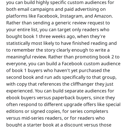
you can build highly specific custom audiences for
both email campaigns and paid advertising on
platforms like Facebook, Instagram, and Amazon.
Rather than sending a generic review request to
your entire list, you can target only readers who
bought book 1 three weeks ago, when they're
statistically most likely to have finished reading and
to remember the story clearly enough to write a
meaningful review. Rather than promoting book 2 to
everyone, you can build a Facebook custom audience
of book 1 buyers who haven't yet purchased the
second book and run ads specifically to that group,
with copy that references the cliffhanger they just
experienced. You can build separate audiences for
ebook buyers versus paperback buyers, since they
often respond to different upgrade offers like special
editions or signed copies, for series completers
versus mid-series readers, or for readers who
bought a starter book at a discount versus those