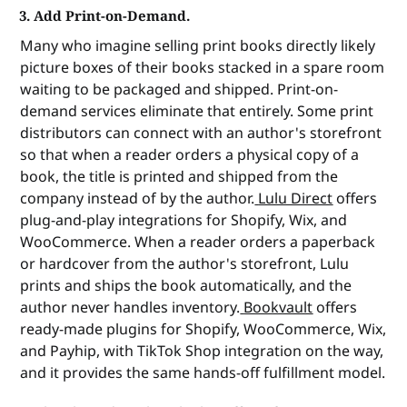
3. Add Print-on-Demand.
Many who imagine selling print books directly likely
picture boxes of their books stacked in a spare room
waiting to be packaged and shipped. Print-on-
demand services eliminate that entirely. Some print
distributors can connect with an author's storefront
so that when a reader orders a physical copy of a
book, the title is printed and shipped from the
company instead of by the author.
Lulu Direct
offers
plug-and-play integrations for Shopify, Wix, and
WooCommerce. When a reader orders a paperback
or hardcover from the author's storefront, Lulu
prints and ships the book automatically, and the
author never handles inventory.
Bookvault
offers
ready-made plugins for Shopify, WooCommerce, Wix,
and Payhip, with TikTok Shop integration on the way,
and it provides the same hands-off fulfillment model.