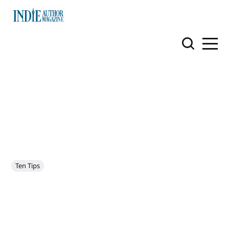
Ten Tips