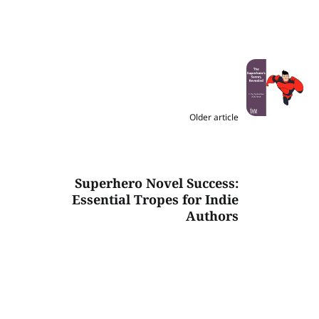
Older article
Superhero Novel Success:
Essential Tropes for Indie
Authors