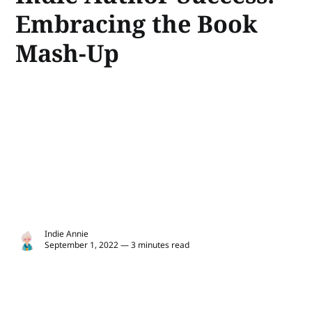
Embracing the Book
Mash-Up
Indie Annie
September 1, 2022 — 3 minutes read