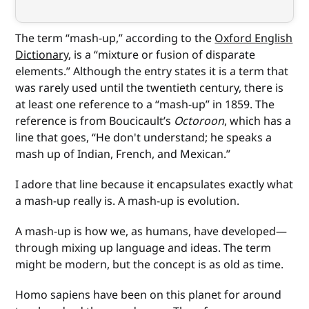
The term “mash-up,” according to the
Oxford English
Dictionary
, is a “mixture or fusion of disparate
elements.” Although the entry states it is a term that
was rarely used until the twentieth century, there is
at least one reference to a “mash-up” in 1859. The
reference is from Boucicault’s
Octoroon
, which has a
line that goes, “He don't understand; he speaks a
mash up of Indian, French, and Mexican.”
I adore that line because it encapsulates exactly what
a mash-up really is. A mash-up is evolution.
A mash-up is how we, as humans, have developed—
through mixing up language and ideas. The term
might be modern, but the concept is as old as time.
Homo sapiens have been on this planet for around