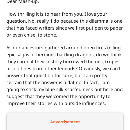
Dear Mash-up,
How thrilling it is to hear from you. I love your
question. No, really, I do because this dilemma is one
that has faced writers since we first put pen to paper
or even chisel to stone.
As our ancestors gathered around open fires telling
epic sagas of heroines battling dragons, do we think
they cared if their history borrowed themes, tropes,
or plotlines from other legends? Obviously, we can’t
answer that question for sure, but I am pretty
certain that the answer is a flat no. In fact, I am
going to stick my blue-silk-scarfed neck out here and
suggest that they welcomed the opportunity to
improve their stories with outside influences.
Advertisement