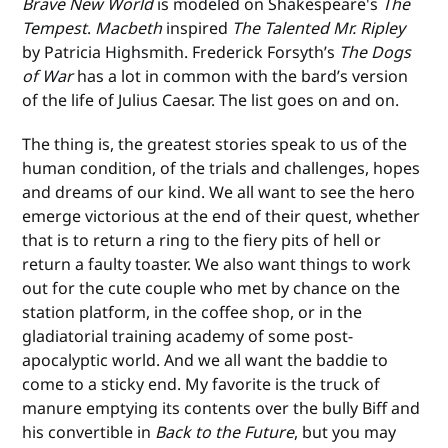
Brave New World
is modeled on Shakespeare's
The
Tempest
.
Macbeth
inspired
The Talented Mr. Ripley
by Patricia Highsmith. Frederick Forsyth’s
The Dogs
of War
has a lot in common with the bard’s version
of the life of Julius Caesar. The list goes on and on.
The thing is, the greatest stories speak to us of the
human condition, of the trials and challenges, hopes
and dreams of our kind. We all want to see the hero
emerge victorious at the end of their quest, whether
that is to return a ring to the fiery pits of hell or
return a faulty toaster. We also want things to work
out for the cute couple who met by chance on the
station platform, in the coffee shop, or in the
gladiatorial training academy of some post-
apocalyptic world. And we all want the baddie to
come to a sticky end. My favorite is the truck of
manure emptying its contents over the bully Biff and
his convertible in
Back to the Future
, but you may