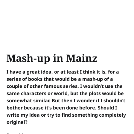
Mash-up in Mainz
I have a great idea, or at least I think it is, for a
series of books that would be a mash-up of a
couple of other famous series. I wouldn’t use the
same characters or world, but the plots would be
somewhat similar. But then I wonder if I shouldn’t
bother because it’s been done before. Should I
write my idea or try to find something completely
original?