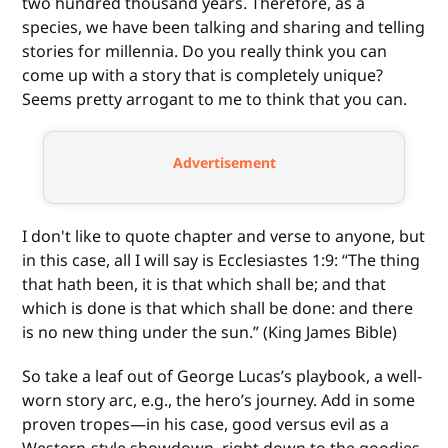
two hundred thousand years. Therefore, as a
species, we have been talking and sharing and telling
stories for millennia. Do you really think you can
come up with a story that is completely unique?
Seems pretty arrogant to me to think that you can.
Advertisement
I don't like to quote chapter and verse to anyone, but
in this case, all I will say is Ecclesiastes 1:9: “The thing
that hath been, it is that which shall be; and that
which is done is that which shall be done: and there
is no new thing under the sun.” (King James Bible)
So take a leaf out of George Lucas’s playbook, a well-
worn story arc, e.g., the hero’s journey. Add in some
proven tropes—in his case, good versus evil as a
Western-style showdown, right down to the goodies