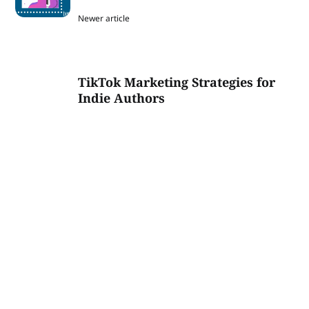
Newer article
TikTok Marketing Strategies for
Indie Authors