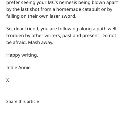
prefer seeing your MC’s nemesis being blown apart
by the last shot from a homemade catapult or by
falling on their own laser sword.
So, dear friend, you are following along a path well
trodden by other writers, past and present. Do not
be afraid. Mash away.
Happy writing,
Indie Annie
X
Share this article