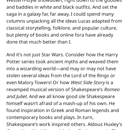
and baddies in white and black outfits. And set the
saga in a galaxy far, far away. I could spend many
columns unpacking all the ideas Lucas adapted from
classical storytelling, folklore, and popular culture,
but plenty of books and online fora have already
done that much better than I.
And it’s not just Star Wars. Consider how the Harry
Potter series took ancient myths and weaved them
into a wizarding world—and may or may not have
stolen several ideas from the Lord of the Rings or
even Malory Towers! Or how
West Side Story
is a
revamped musical version of Shakespeare’s
Romeo
and Juliet
. And we all know good ole Shakespeare
himself wasn’t afraid of a mash-up of his own. He
found inspiration in Greek and Roman legends and
contemporary books and plays. In turn,
Shakespeare’s work inspired others. Aldous Huxley’s