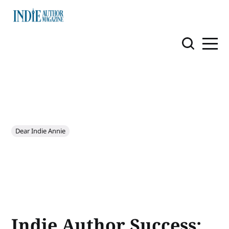
Dear Indie Annie
Indie Author Success: