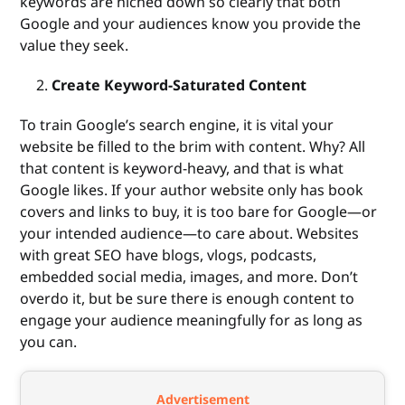
keywords are niched down so clearly that both
Google and your audiences know you provide the
value they seek.
Create Keyword-Saturated Content
To train Google’s search engine, it is vital your
website be filled to the brim with content. Why? All
that content is keyword-heavy, and that is what
Google likes. If your author website only has book
covers and links to buy, it is too bare for Google—or
your intended audience—to care about. Websites
with great SEO have blogs, vlogs, podcasts,
embedded social media, images, and more. Don’t
overdo it, but be sure there is enough content to
engage your audience meaningfully for as long as
you can.
Advertisement