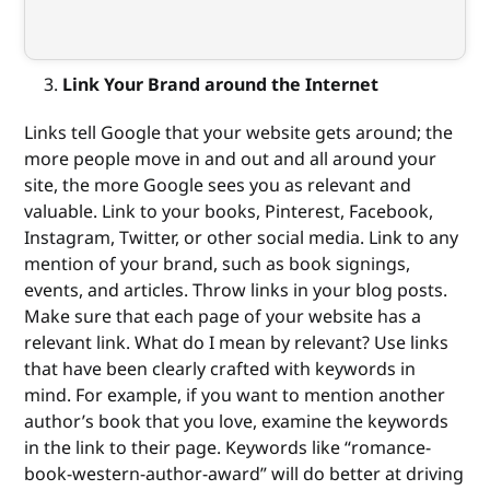
Link Your Brand around the Internet
Links tell Google that your website gets around; the
more people move in and out and all around your
site, the more Google sees you as relevant and
valuable. Link to your books, Pinterest, Facebook,
Instagram, Twitter, or other social media. Link to any
mention of your brand, such as book signings,
events, and articles. Throw links in your blog posts.
Make sure that each page of your website has a
relevant link. What do I mean by relevant? Use links
that have been clearly crafted with keywords in
mind. For example, if you want to mention another
author’s book that you love, examine the keywords
in the link to their page. Keywords like “romance-
book-western-author-award” will do better at driving