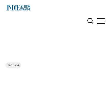
Ten Tips