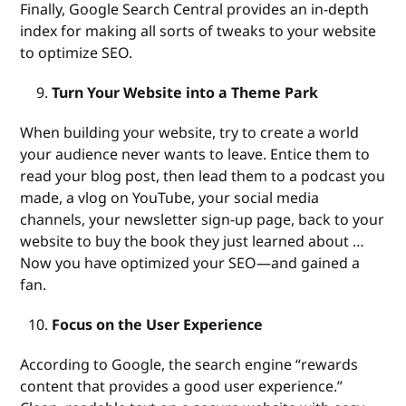
Finally, Google Search Central provides an in-depth
index for making all sorts of tweaks to your website
to optimize SEO.
Turn Your Website into a Theme Park
When building your website, try to create a world
your audience never wants to leave. Entice them to
read your blog post, then lead them to a podcast you
made, a vlog on YouTube, your social media
channels, your newsletter sign-up page, back to your
website to buy the book they just learned about …
Now you have optimized your SEO—and gained a
fan.
Focus on the User Experience
According to Google, the search engine “rewards
content that provides a good user experience.”