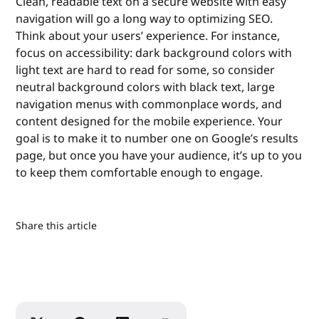
Clean, readable text on a secure website with easy
navigation will go a long way to optimizing SEO.
Think about your users’ experience. For instance,
focus on accessibility: dark background colors with
light text are hard to read for some, so consider
neutral background colors with black text, large
navigation menus with commonplace words, and
content designed for the mobile experience. Your
goal is to make it to number one on Google’s results
page, but once you have your audience, it’s up to you
to keep them comfortable enough to engage.
Share this article