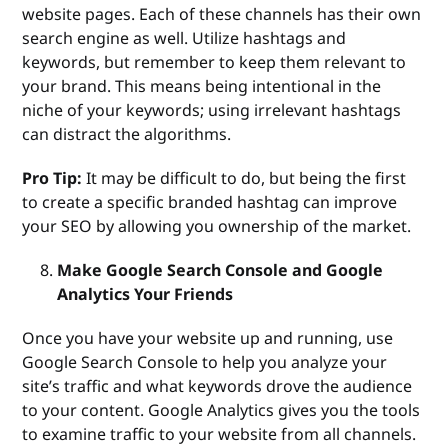
website pages. Each of these channels has their own
search engine as well. Utilize hashtags and
keywords, but remember to keep them relevant to
your brand. This means being intentional in the
niche of your keywords; using irrelevant hashtags
can distract the algorithms.
Pro Tip:
It may be difficult to do, but being the first
to create a specific branded hashtag can improve
your SEO by allowing you ownership of the market.
Make Google Search Console and Google
Analytics Your Friends
Once you have your website up and running, use
Google Search Console to help you analyze your
site’s traffic and what keywords drove the audience
to your content. Google Analytics gives you the tools
to examine traffic to your website from all channels.