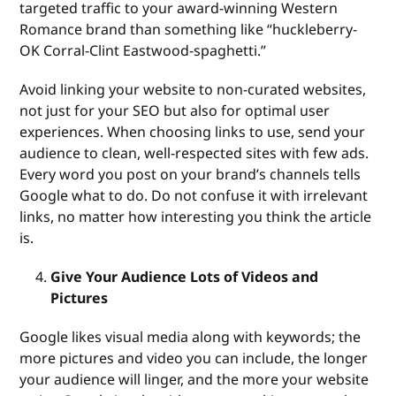
targeted traffic to your award-winning Western
Romance brand than something like “huckleberry-
OK Corral-Clint Eastwood-spaghetti.”
Avoid linking your website to non-curated websites,
not just for your SEO but also for optimal user
experiences. When choosing links to use, send your
audience to clean, well-respected sites with few ads.
Every word you post on your brand’s channels tells
Google what to do. Do not confuse it with irrelevant
links, no matter how interesting you think the article
is.
Give Your Audience Lots of Videos and
Pictures
Google likes visual media along with keywords; the
more pictures and video you can include, the longer
your audience will linger, and the more your website