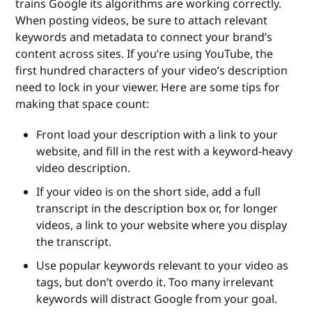
trains Google its algorithms are working correctly.
When posting videos, be sure to attach relevant
keywords and metadata to connect your brand’s
content across sites. If you’re using YouTube, the
first hundred characters of your video’s description
need to lock in your viewer. Here are some tips for
making that space count:
Front load your description with a link to your
website, and fill in the rest with a keyword-heavy
video description.
If your video is on the short side, add a full
transcript in the description box or, for longer
videos, a link to your website where you display
the transcript.
Use popular keywords relevant to your video as
tags, but don’t overdo it. Too many irrelevant
keywords will distract Google from your goal.