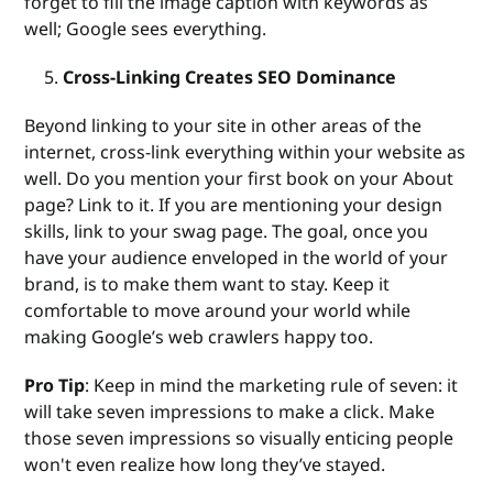
forget to fill the image caption with keywords as
well; Google sees everything.
Cross-Linking Creates SEO Dominance
Beyond linking to your site in other areas of the
internet, cross-link everything within your website as
well. Do you mention your first book on your About
page? Link to it. If you are mentioning your design
skills, link to your swag page. The goal, once you
have your audience enveloped in the world of your
brand, is to make them want to stay. Keep it
comfortable to move around your world while
making Google’s web crawlers happy too.
Pro Tip
: Keep in mind the marketing rule of seven: it
will take seven impressions to make a click. Make
those seven impressions so visually enticing people
won't even realize how long they’ve stayed.