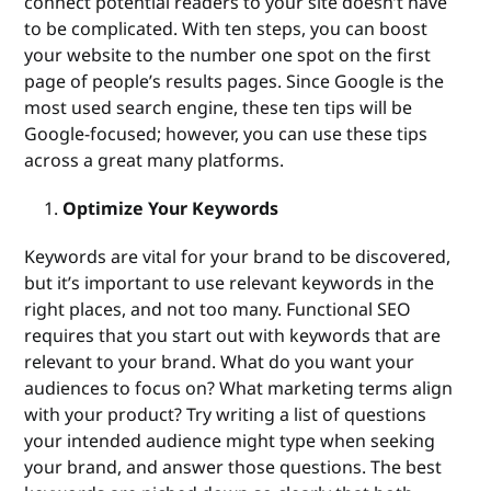
connect potential readers to your site doesn’t have
to be complicated. With ten steps, you can boost
your website to the number one spot on the first
page of people’s results pages. Since Google is the
most used search engine, these ten tips will be
Google-focused; however, you can use these tips
across a great many platforms.
Optimize Your Keywords
Keywords are vital for your brand to be discovered,
but it’s important to use relevant keywords in the
right places, and not too many. Functional SEO
requires that you start out with keywords that are
relevant to your brand. What do you want your
audiences to focus on? What marketing terms align
with your product? Try writing a list of questions
your intended audience might type when seeking
your brand, and answer those questions. The best