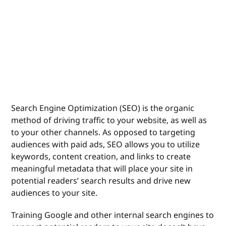
Search Engine Optimization (SEO) is the organic
method of driving traffic to your website, as well as
to your other channels. As opposed to targeting
audiences with paid ads, SEO allows you to utilize
keywords, content creation, and links to create
meaningful metadata that will place your site in
potential readers’ search results and drive new
audiences to your site.
Training Google and other internal search engines to