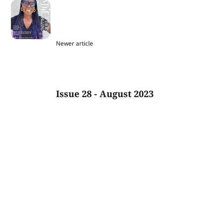
Newer article
Issue 28 - August 2023