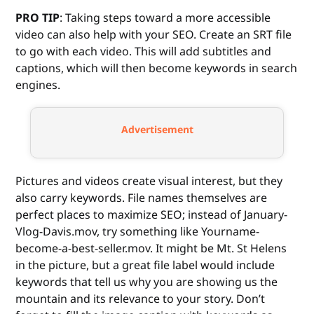
PRO TIP
: Taking steps toward a more accessible
video can also help with your SEO. Create an SRT file
to go with each video. This will add subtitles and
captions, which will then become keywords in search
engines.
Advertisement
Pictures and videos create visual interest, but they
also carry keywords. File names themselves are
perfect places to maximize SEO; instead of January-
Vlog-Davis.mov, try something like Yourname-
become-a-best-seller.mov. It might be Mt. St Helens
in the picture, but a great file label would include
keywords that tell us why you are showing us the
mountain and its relevance to your story. Don’t