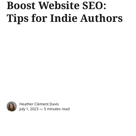
Boost Website SEO:
Tips for Indie Authors
Heather Clement Davis
July 1, 2023 — 5 minutes read