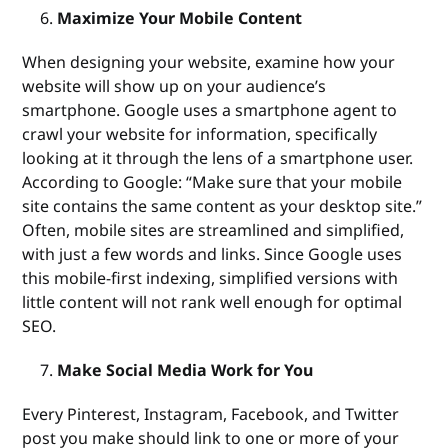
Maximize Your Mobile Content
When designing your website, examine how your
website will show up on your audience’s
smartphone. Google uses a smartphone agent to
crawl your website for information, specifically
looking at it through the lens of a smartphone user.
According to Google: “Make sure that your mobile
site contains the same content as your desktop site.”
Often, mobile sites are streamlined and simplified,
with just a few words and links. Since Google uses
this mobile-first indexing, simplified versions with
little content will not rank well enough for optimal
SEO.
Make Social Media Work for You
Every Pinterest, Instagram, Facebook, and Twitter
post you make should link to one or more of your