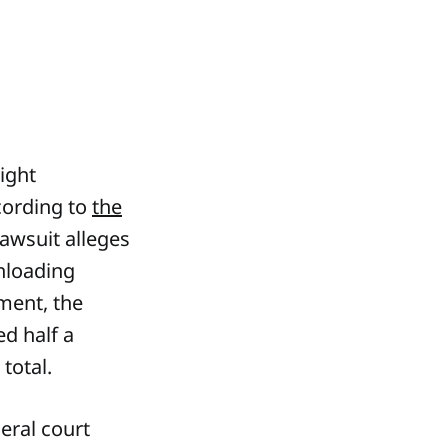
ight
ccording to
the
lawsuit alleges
wnloading
ement, the
ed half a
total.
eral court