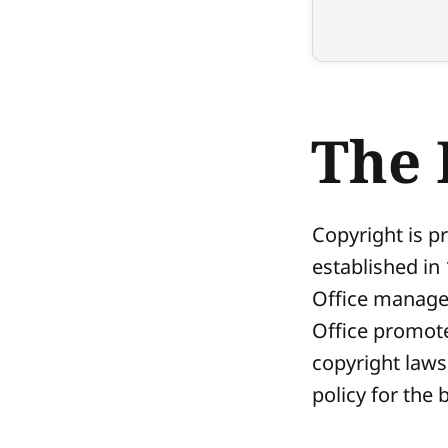
The 
Copyright is pr
established in
Office manages 
Office promote
copyright laws
policy for the b