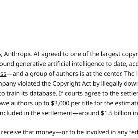
, Anthropic AI agreed to one of the largest copyr
und generative artificial intelligence to date, a
ess
—and a group of authors is at the center. The 
mpany violated the Copyright Act by illegally do
o train its database. If courts agree to the settl
we authors up to $3,000 per title for the estimat
included in the settlement—around $1.5 billion in 
o receive that money—or to be involved in any fed