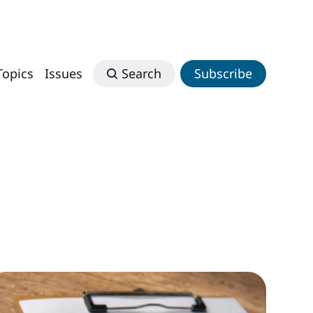
Topics
Issues
Search
Subscribe