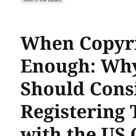
When Copyri
Enough: Wh
Should Cons
Registering
with the US 