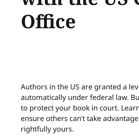
Office
Authors in the US are granted a lev
automatically under federal law. B
to protect your book in court. Lear
ensure others can’t take advantage 
rightfully yours.