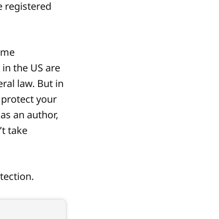
 registered
some
 in the US are
ral law. But in
 protect your
as an author,
’t take
tection.