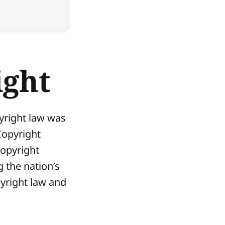
ight
pyright law was
Copyright
Copyright
 the nation’s
pyright law and