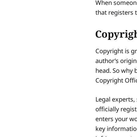
When someone h
that registers 
Copyrigh
Copyright is g
author’s origin
head. So why b
Copyright Off
Legal experts,
officially regi
enters your wo
key informatio