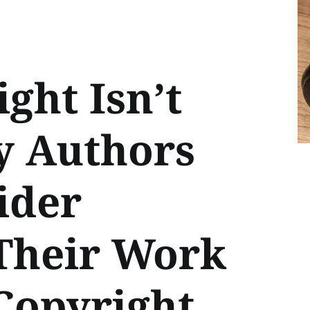
ght Isn’t
y Authors
ider
 Their Work
Copyright