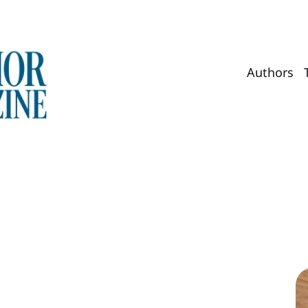
Authors