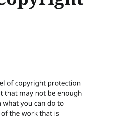
el of copyright protection
ut that may not be enough
n what you can do to
of the work that is