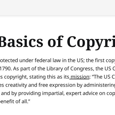
Basics of Copyr
otected under federal law in the US; the first co
 1790. As part of the Library of Congress, the US 
copyright, stating this as its
mission
: “The US 
s creativity and free expression by administering
 and by providing impartial, expert advice on co
enefit of all.”