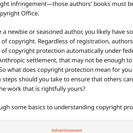
ight infringement—those authors’ books must be
pyright Office.
 a newbie or seasoned author, you likely have 
of copyright. Regardless of registration, authors
 of copyright protection automatically under fede
 Anthropic settlement, that may not be enough to
 So what does copyright protection mean for you 
 steps should you take to ensure that others can
he work that is rightfully yours?
ough some basics to understanding copyright pro
Advertisement