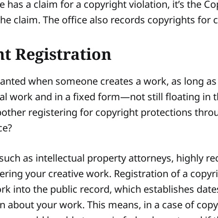
as a claim for a copyright violation, it’s the Co
the claim. The office also records copyrights for 
t Registration
ranted when someone creates a work, as long as i
al work and in a fixed form—not still floating in 
other registering for copyright protections thro
ice?
 such as intellectual property attorneys, highly
stering your creative work. Registration of a copy
rk into the public record, which establishes dat
n about your work. This means, in a case of copy