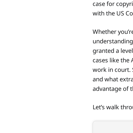
case for copyr
with the US Co
Whether you’re
understanding 
granted a level
cases like the
work in court.
and what extra
advantage of t
Let’s walk thr