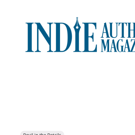
Devil in the Details