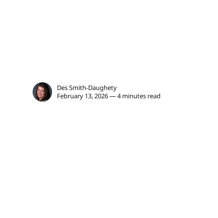
Des Smith-Daughety
February 13, 2026 — 4 minutes read