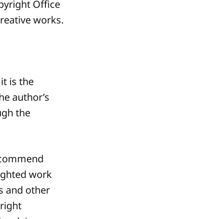
pyright Office
creative works.
t is the
the author’s
ugh the
 recommend
righted work
es and other
right