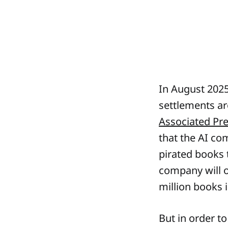
In August 2025
settlements aro
Associated Pr
that the AI co
pirated books t
company will o
million books 
But in order t