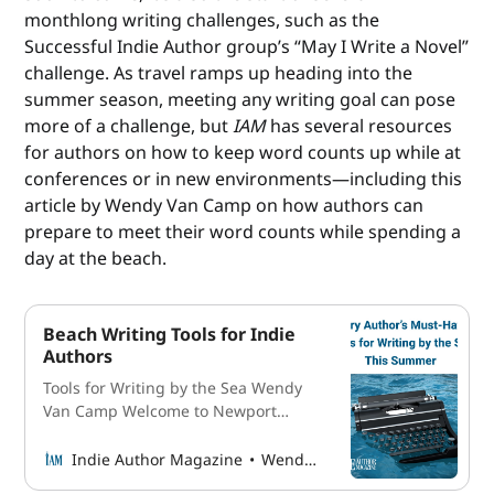
monthlong writing challenges, such as the
Successful Indie Author group’s “May I Write a Novel”
challenge. As travel ramps up heading into the
summer season, meeting any writing goal can pose
more of a challenge, but
IAM
has several resources
for authors on how to keep word counts up while at
conferences or in new environments—including this
article by Wendy Van Camp on how authors can
prepare to meet their word counts while spending a
day at the beach.
Beach Writing Tools for Indie
Authors
Tools for Writing by the Sea Wendy
Van Camp Welcome to Newport
Beach, a coastal gem nestled in
Southern California. Its allure is
Indie Author Magazine
Wendy Van Camp
undeniable, beckoning travelers with