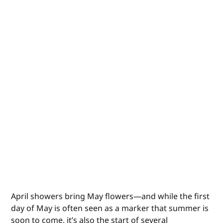
April showers bring May flowers—and while the first
day of May is often seen as a marker that summer is
soon to come, it’s also the start of several