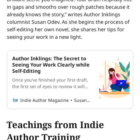
in gaps and smooths over rough patches because it
already knows the story,” writes Author Inklings
columnist Susan Odev. As she begins the process of
self-editing her own novel, she shares her tips for
seeing your work in a new light.
Author Inklings: The Secret to
Seeing Your Work Clearly while
Self-Editing
Once you’ve finished your first draft,
the first set of eyes to review it will
probably be your own. Columnist
Susan Odev shares her tips for
Indie Author Magazine
Susan Odev
seeing your work in a new light.
Teachings from Indie
Author Training