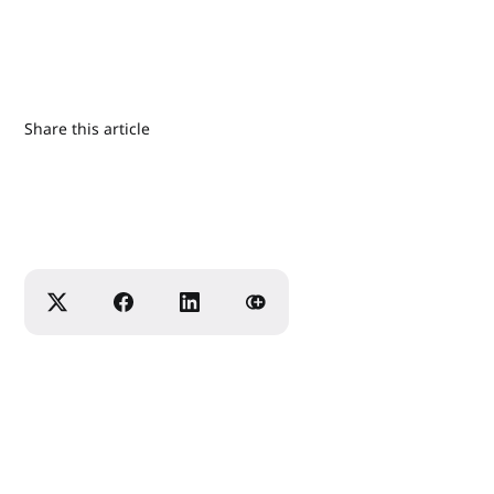
Share this article