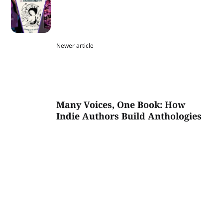
Newer article
Many Voices, One Book: How
Indie Authors Build Anthologies