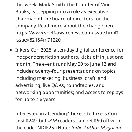
this week. Mark Smith, the founder of Vinci
Books, is stepping into a role as executive
chairman of the board of directors for the
company. Read more about the change here:
https://www.shelf-awareness.com/issue.html?
issue=5218#m71220
Inkers Con 2026, a ten-day digital conference for
independent fiction authors, kicks off in just one
month. The event runs May 30 to June 12 and
includes twenty-four presentations on topics
including marketing, business, craft, and
advertising; live Q&As, roundtables, and
networking opportunities; and access to replays
for up to six years.
Interested in attending? Tickets to Inkers Con
cost $249, but
IAM
readers can get $50 off with
the code INDIE26. (Note:
Indie Author Magazine