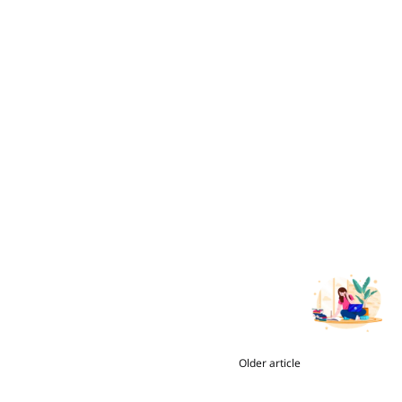
Older article