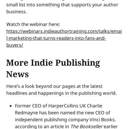
small list into something that supports your author
business.
Watch the webinar here:
https://webinars.indieauthortraining.com/talks/emai
l-marketing-that-turns-readers-into-fans-and-
buyers/
More Indie Publishing
News
Here’s a look beyond our pages at the latest
headlines and happenings in the publishing world.
Former CEO of HarperCollins UK Charlie
Redmayne has been named the new CEO of
independent publishing company Vinci Books,
according to an article in
The Bookseller
earlier