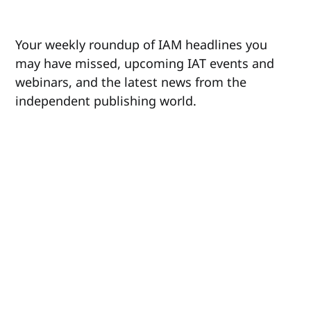
Your weekly roundup of IAM headlines you
may have missed, upcoming IAT events and
webinars, and the latest news from the
independent publishing world.