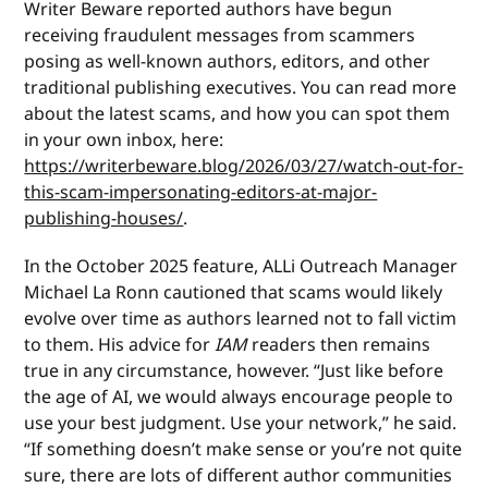
Writer Beware reported authors have begun
receiving fraudulent messages from scammers
posing as well-known authors, editors, and other
traditional publishing executives. You can read more
about the latest scams, and how you can spot them
in your own inbox, here:
https://writerbeware.blog/2026/03/27/watch-out-for-
this-scam-impersonating-editors-at-major-
publishing-houses/
.
In the October 2025 feature, ALLi Outreach Manager
Michael La Ronn cautioned that scams would likely
evolve over time as authors learned not to fall victim
to them. His advice for
IAM
readers then remains
true in any circumstance, however. “Just like before
the age of AI, we would always encourage people to
use your best judgment. Use your network,” he said.
“If something doesn’t make sense or you’re not quite
sure, there are lots of different author communities