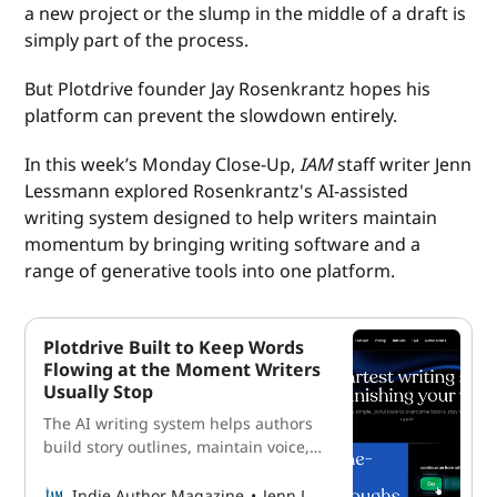
a new project or the slump in the middle of a draft is
simply part of the process.
But Plotdrive founder Jay Rosenkrantz hopes his
platform can prevent the slowdown entirely.
In this week’s Monday Close-Up,
IAM
staff writer Jenn
Lessmann explored Rosenkrantz's AI-assisted
writing system designed to help writers maintain
momentum by bringing writing software and a
range of generative tools into one platform.
Plotdrive Built to Keep Words
Flowing at the Moment Writers
Usually Stop
The AI writing system helps authors
build story outlines, maintain voice,
and keep momentum through the
drafting stage.
Indie Author Magazine
Jenn Lessmann