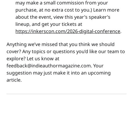
may make a small commission from your
purchase, at no extra cost to you.) Learn more
about the event, view this year’s speaker’s
lineup, and get your tickets at
https://inkerscon.com/2026-digital-conference
.
Anything we’ve missed that you think we should
cover? Any topics or questions you’d like our team to
explore? Let us know at
feedback@indieauthormagazine.com. Your
suggestion may just make it into an upcoming
article.