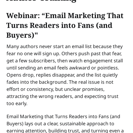
Webinar: “Email Marketing That
Turns Readers into Fans (and
Buyers)"
Many authors never start an email list because they
fear no one will sign up. Others push past that fear,
get a few subscribers, then watch engagement stall
until sending an email feels awkward or pointless.
Opens drop, replies disappear, and the list quietly
fades into the background. The real issue is not
effort or consistency, but unclear promises,
attracting the wrong readers, and expecting trust
too early.
Email Marketing that Turns Readers into Fans (and
Buyers) lays out a clear, sustainable approach to
earning attention, building trust, and turning even a