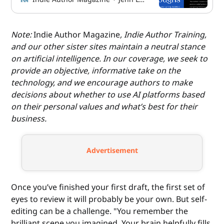
Note:
Indie Author Magazine
, Indie Author Training,
and our other sister sites maintain a neutral stance
on artificial intelligence. In our coverage, we seek to
provide an objective, informative take on the
technology, and we encourage authors to make
decisions about whether to use AI platforms based
on their personal values and what’s best for their
business.
Advertisement
Once you’ve finished your first draft, the first set of
eyes to review it will probably be your own. But self-
editing can be a challenge. "You remember the
brilliant scene you imagined. Your brain helpfully fills