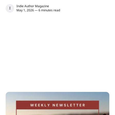
Indie Author Magazine
INDIE AUTHOR MAGAZINE
May 1, 2026 — 6 minutes read