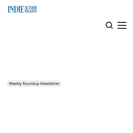
Weekly Roundup Newsletter