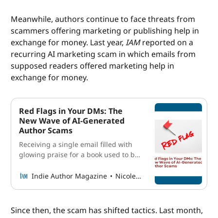
its glistening shores and cerulean
waves. Spanning over ten miles
Meanwhile, authors continue to face threats from
along the public park system, the
scammers offering marketing or publishing help in
Balboa Peninsula showcases the
exchange for money. Last year,
IAM
reported on a
beauty of the
recurring AI marketing scam in which emails from
supposed readers offered marketing help in
exchange for money.
Red Flags in Your DMs: The
New Wave of AI-Generated
Author Scams
Receiving a single email filled with
glowing praise for a book used to be
a benchmark worth celebrating in an
author’s career. Receiving several a
Indie Author Magazine
Nicole Schroeder
week? That felt like a dream almost
too big to admit out loud. But in the
past several months, some authors
Since then, the scam has shifted tactics. Last month,
have received nearly