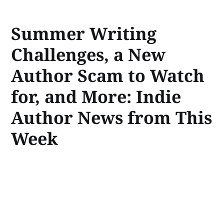
Summer Writing
Challenges, a New
Author Scam to Watch
for, and More: Indie
Author News from This
Week