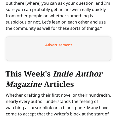
out there [where] you can ask your question, and I’m
sure you can probably get an answer really quickly
from other people on whether something is
suspicious or not. Let’s lean on each other and use
the community as well for these sorts of things.”
Advertisement
This Week's
Indie Author
Magazine
Articles
Whether drafting their first novel or their hundredth,
nearly every author understands the feeling of
watching a cursor blink on a blank page. Many have
come to accept that the writer’s block at the start of