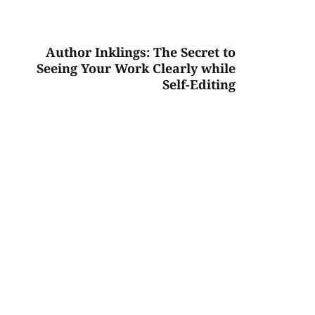
Author Inklings: The Secret to
Seeing Your Work Clearly while
Self-Editing