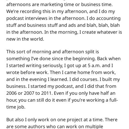
afternoons are marketing time or business time.
We’re recording this in my afternoon, and I do my
podcast interviews in the afternoon. I do accounting
stuff and business stuff and ads and blah, blah, blah
in the afternoon. In the morning, I create whatever is
new in the world.
This sort of morning and afternoon split is
something I’ve done since the beginning. Back when
I started writing seriously, I got up at 5 a.m. and I
wrote before work. Then I came home from work,
and in the evening I learned. I did courses. I built my
business. I started my podcast, and I did that from
2006 or 2007 to 2011. Even if you only have half an
hour, you can still do it even if you’re working a full-
time job.
But also I only work on one project at a time. There
are some authors who can work on multiple