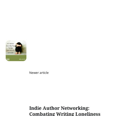
Newer article
Indie Author Networking:
Combating Writing Loneliness