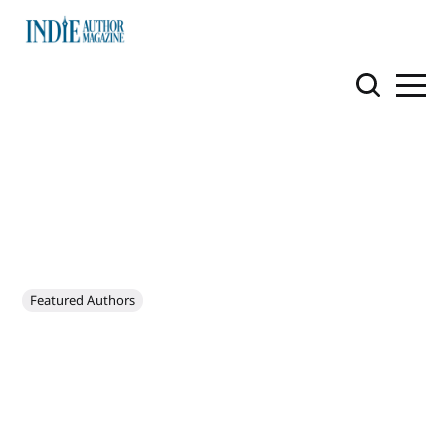
Featured Authors