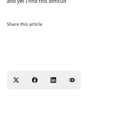
and yet I find this difficult
Share this article