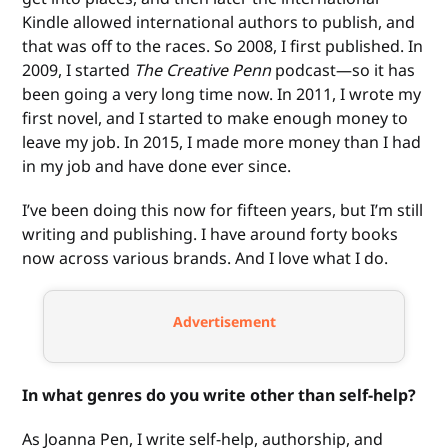
Kindle allowed international authors to publish, and
that was off to the races. So 2008, I first published. In
2009, I started
The Creative Penn
podcast—so it has
been going a very long time now. In 2011, I wrote my
first novel, and I started to make enough money to
leave my job. In 2015, I made more money than I had
in my job and have done ever since.
I’ve been doing this now for fifteen years, but I’m still
writing and publishing. I have around forty books
now across various brands. And I love what I do.
Advertisement
In what genres do you write other than self-help?
As Joanna Pen, I write self-help, authorship, and