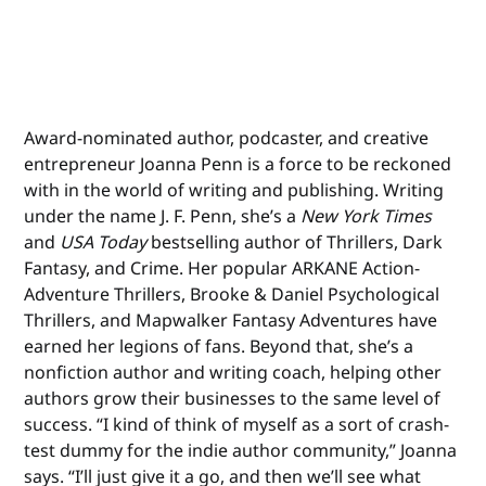
Award-nominated author, podcaster, and creative
entrepreneur Joanna Penn is a force to be reckoned
with in the world of writing and publishing. Writing
under the name J. F. Penn, she’s a
New York Times
and
USA Today
bestselling author of Thrillers, Dark
Fantasy, and Crime. Her popular ARKANE Action-
Adventure Thrillers, Brooke & Daniel Psychological
Thrillers, and Mapwalker Fantasy Adventures have
earned her legions of fans. Beyond that, she’s a
nonfiction author and writing coach, helping other
authors grow their businesses to the same level of
success. “I kind of think of myself as a sort of crash-
test dummy for the indie author community,” Joanna
says. “I’ll just give it a go, and then we’ll see what