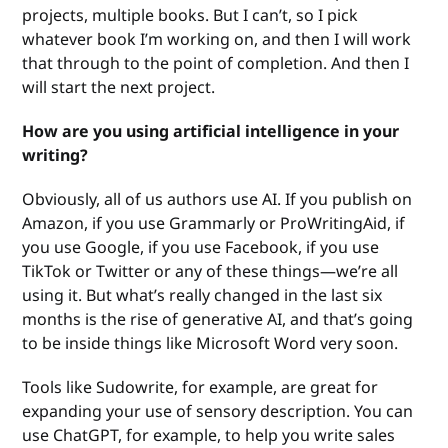
projects, multiple books. But I can’t, so I pick
whatever book I’m working on, and then I will work
that through to the point of completion. And then I
will start the next project.
How are you using artificial intelligence in your
writing?
Obviously, all of us authors use AI. If you publish on
Amazon, if you use Grammarly or ProWritingAid, if
you use Google, if you use Facebook, if you use
TikTok or Twitter or any of these things—we’re all
using it. But what’s really changed in the last six
months is the rise of generative AI, and that’s going
to be inside things like Microsoft Word very soon.
Tools like Sudowrite, for example, are great for
expanding your use of sensory description. You can
use ChatGPT, for example, to help you write sales