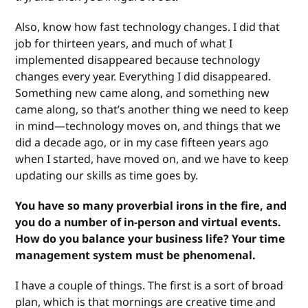
Also, know how fast technology changes. I did that
job for thirteen years, and much of what I
implemented disappeared because technology
changes every year. Everything I did disappeared.
Something new came along, and something new
came along, so that’s another thing we need to keep
in mind—technology moves on, and things that we
did a decade ago, or in my case fifteen years ago
when I started, have moved on, and we have to keep
updating our skills as time goes by.
You have so many proverbial irons in the fire, and
you do a number of in-person and virtual events.
How do you balance your business life? Your time
management system must be phenomenal.
I have a couple of things. The first is a sort of broad
plan, which is that mornings are creative time and