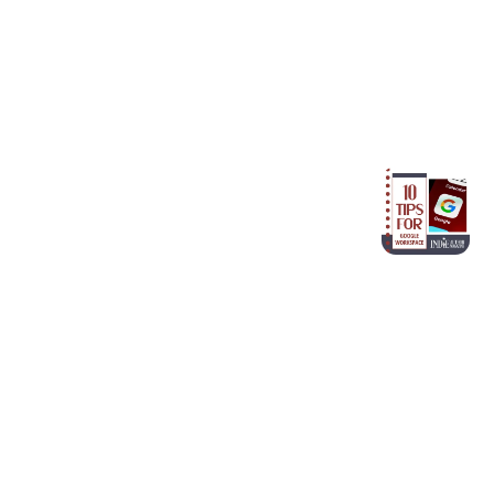
Older article
Google Workspace for Authors:
10 Essential Tips