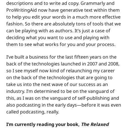
descriptions and to write ad copy. Grammarly and
ProWritingAid now have generative text within them
to help you edit your words in a much more effective
fashion. So there are absolutely tons of tools that we
can be playing with as authors. It’s just a case of
deciding what you want to use and playing with
them to see what works for you and your process.
I’ve built a business for the last fifteen years on the
back of the technologies launched in 2007 and 2008,
so I see myself now kind of relaunching my career
on the back of the technologies that are going to
take us into the next wave of our success as an
industry. I’m determined to be on the vanguard of
this, as I was on the vanguard of self-publishing and
also podcasting in the early days—before it was even
called podcasting, really.
I’m currently reading your book,
The Relaxed