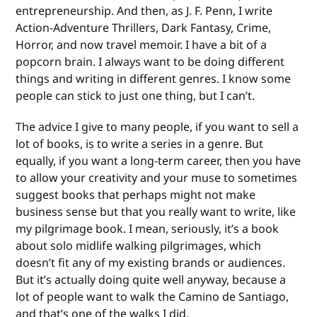
entrepreneurship. And then, as J. F. Penn, I write
Action-Adventure Thrillers, Dark Fantasy, Crime,
Horror, and now travel memoir. I have a bit of a
popcorn brain. I always want to be doing different
things and writing in different genres. I know some
people can stick to just one thing, but I can’t.
The advice I give to many people, if you want to sell a
lot of books, is to write a series in a genre. But
equally, if you want a long-term career, then you have
to allow your creativity and your muse to sometimes
suggest books that perhaps might not make
business sense but that you really want to write, like
my pilgrimage book. I mean, seriously, it’s a book
about solo midlife walking pilgrimages, which
doesn’t fit any of my existing brands or audiences.
But it’s actually doing quite well anyway, because a
lot of people want to walk the Camino de Santiago,
and that’s one of the walks I did.