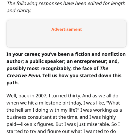
The following responses have been edited for length
and clarity.
Advertisement
In your career, you’ve been a fiction and nonfiction
author; a public speaker; an entrepreneur; and,
possibly most recognizably, the face of
The
Creative Penn
. Tell us how you started down this
path.
Well, back in 2007, I turned thirty. And as we all do
when we hit a milestone birthday, I was like, “What
the hell am I doing with my life?” I was working as a
business consultant at the time, and I was highly
paid—like six figures. But I was just miserable. So I
started to try and figure out what I wanted to do