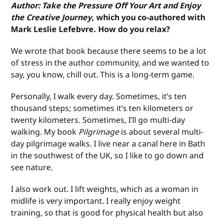
Author: Take the Pressure Off Your Art and Enjoy
the Creative Journey
, which you co-authored with
Mark Leslie Lefebvre. How do you relax?
We wrote that book because there seems to be a lot
of stress in the author community, and we wanted to
say, you know, chill out. This is a long-term game.
Personally, I walk every day. Sometimes, it’s ten
thousand steps; sometimes it’s ten kilometers or
twenty kilometers. Sometimes, I’ll go multi-day
walking. My book
Pilgrimage
is about several multi-
day pilgrimage walks. I live near a canal here in Bath
in the southwest of the UK, so I like to go down and
see nature.
I also work out. I lift weights, which as a woman in
midlife is very important. I really enjoy weight
training, so that is good for physical health but also