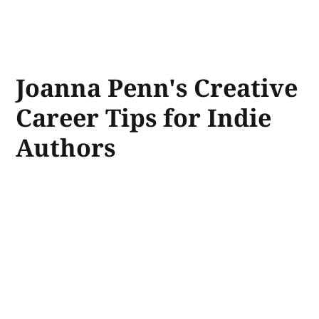
Joanna Penn's Creative
Career Tips for Indie
Authors