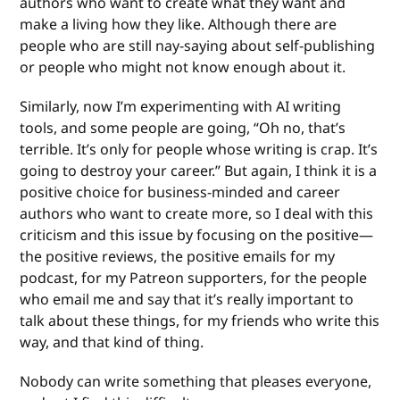
authors who want to create what they want and
make a living how they like. Although there are
people who are still nay-saying about self-publishing
or people who might not know enough about it.
Similarly, now I’m experimenting with AI writing
tools, and some people are going, “Oh no, that’s
terrible. It’s only for people whose writing is crap. It’s
going to destroy your career.” But again, I think it is a
positive choice for business-minded and career
authors who want to create more, so I deal with this
criticism and this issue by focusing on the positive—
the positive reviews, the positive emails for my
podcast, for my Patreon supporters, for the people
who email me and say that it’s really important to
talk about these things, for my friends who write this
way, and that kind of thing.
Nobody can write something that pleases everyone,