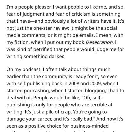
I’m a people pleaser. I want people to like me, and so
fear of judgment and fear of criticism is something
that I have—and obviously a lot of writers have it. It’s
not just the one-star review; it might be the social
media comments, or it might be emails. I mean, with
my fiction, when I put out my book
Desecration
, I
was kind of petrified that people would judge me for
writing something darker.
On my podcast, I often talk about things much
earlier than the community is ready for it, so even
with self-publishing back in 2008 and 2009, when I
started podcasting, when I started blogging, I had to
deal with it. People would be like, “Oh, self-
publishing is only for people who are terrible at
writing. It’s just a pile of crap. You’re going to
damage your career, and it’s really bad.” And now it’s
seen as a positive choice for business-minded