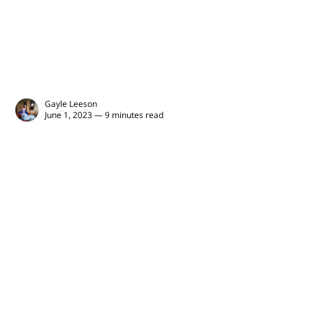
Gayle Leeson
June 1, 2023 — 9 minutes read