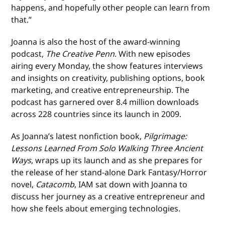
happens, and hopefully other people can learn from
that.”
Joanna is also the host of the award-winning
podcast,
The Creative Penn
. With new episodes
airing every Monday, the show features interviews
and insights on creativity, publishing options, book
marketing, and creative entrepreneurship. The
podcast has garnered over 8.4 million downloads
across 228 countries since its launch in 2009.
As Joanna’s latest nonfiction book,
Pilgrimage:
Lessons Learned From Solo Walking Three Ancient
Ways
, wraps up its launch and as she prepares for
the release of her stand-alone Dark Fantasy/Horror
novel,
Catacomb
, IAM sat down with Joanna to
discuss her journey as a creative entrepreneur and
how she feels about emerging technologies.