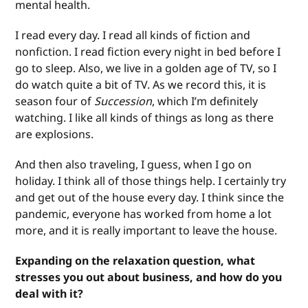
mental health.
I read every day. I read all kinds of fiction and
nonfiction. I read fiction every night in bed before I
go to sleep. Also, we live in a golden age of TV, so I
do watch quite a bit of TV. As we record this, it is
season four of
Succession
, which I’m definitely
watching. I like all kinds of things as long as there
are explosions.
And then also traveling, I guess, when I go on
holiday. I think all of those things help. I certainly try
and get out of the house every day. I think since the
pandemic, everyone has worked from home a lot
more, and it is really important to leave the house.
Expanding on the relaxation question, what
stresses you out about business, and how do you
deal with it?