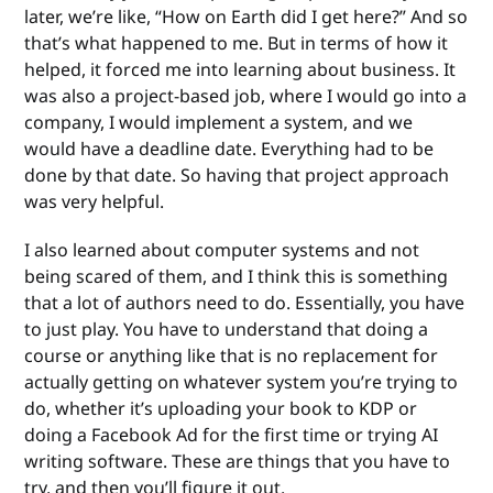
later, we’re like, “How on Earth did I get here?” And so
that’s what happened to me. But in terms of how it
helped, it forced me into learning about business. It
was also a project-based job, where I would go into a
company, I would implement a system, and we
would have a deadline date. Everything had to be
done by that date. So having that project approach
was very helpful.
I also learned about computer systems and not
being scared of them, and I think this is something
that a lot of authors need to do. Essentially, you have
to just play. You have to understand that doing a
course or anything like that is no replacement for
actually getting on whatever system you’re trying to
do, whether it’s uploading your book to KDP or
doing a Facebook Ad for the first time or trying AI
writing software. These are things that you have to
try, and then you’ll figure it out.