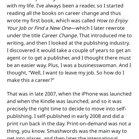
with my life. I’ve always been a reader, so I started
reading all the books on career change and thus
wrote my first book, which was called
How to Enjoy
Your Job or Find a New One
—which I later rewrote
under the title
Career Change
. That introduced me to
writing, and then I looked at the publishing industry.
I discovered it would take a couple of years to get an
agent or to get a publisher, and I thought there must
be an easier way. Plus, I was a businesswoman. And I
thought, “Well, I want to leave my job. So how do I
make this a career?”
That was in late 2007, when the iPhone was launched
and when the Kindle was launched, and so it was
precisely the right time to decide to move into self-
publishing. I self-published in early 2008 and did a
print run back in the day. Print-on-demand was not a
thing, you know. Smashwords was the main way to
get into places, and then later the international