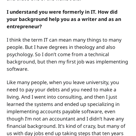
I understand you were formerly in IT. How did
your background help you as a writer and as an
entrepreneur?
I think the term IT can mean many things to many
people. But I have degrees in theology and also
psychology. So I don’t come from a technical
background, but then my first job was implementing
software.
Like many people, when you leave university, you
need to pay your debts and you need to make a
living. And I went into consulting, and then I just
learned the systems and ended up specializing in
implementing accounts payable software, even
though I’m not an accountant and I didn’t have any
financial background. It’s kind of crazy, but many of
us with day jobs end up taking steps that ten years