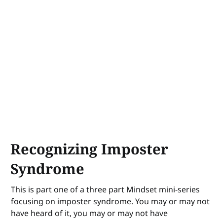
Recognizing Imposter
Syndrome
This is part one of a three part Mindset mini-series
focusing on imposter syndrome. You may or may not
have heard of it, you may or may not have