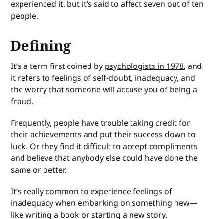
experienced it, but it’s said to affect seven out of ten
people.
Defining
It’s a term first coined by
psychologists in 1978
, and
it refers to feelings of self-doubt, inadequacy, and
the worry that someone will accuse you of being a
fraud.
Frequently, people have trouble taking credit for
their achievements and put their success down to
luck. Or they find it difficult to accept compliments
and believe that anybody else could have done the
same or better.
It’s really common to experience feelings of
inadequacy when embarking on something new—
like writing a book or starting a new story.