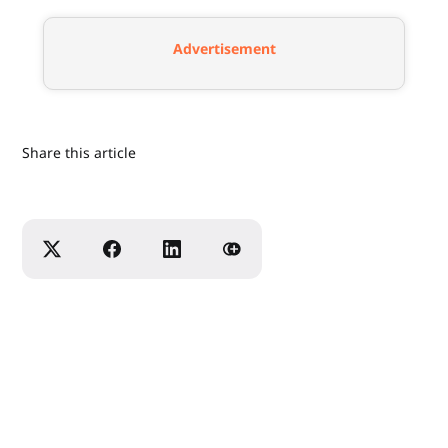
Advertisement
Share this article