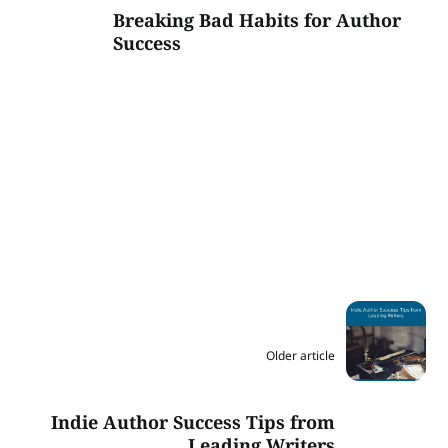
Breaking Bad Habits for Author
Success
Older article
Indie Author Success Tips from
Leading Writers