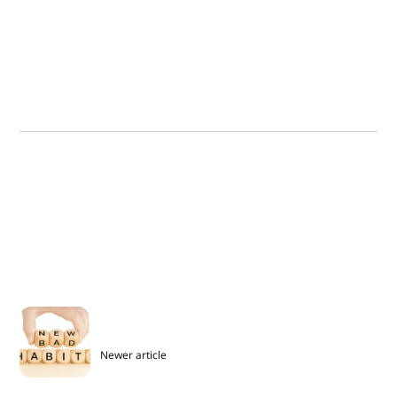
Newer article