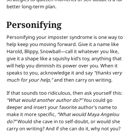
better long-term plan.
Personifying
Personifying your imposter syndrome is one way to
help keep you moving forward. Give it a name like
Harold, Blippy, Snowball—call it whatever you like,
give it a shape like a squishy kid’s toy, anything that
will help you diminish its power over you. When it
speaks to you, acknowledge it and say
“thanks very
much for your help,”
and then carry on writing.
If that sounds too ridiculous, then ask yourself this:
“What would another author do?”
You could go
deeper and insert your favorite author’s name to
make it more specific,
“What would Maya Angelou
do?”
Would she cave in to self-doubt, or would she
carry on writing? And if she can do it, why not you?