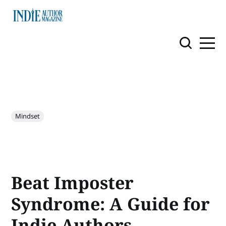
Mindset
Beat Imposter
Syndrome: A Guide for
Indie Authors