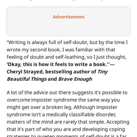
Advertisement
“Writing is always full of self-doubt, but by the time I
wrote my second book, I was familiar with that
feeling of doubt and self-loathing, so I just thought,
‘Okay, this is how it feels to write a book.
’”
—
Cheryl Strayed, bestselling author of
Tiny
Beautiful Things
and
Brave Enough
A lot of the advice out there suggests it’s possible to
overcome
imposter syndrome the same way you
might get over a broken leg. Although imposter
syndrome isn’t a medically classifiable disorder,
matters of the mind are rarely that simple. Accepting
that it’s part of who you are and developing coping
strategies to quieten moments of self-doubt is a far