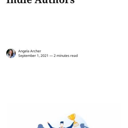
Angela Archer
September 1, 2021 — 2 minutes read