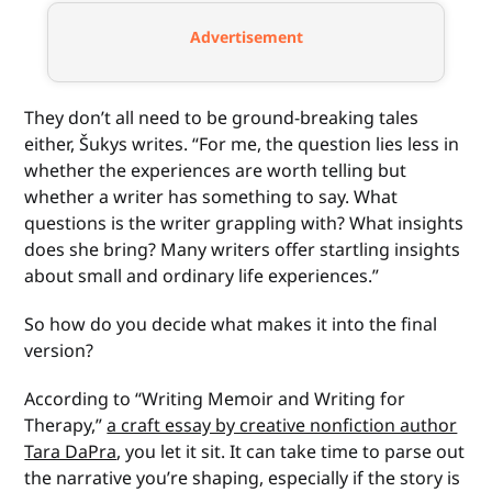
Advertisement
They don’t all need to be ground-breaking tales
either, Šukys writes. “For me, the question lies less in
whether the experiences are worth telling but
whether a writer has something to say. What
questions is the writer grappling with? What insights
does she bring? Many writers offer startling insights
about small and ordinary life experiences.”
So how do you decide what makes it into the final
version?
According to “Writing Memoir and Writing for
Therapy,”
a craft essay by creative nonfiction author
Tara DaPra
, you let it sit. It can take time to parse out
the narrative you’re shaping, especially if the story is