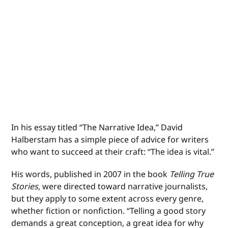
In his essay titled “The Narrative Idea,” David
Halberstam has a simple piece of advice for writers
who want to succeed at their craft: “The idea is vital.”
His words, published in 2007 in the book
Telling True
Stories
, were directed toward narrative journalists,
but they apply to some extent across every genre,
whether fiction or nonfiction. “Telling a good story
demands a great conception, a great idea for why