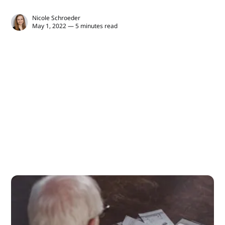
Nicole Schroeder
May 1, 2022 — 5 minutes read