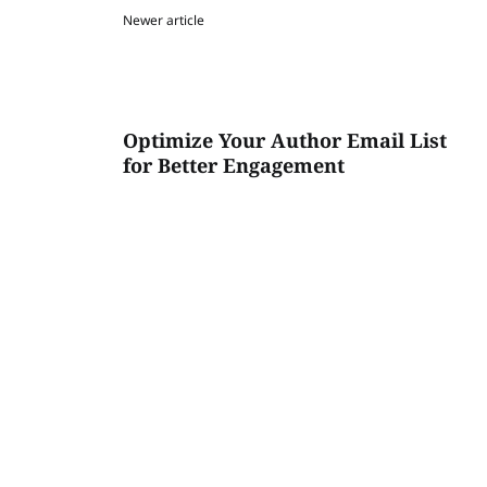
Newer article
Optimize Your Author Email List
for Better Engagement