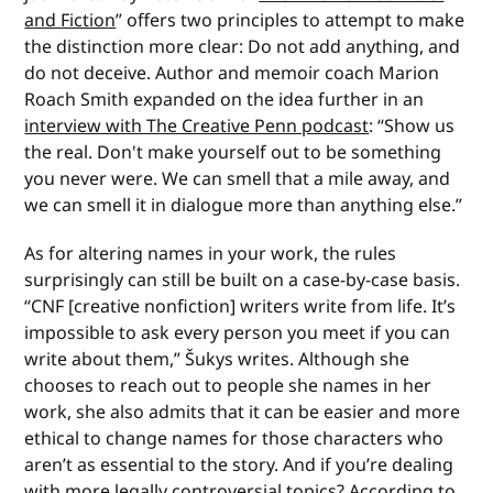
and Fiction
” offers two principles to attempt to make
the distinction more clear: Do not add anything, and
do not deceive. Author and memoir coach Marion
Roach Smith expanded on the idea further in an
interview with The Creative Penn podcast
: “Show us
the real. Don't make yourself out to be something
you never were. We can smell that a mile away, and
we can smell it in dialogue more than anything else.”
As for altering names in your work, the rules
surprisingly can still be built on a case-by-case basis.
“CNF [creative nonfiction] writers write from life. It’s
impossible to ask every person you meet if you can
write about them,” Šukys writes. Although she
chooses to reach out to people she names in her
work, she also admits that it can be easier and more
ethical to change names for those characters who
aren’t as essential to the story. And if you’re dealing
with more legally controversial topics? According to