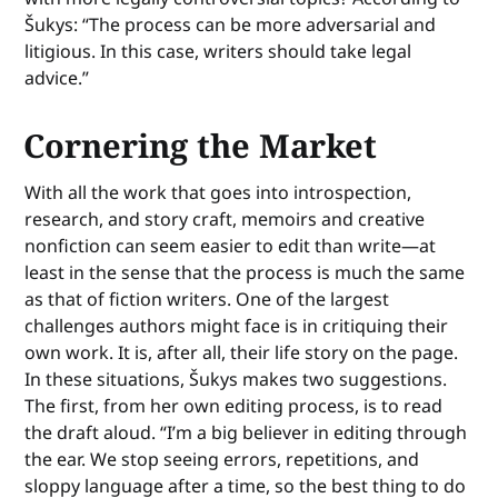
Šukys: “The process can be more adversarial and
litigious. In this case, writers should take legal
advice.”
Cornering the Market
With all the work that goes into introspection,
research, and story craft, memoirs and creative
nonfiction can seem easier to edit than write—at
least in the sense that the process is much the same
as that of fiction writers. One of the largest
challenges authors might face is in critiquing their
own work. It is, after all, their life story on the page.
In these situations, Šukys makes two suggestions.
The first, from her own editing process, is to read
the draft aloud. “I’m a big believer in editing through
the ear. We stop seeing errors, repetitions, and
sloppy language after a time, so the best thing to do