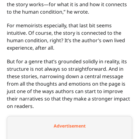
the story works—for what it is and how it connects
to the human condition,” he wrote.
For memoirists especially, that last bit seems
intuitive. Of course, the story is connected to the
human condition, right? It’s the author’s own lived
experience, after all.
But for a genre that’s grounded solidly in reality, its
structure is not always so straightforward. And in
these stories, narrowing down a central message
from all the thoughts and emotions on the page is
just one of the ways authors can start to improve
their narratives so that they make a stronger impact
on readers.
Advertisement