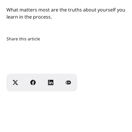
What matters most are the truths about yourself you
learn in the process.
Share this article