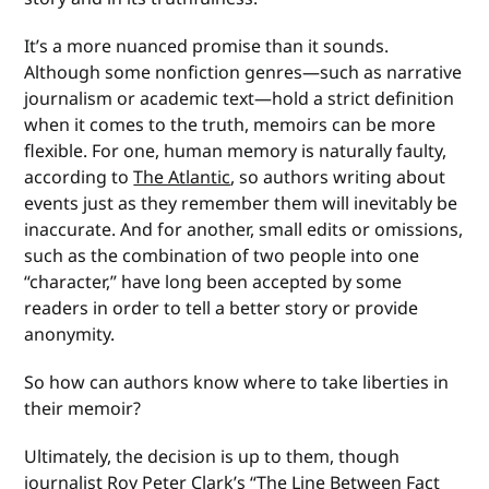
It’s a more nuanced promise than it sounds.
Although some nonfiction genres—such as narrative
journalism or academic text—hold a strict definition
when it comes to the truth, memoirs can be more
flexible. For one, human memory is naturally faulty,
according to
The Atlantic
, so authors writing about
events just as they remember them will inevitably be
inaccurate. And for another, small edits or omissions,
such as the combination of two people into one
“character,” have long been accepted by some
readers in order to tell a better story or provide
anonymity.
So how can authors know where to take liberties in
their memoir?
Ultimately, the decision is up to them, though
journalist Roy Peter Clark’s “
The Line Between Fact