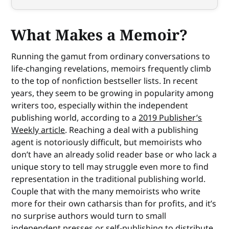
What Makes a Memoir?
Running the gamut from ordinary conversations to
life-changing revelations, memoirs frequently climb
to the top of nonfiction bestseller lists. In recent
years, they seem to be growing in popularity among
writers too, especially within the independent
publishing world, according to a
2019 Publisher’s
Weekly article
. Reaching a deal with a publishing
agent is notoriously difficult, but memoirists who
don’t have an already solid reader base or who lack a
unique story to tell may struggle even more to find
representation in the traditional publishing world.
Couple that with the many memoirists who write
more for their own catharsis than for profits, and it’s
no surprise authors would turn to small
independent presses or self-publishing to distribute