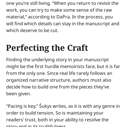
one you’re still living. “When you return to revisit the
work, you can try to make some sense of the raw
material,” according to DaPra. In the process, you
will find which details can stay in the manuscript and
which deserve to be cut.
Perfecting the Craft
Finding the underlying story in your manuscript
might be the first hurdle memoirists face, but it is far
from the only one. Since real life rarely follows an
organized narrative structure, authors must also
decide how to build one from the pieces they’ve
been given.
“Pacing is key,” Šukys writes, as it is with any genre in
order to build tension. So is maintaining your
readers’ trust, both in your ability to resolve the
story and in its truthfulness.