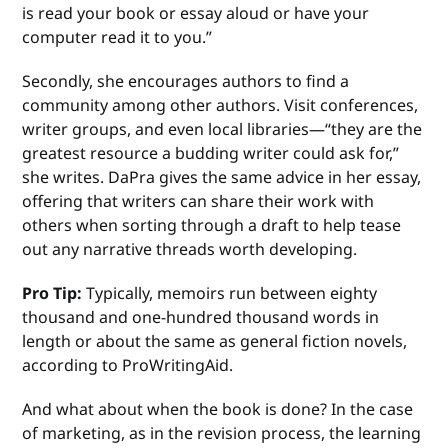
is read your book or essay aloud or have your
computer read it to you.”
Secondly, she encourages authors to find a
community among other authors. Visit conferences,
writer groups, and even local libraries—“they are the
greatest resource a budding writer could ask for,”
she writes. DaPra gives the same advice in her essay,
offering that writers can share their work with
others when sorting through a draft to help tease
out any narrative threads worth developing.
Pro Tip:
Typically, memoirs run between eighty
thousand and one-hundred thousand words in
length or about the same as general fiction novels,
according to ProWritingAid.
And what about when the book is done? In the case
of marketing, as in the revision process, the learning