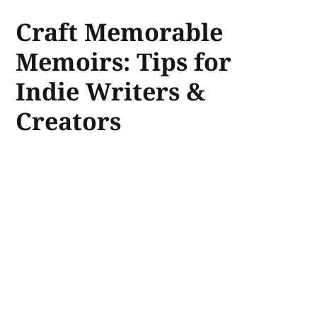
Craft Memorable
Memoirs: Tips for
Indie Writers &
Creators