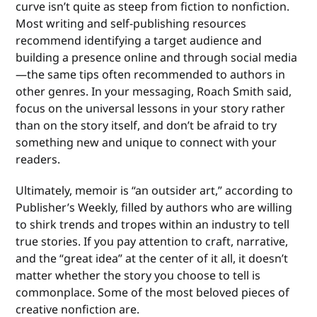
curve isn’t quite as steep from fiction to nonfiction.
Most writing and self-publishing resources
recommend identifying a target audience and
building a presence online and through social media
—the same tips often recommended to authors in
other genres. In your messaging, Roach Smith said,
focus on the universal lessons in your story rather
than on the story itself, and don’t be afraid to try
something new and unique to connect with your
readers.
Ultimately, memoir is “an outsider art,” according to
Publisher’s Weekly, filled by authors who are willing
to shirk trends and tropes within an industry to tell
true stories. If you pay attention to craft, narrative,
and the “great idea” at the center of it all, it doesn’t
matter whether the story you choose to tell is
commonplace. Some of the most beloved pieces of
creative nonfiction are.