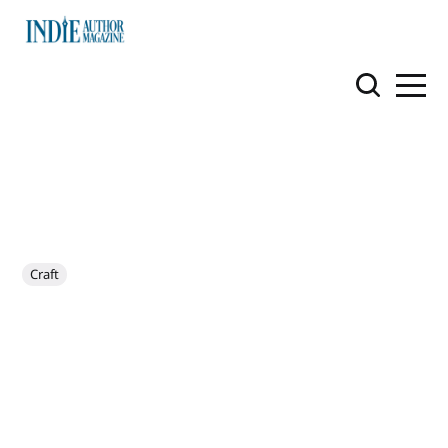
Craft