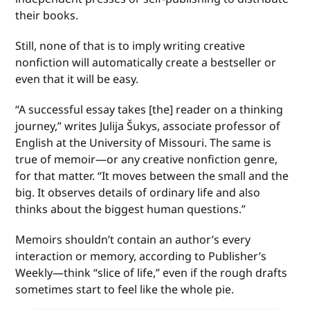
their books.
Still, none of that is to imply writing creative
nonfiction will automatically create a bestseller or
even that it will be easy.
“A successful essay takes [the] reader on a thinking
journey,” writes Julija Šukys, associate professor of
English at the University of Missouri. The same is
true of memoir—or any creative nonfiction genre,
for that matter. “It moves between the small and the
big. It observes details of ordinary life and also
thinks about the biggest human questions.”
Memoirs shouldn’t contain an author’s every
interaction or memory, according to Publisher’s
Weekly—think “slice of life,” even if the rough drafts
sometimes start to feel like the whole pie.