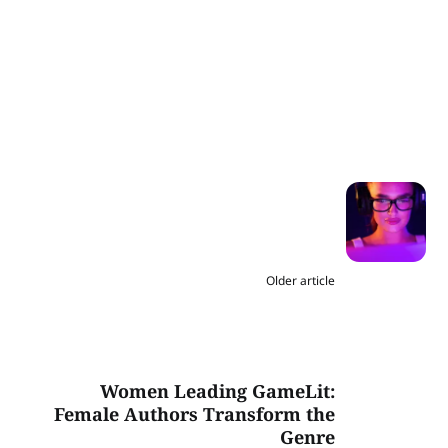
Older article
Women Leading GameLit:
Female Authors Transform the
Genre