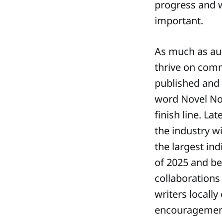
progress and 
important.
As much as auth
thrive on comm
published and 
word Novel No
finish line. L
the industry w
the largest in
of 2025 and be
collaborations
writers locally
encouragement