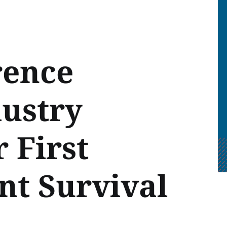
rence
dustry
 First
nt Survival