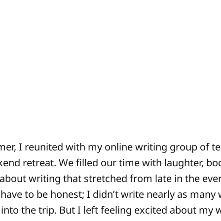
er, I reunited with my online writing group of te
end retreat. We filled our time with laughter, bo
bout writing that stretched from late in the even
have to be honest; I didn’t write nearly as many 
nto the trip. But I left feeling excited about my 