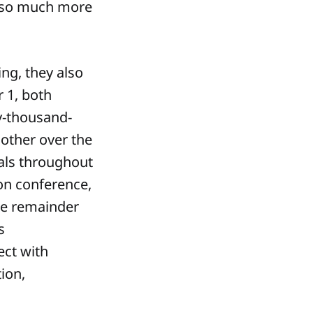
s so much more
ing, they also
 1, both
ty-thousand-
other over the
nals throughout
ion conference,
he remainder
s
ect with
tion,