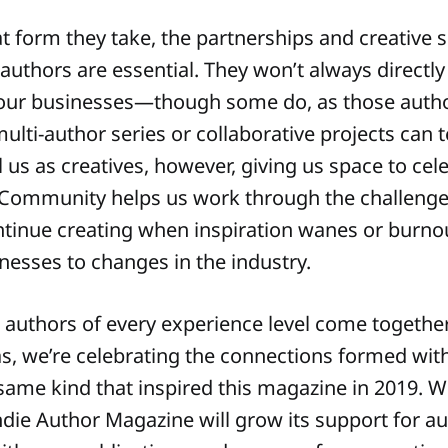
 form they take, the partnerships and creative 
 authors are essential. They won’t always directl
 our businesses—though some do, as those auth
multi-author series or collaborative projects can t
l us as creatives, however, giving us space to cel
Community helps us work through the challenge
ntinue creating when inspiration wanes or burno
nesses to changes in the industry.
 authors of every experience level come togethe
as, we’re celebrating the connections formed wit
ame kind that inspired this magazine in 2019. We
die Author Magazine will grow its support for au