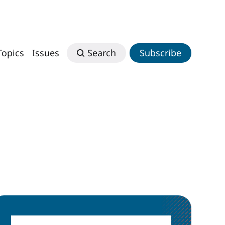
Topics
Issues
Search
Subscribe