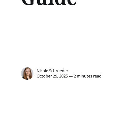
Nicole Schroeder
October 29, 2025 — 2 minutes read