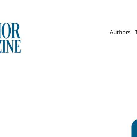
Authors