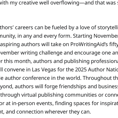
with my creative well overflowing—and that wa
ors’ careers can be fueled by a love of storytell
unity, in any and every form. Starting November
aspiring authors will take on ProWritingAid’s fif
vember writing challenge and encourage one an
ater this month, authors and publishing professio
ill convene in Las Vegas for the 2025 Author Nat
die author conference in the world. Throughout t
yond, authors will forge friendships and busines
 through virtual publishing communities or conn
 or at in-person events, finding spaces for inspira
, and connection wherever they can.