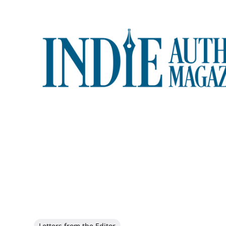
Letters from the Editor