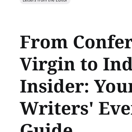
From Confe
Virgin to In
Insider: Your
Writers' Eve
Guide