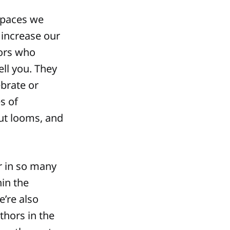
spaces we
y increase our
ors who
ell you. They
ebrate or
s of
ut looms, and
r in so many
hin the
’re also
thors in the