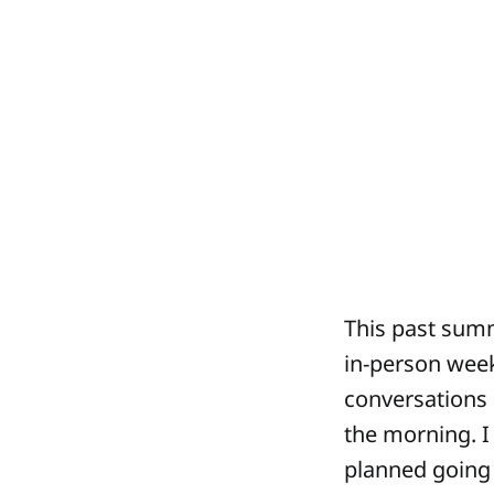
This past summ
in-person week
conversations a
the morning. I 
planned going i