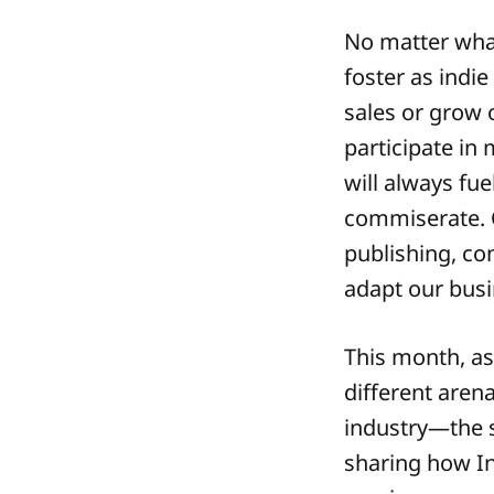
No matter what
foster as indie
sales or grow
participate in 
will always fue
commiserate. 
publishing, co
adapt our busi
This month, as
different aren
industry—the s
sharing how In