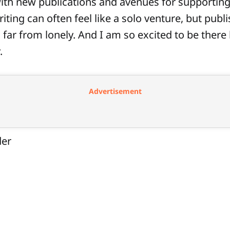
ith new publications and avenues for supporting
iting can often feel like a solo venture, but publ
s far from lonely. And I am so excited to be there
.
Advertisement
der