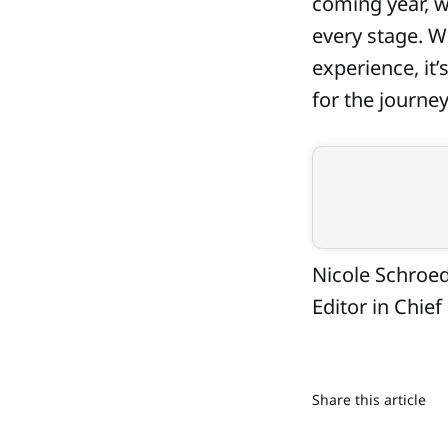
coming year, w
every stage. Wr
experience, it’
for the journey
Nicole Schroe
Editor in Chief
Share this article