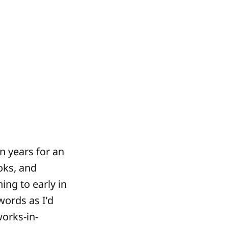
n years for an
oks, and
ing to early in
words as I’d
works-in-