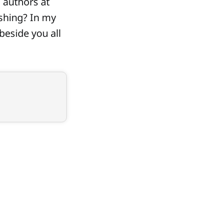
 authors at
ishing? In my
 beside you all