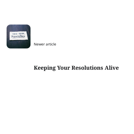
Newer article
Keeping Your Resolutions Alive