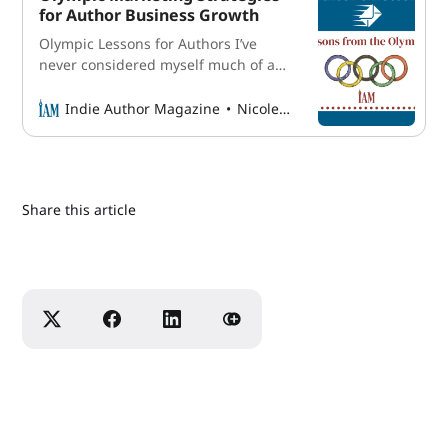
out creative captions to pair with
for Author Business Growth
each, then decides when they’ll
Olympic Lessons for Authors I’ve
publish. Sometimes she
never considered myself much of a
sports fan, but the Olympics have
always been an easy exception to
Indie Author Magazine
Nicole Schroeder
make. I remember waking up early to
watch cycling during the Rio Olympic
Games in 2016 and setting
reminders on my phone for
Share this article
gymnastics events held