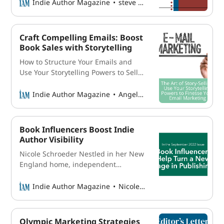
controversial statement? Obviously, if
Indie Author Magazine
steve higgs
you have only one or two books
under your belt, it probably won’t
hold true. However, for those working
Craft Compelling Emails: Boost
on
Book Sales with Storytelling
How to Structure Your Emails and
Use Your Storytelling Powers to Sell
More Books Our brains are wired for
stories. And as an author, you are a
Indie Author Magazine
Angela Archer
natural storyteller, with the ability to
craft compelling narratives and
engage readers in a way that few
Book Influencers Boost Indie
others can. So why not use
Author Visibility
Nicole Schroeder Nestled in her New
England home, independent
bookseller Kaitee Yaeko Tredway
spends time each week arranging
Indie Author Magazine
Nicole Schroeder
stacks of books and displaying them
against a variety of backgrounds.
She snaps several photos and writes
Olympic Marketing Strategies