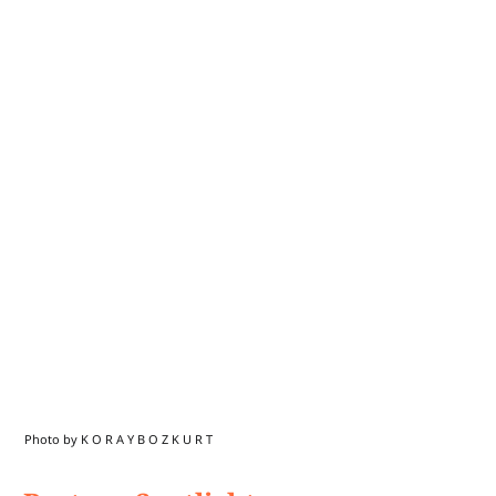
Photo by K O R A Y B O Z K U R T