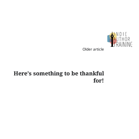
Older article
Here's something to be thankful
for!