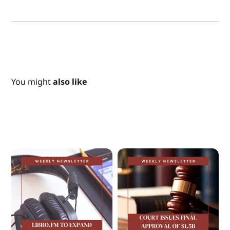
You might
also like