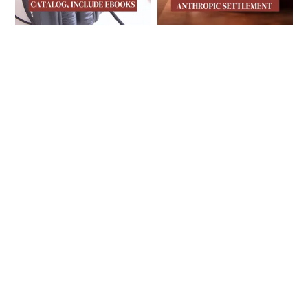
INDIE AUTHOR MAGAZINE
INDIE AUTHOR MAGA
IAM’s Second Print
Publishing News
Issue of 2026 Is
This Week: Final
Here, Plus
$1.5 Billion
Publishing News
Anthropic