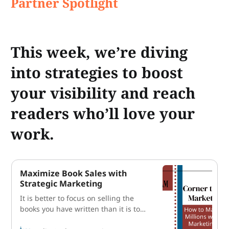
Partner Spotlight
This week, we’re diving
into strategies to boost
your visibility and reach
readers who’ll love your
work.
Maximize Book Sales with
Strategic Marketing
It is better to focus on selling the
books you have written than it is to
write the next book. How’s that for a