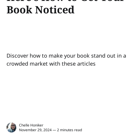
Book Noticed
Discover how to make your book stand out in a
crowded market with these articles
Chelle Honiker
November 29, 2024 — 2 minutes read