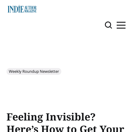
Weekly Roundup Newsletter
Feeling Invisible?
Here’s How to Get Your