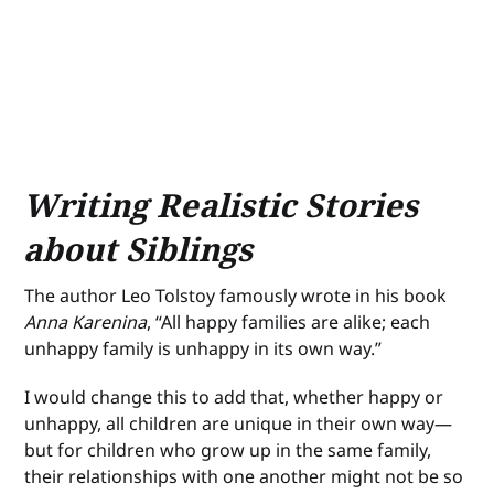
Writing Realistic Stories
about Siblings
The author Leo Tolstoy famously wrote in his book
Anna Karenina
, “All happy families are alike; each
unhappy family is unhappy in its own way.”
I would change this to add that, whether happy or
unhappy, all children are unique in their own way—
but for children who grow up in the same family,
their relationships with one another might not be so