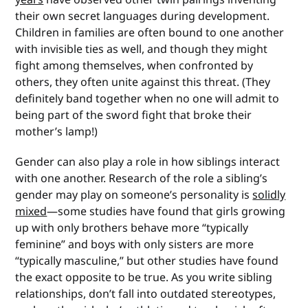
their own secret languages during development.
Children in families are often bound to one another
with invisible ties as well, and though they might
fight among themselves, when confronted by
others, they often unite against this threat. (They
definitely band together when no one will admit to
being part of the sword fight that broke their
mother’s lamp!)
Gender can also play a role in how siblings interact
with one another. Research of the role a sibling’s
gender may play on someone’s personality is
solidly
mixed
—some studies have found that girls growing
up with only brothers behave more “typically
feminine” and boys with only sisters are more
“typically masculine,” but other studies have found
the exact opposite to be true. As you write sibling
relationships, don’t fall into outdated stereotypes,