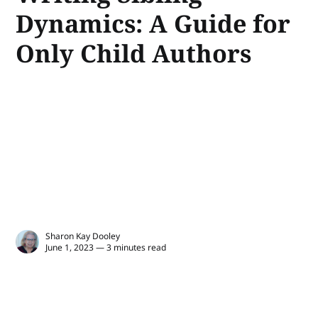
Dynamics: A Guide for
Only Child Authors
Sharon Kay Dooley
June 1, 2023 — 3 minutes read