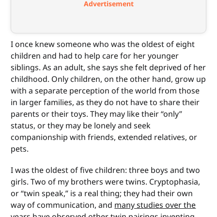
Advertisement
I once knew someone who was the oldest of eight
children and had to help care for her younger
siblings. As an adult, she says she felt deprived of her
childhood. Only children, on the other hand, grow up
with a separate perception of the world from those
in larger families, as they do not have to share their
parents or their toys. They may like their “only”
status, or they may be lonely and seek
companionship with friends, extended relatives, or
pets.
I was the oldest of five children: three boys and two
girls. Two of my brothers were twins. Cryptophasia,
or “twin speak,” is a real thing; they had their own
way of communication, and
many studies over the
years
have observed other twin pairings inventing