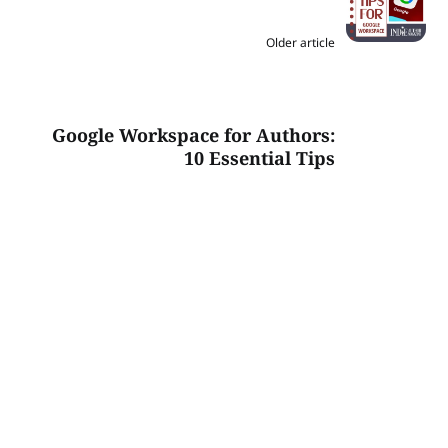
Older article
Google Workspace for Authors:
10 Essential Tips