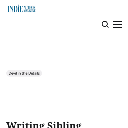
Devil in the Details
Writing Sibling