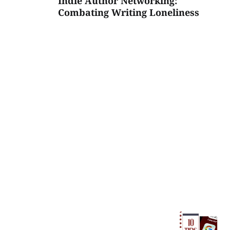
Indie Author Networking:
Combating Writing Loneliness