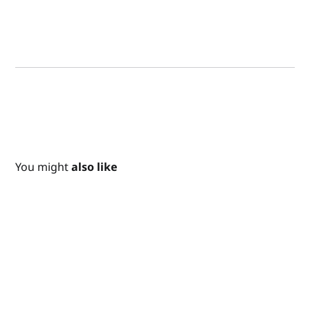
You might
also like