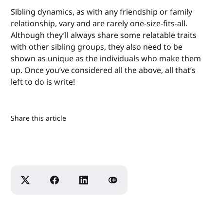
Sibling dynamics, as with any friendship or family
relationship, vary and are rarely one-size-fits-all.
Although they’ll always share some relatable traits
with other sibling groups, they also need to be
shown as unique as the individuals who make them
up. Once you’ve considered all the above, all that’s
left to do is write!
Share this article