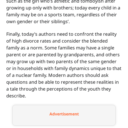
such as the girl who’s athletic and tomboyish after
growing up only with brothers; today every child in a
family may be on a sports team, regardless of their
own gender or their siblings’.
Finally, today’s authors need to confront the reality
of high divorce rates and consider the blended
family as a norm. Some families may have a single
parent or are parented by grandparents, and others
may grow up with two parents of the same gender
or in households with family dynamics unique to that
of a nuclear family. Modern authors should ask
questions and be able to represent these realities in
a tale through the perceptions of the youth they
describe.
Advertisement