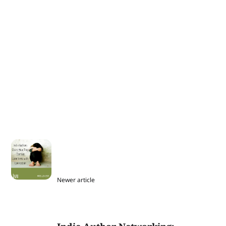
Newer article