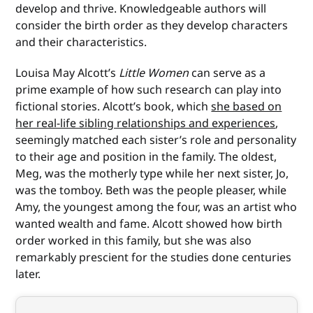
develop and thrive. Knowledgeable authors will
consider the birth order as they develop characters
and their characteristics.
Louisa May Alcott’s
Little Women
can serve as a
prime example of how such research can play into
fictional stories. Alcott’s book, which
she based on
her real-life sibling relationships and experiences
,
seemingly matched each sister’s role and personality
to their age and position in the family. The oldest,
Meg, was the motherly type while her next sister, Jo,
was the tomboy. Beth was the people pleaser, while
Amy, the youngest among the four, was an artist who
wanted wealth and fame. Alcott showed how birth
order worked in this family, but she was also
remarkably prescient for the studies done centuries
later.