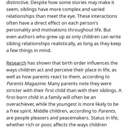
distinctive. Despite how some stories may make it
seem, siblings have more complex and varied
relationships than meet the eye. These interactions
often have a direct effect on each person’s
personality and motivations throughout life. But
even authors who grew up as only children can write
sibling relationships realistically, as long as they keep
a few things in mind.
Research
has shown that birth order influences the
ways children act and perceive their place in life, as
well as how parents react to them, according to
Parents Magazine
. Many parents note they were
stricter with their first child than with their siblings. A
first-born child in a family will often be an
overachiever, while the youngest is more likely to be
a free spirit. Middle children, according to
Parents
,
are people pleasers and peacemakers. Status in life,
whether rich or poor, affects the ways children