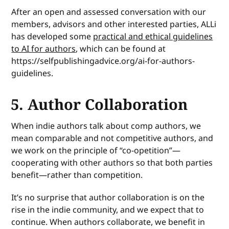
After an open and assessed conversation with our
members, advisors and other interested parties, ALLi
has developed some
practical and ethical guidelines
to AI for authors
, which can be found at
https://selfpublishingadvice.org/ai-for-authors-
guidelines.
5. Author Collaboration
When indie authors talk about comp authors, we
mean comparable and not competitive authors, and
we work on the principle of “co-opetition”—
cooperating with other authors so that both parties
benefit—rather than competition.
It’s no surprise that author collaboration is on the
rise in the indie community, and we expect that to
continue. When authors collaborate, we benefit in