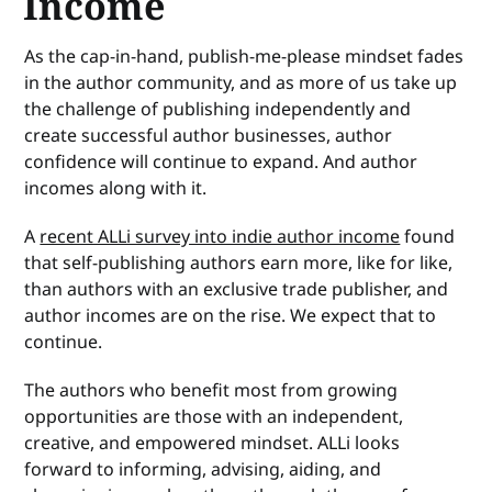
Income
As the cap-in-hand, publish-me-please mindset fades
in the author community, and as more of us take up
the challenge of publishing independently and
create successful author businesses, author
confidence will continue to expand. And author
incomes along with it.
A
recent ALLi survey into indie author income
found
that self-publishing authors earn more, like for like,
than authors with an exclusive trade publisher, and
author incomes are on the rise. We expect that to
continue.
The authors who benefit most from growing
opportunities are those with an independent,
creative, and empowered mindset. ALLi looks
forward to informing, advising, aiding, and