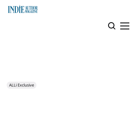
ALLi Exclusive