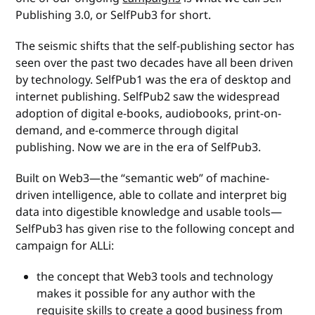
Publishing 3.0, or SelfPub3 for short.
The seismic shifts that the self-publishing sector has
seen over the past two decades have all been driven
by technology. SelfPub1 was the era of desktop and
internet publishing. SelfPub2 saw the widespread
adoption of digital e-books, audiobooks, print-on-
demand, and e-commerce through digital
publishing. Now we are in the era of SelfPub3.
Built on Web3—the “semantic web” of machine-
driven intelligence, able to collate and interpret big
data into digestible knowledge and usable tools—
SelfPub3 has given rise to the following concept and
campaign for ALLi:
the concept that Web3 tools and technology
makes it possible for any author with the
requisite skills to create a good business from