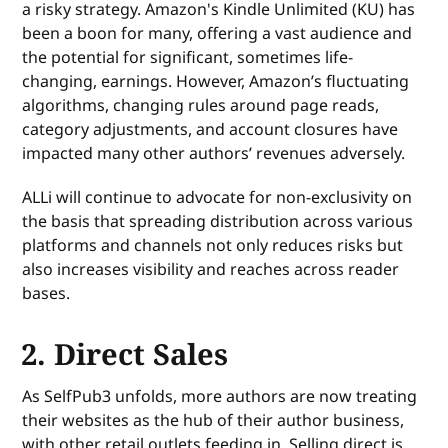
a risky strategy. Amazon's Kindle Unlimited (KU) has
been a boon for many, offering a vast audience and
the potential for significant, sometimes life-
changing, earnings. However, Amazon’s fluctuating
algorithms, changing rules around page reads,
category adjustments, and account closures have
impacted many other authors’ revenues adversely.
ALLi will continue to advocate for non-exclusivity on
the basis that spreading distribution across various
platforms and channels not only reduces risks but
also increases visibility and reaches across reader
bases.
2. Direct Sales
As SelfPub3 unfolds, more authors are now treating
their websites as the hub of their author business,
with other retail outlets feeding in. Selling direct is