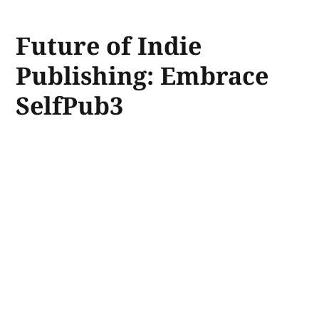
Future of Indie
Publishing: Embrace
SelfPub3