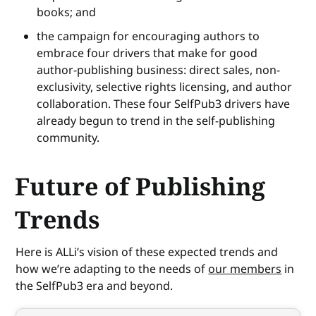
books; and
the campaign for encouraging authors to
embrace four drivers that make for good
author-publishing business: direct sales, non-
exclusivity, selective rights licensing, and author
collaboration. These four SelfPub3 drivers have
already begun to trend in the self-publishing
community.
Future of Publishing
Trends
Here is ALLi’s vision of these expected trends and
how we’re adapting to the needs of
our members
in
the SelfPub3 era and beyond.