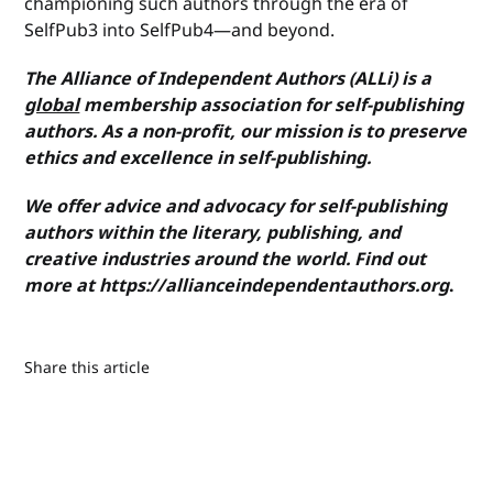
championing such authors through the era of
SelfPub3 into SelfPub4—and beyond.
The Alliance of Independent Authors (ALLi) is a
global
membership association for self-publishing
authors. As a non-profit, our mission is to preserve
ethics and excellence in self-publishing.
We offer advice and advocacy for self-publishing
authors within the literary, publishing, and
creative industries around the world. Find out
more at https://allianceindependentauthors.org
.
Share this article