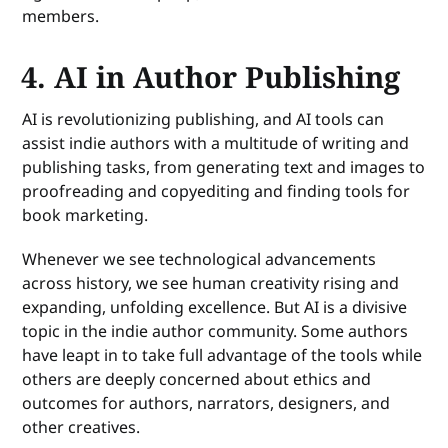
members.
4. AI in Author Publishing
AI is revolutionizing publishing, and AI tools can
assist indie authors with a multitude of writing and
publishing tasks, from generating text and images to
proofreading and copyediting and finding tools for
book marketing.
Whenever we see technological advancements
across history, we see human creativity rising and
expanding, unfolding excellence. But AI is a divisive
topic in the indie author community. Some authors
have leapt in to take full advantage of the tools while
others are deeply concerned about ethics and
outcomes for authors, narrators, designers, and
other creatives.