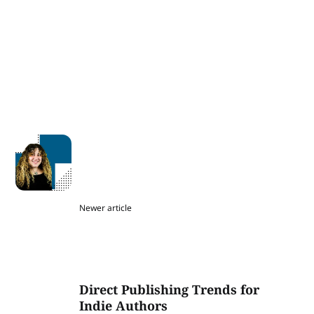
Newer article
Direct Publishing Trends for
Indie Authors