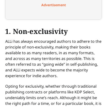
Advertisement
1. Non-exclusivity
ALLi has always encouraged authors to adhere to the
principle of non-exclusivity, making their books
available to as many readers, in as many formats,
and across as many territories as possible. This is
often referred to as “going wide” in self-publishing,
and ALLi expects wide to become the majority
experience for indie authors.
Opting for exclusivity, whether through traditional
publishing contracts or platforms like KDP Select,
undeniably limits one’s reach. Although it might be
the right path for a time, or for a particular book, it is