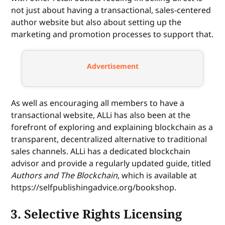
not just about having a transactional, sales-centered
author website but also about setting up the
marketing and promotion processes to support that.
Advertisement
As well as encouraging all members to have a
transactional website, ALLi has also been at the
forefront of exploring and explaining blockchain as a
transparent, decentralized alternative to traditional
sales channels. ALLi has a dedicated blockchain
advisor and provide a regularly updated guide, titled
Authors and The Blockchain
, which is available at
https://selfpublishingadvice.org/bookshop.
3. Selective Rights Licensing