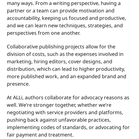
many ways. From a writing perspective, having a
partner or a team can provide motivation and
accountability, keeping us focused and productive,
and we can learn new techniques, strategies, and
perspectives from one another.
Collaborative publishing projects allow for the
division of costs, such as the expenses involved in
marketing, hiring editors, cover designs, and
distribution, which can lead to higher productivity,
more published work, and an expanded brand and
presence.
At ALLi, authors collaborate for advocacy reasons as
well. We’re stronger together, whether we’re
negotiating with service providers and platforms,
pushing back against unfavorable practices,
implementing codes of standards, or advocating for
fair payment and treatment.