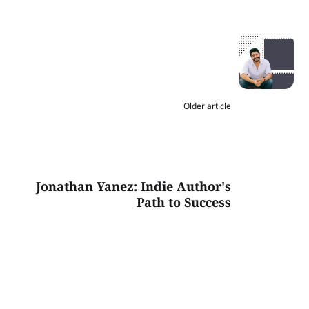
Older article
Jonathan Yanez: Indie Author's
Path to Success