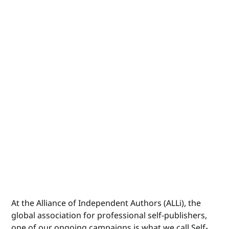
At the Alliance of Independent Authors (ALLi), the
global association for professional self-publishers,
one of our ongoing
campaigns
is what we call Self-