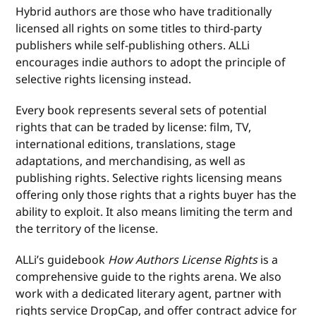
Hybrid authors are those who have traditionally
licensed all rights on some titles to third-party
publishers while self-publishing others. ALLi
encourages indie authors to adopt the principle of
selective rights licensing instead.
Every book represents several sets of potential
rights that can be traded by license: film, TV,
international editions, translations, stage
adaptations, and merchandising, as well as
publishing rights. Selective rights licensing means
offering only those rights that a rights buyer has the
ability to exploit. It also means limiting the term and
the territory of the license.
ALLi’s guidebook
How Authors License Rights
is a
comprehensive guide to the rights arena. We also
work with a dedicated literary agent, partner with
rights service DropCap, and offer contract advice for