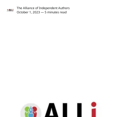
The Alliance of Independent Authors
October 1, 2023 — 5 minutes read