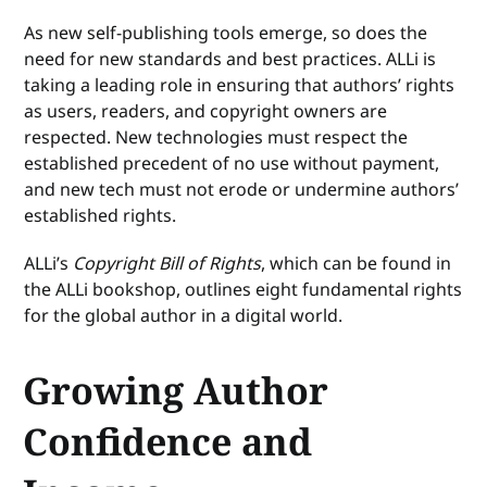
As new self-publishing tools emerge, so does the
need for new standards and best practices. ALLi is
taking a leading role in ensuring that authors’ rights
as users, readers, and copyright owners are
respected. New technologies must respect the
established precedent of no use without payment,
and new tech must not erode or undermine authors’
established rights.
ALLi’s
Copyright Bill of Rights
, which can be found in
the ALLi bookshop, outlines eight fundamental rights
for the global author in a digital world.
Growing Author
Confidence and