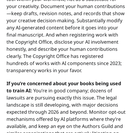
your creativity. Document your human contributions
—keep drafts, revision notes, and records that show
your creative decision-making. Substantially modify
any AI-generated content before it goes into your
final manuscript. And when registering work with
the Copyright Office, disclose your AI involvement
honestly, and describe your human contributions
clearly. The Copyright Office has registered
hundreds of works with AI components since 2023;
transparency works in your favor.
If you’re concerned about your books being used
to train AI:
You’re in good company; dozens of
lawsuits are pursuing exactly this issue. The legal
landscape is still developing, with major decisions
expected through 2026 and beyond. Monitor opt-out
mechanisms offered by AI platforms where they’re
available, and keep an eye on the Authors Guild and