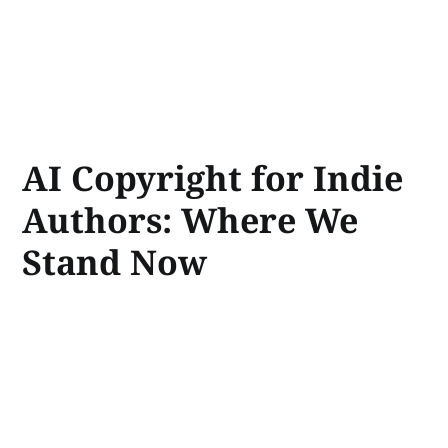
AI Copyright for Indie
Authors: Where We
Stand Now