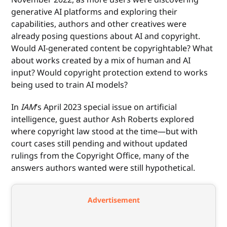
generative AI platforms and exploring their
capabilities, authors and other creatives were
already posing questions about AI and copyright.
Would AI-generated content be copyrightable? What
about works created by a mix of human and AI
input? Would copyright protection extend to works
being used to train AI models?
In
IAM
’s April 2023 special issue on artificial
intelligence, guest author Ash Roberts explored
where copyright law stood at the time—but with
court cases still pending and without updated
rulings from the Copyright Office, many of the
answers authors wanted were still hypothetical.
Advertisement