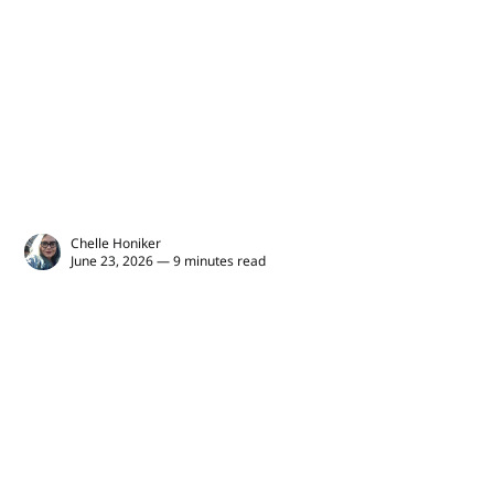
Chelle Honiker
June 23, 2026 — 9 minutes read