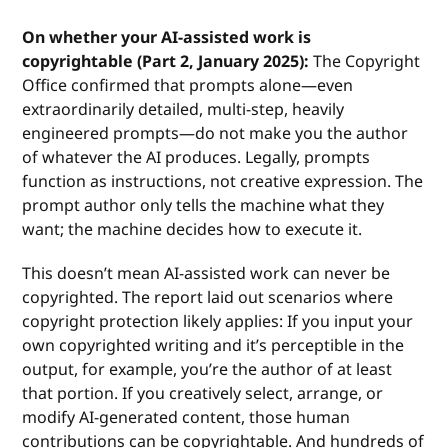
On whether your AI-assisted work is
copyrightable (Part 2, January 2025):
The Copyright
Office confirmed that prompts alone—even
extraordinarily detailed, multi-step, heavily
engineered prompts—do not make you the author
of whatever the AI produces. Legally, prompts
function as instructions, not creative expression. The
prompt author only tells the machine what they
want; the machine decides how to execute it.
This doesn’t mean AI-assisted work can never be
copyrighted. The report laid out scenarios where
copyright protection likely applies: If you input your
own copyrighted writing and it’s perceptible in the
output, for example, you’re the author of at least
that portion. If you creatively select, arrange, or
modify AI-generated content, those human
contributions can be copyrightable. And hundreds of