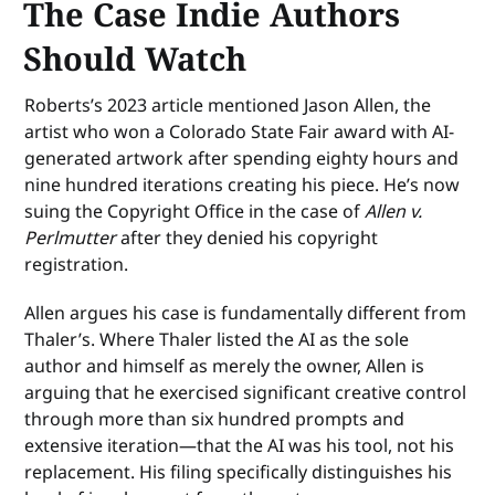
The Case Indie Authors
Should Watch
Roberts’s 2023 article mentioned Jason Allen, the
artist who won a Colorado State Fair award with AI-
generated artwork after spending eighty hours and
nine hundred iterations creating his piece. He’s now
suing the Copyright Office in the case of
Allen v.
Perlmutter
after they denied his copyright
registration.
Allen argues his case is fundamentally different from
Thaler’s. Where Thaler listed the AI as the sole
author and himself as merely the owner, Allen is
arguing that he exercised significant creative control
through more than six hundred prompts and
extensive iteration—that the AI was his tool, not his
replacement. His filing specifically distinguishes his