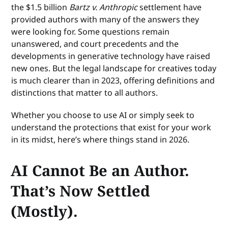
the $1.5 billion
Bartz v. Anthropic
settlement have
provided authors with many of the answers they
were looking for. Some questions remain
unanswered, and court precedents and the
developments in generative technology have raised
new ones. But the legal landscape for creatives today
is much clearer than in 2023, offering definitions and
distinctions that matter to all authors.
Whether you choose to use AI or simply seek to
understand the protections that exist for your work
in its midst, here’s where things stand in 2026.
AI Cannot Be an Author.
That’s Now Settled
(Mostly).