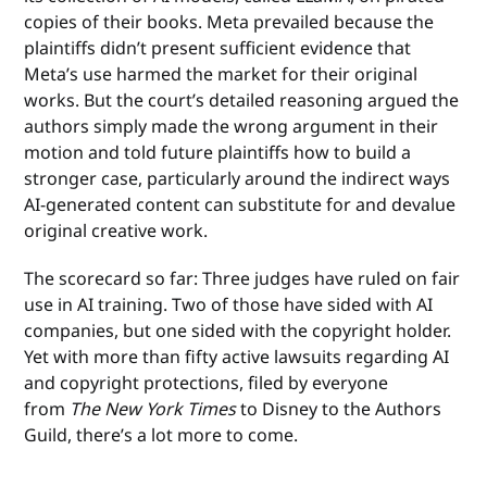
copies of their books. Meta prevailed because the
plaintiffs didn’t present sufficient evidence that
Meta’s use harmed the market for their original
works. But the court’s detailed reasoning argued the
authors simply made the wrong argument in their
motion and told future plaintiffs how to build a
stronger case, particularly around the indirect ways
AI-generated content can substitute for and devalue
original creative work.
The scorecard so far: Three judges have ruled on fair
use in AI training. Two of those have sided with AI
companies, but one sided with the copyright holder.
Yet with more than fifty active lawsuits regarding AI
and copyright protections, filed by everyone
from
The New York Times
to Disney to the Authors
Guild, there’s a lot more to come.