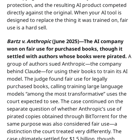
protection, and the resulting AI product competed
directly against the original. When your AI tool is
designed to replace the thing it was trained on, fair
use is a hard sell.
Bartz v. Anthropic
(June 2025)—The AI company
won on fair use for purchased books, though it
settled with authors whose books were pirated.
A
group of authors sued Anthropic—the company
behind Claude—for using their books to train its AI
model. The judge found fair use for legally
purchased books, calling training large language
models “among the most transformative” uses the
court expected to see. The case continued on the
separate question of whether Anthropic’s use of
pirated copies obtained through BitTorrent for the
same purpose was also considered fair use—a
distinction the court treated very differently. The
case ultimately settled for $1.5 billion, though