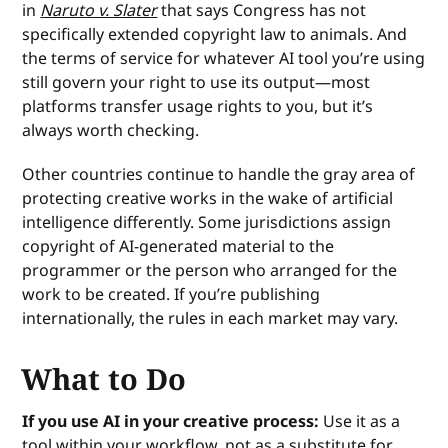
in
Naruto v. Slater
that says Congress has not
specifically extended copyright law to animals. And
the terms of service for whatever AI tool you’re using
still govern your right to use its output—most
platforms transfer usage rights to you, but it’s
always worth checking.
Other countries continue to handle the gray area of
protecting creative works in the wake of artificial
intelligence differently. Some jurisdictions assign
copyright of AI-generated material to the
programmer or the person who arranged for the
work to be created. If you’re publishing
internationally, the rules in each market may vary.
What to Do
If you use AI in your creative process:
Use it as a
tool within your workflow, not as a substitute for