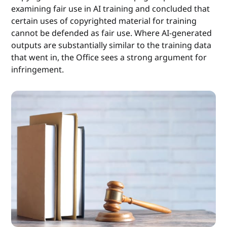
examining fair use in AI training and concluded that
certain uses of copyrighted material for training
cannot be defended as fair use. Where AI-generated
outputs are substantially similar to the training data
that went in, the Office sees a strong argument for
infringement.