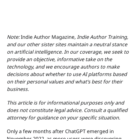
Note:
Indie Author Magazine
, Indie Author Training,
and our other sister sites maintain a neutral stance
on artificial intelligence. In our coverage, we seek to
provide an objective, informative take on the
technology, and we encourage authors to make
decisions about whether to use AI platforms based
on their personal values and what’s best for their
business.
This article is for informational purposes only and
does not constitute legal advice. Consult a qualified
attorney for guidance on your specific situation.
Only a few months after ChatGPT emerged in
November 2022, as more users were discovering