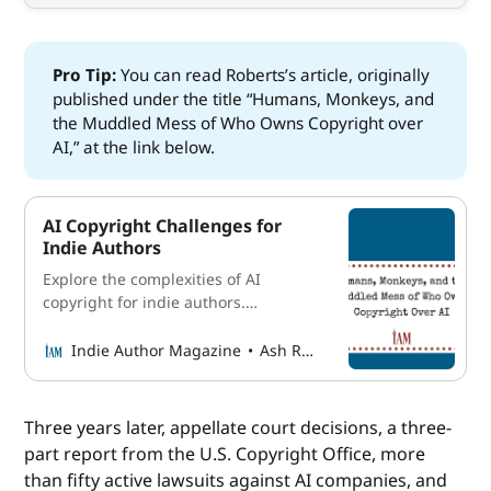
Pro Tip: 
You can read Roberts’s article, originally
published under the title “Humans, Monkeys, and
the Muddled Mess of Who Owns Copyright over
AI,” at the link below.
AI Copyright Challenges for
Indie Authors
Explore the complexities of AI
copyright for indie authors.
Understand evolving laws, human
intervention, and rights over AI-
Indie Author Magazine
Ash Roberts
generated content.
Three years later, appellate court decisions, a three-
part report from the U.S. Copyright Office, more
than fifty active lawsuits against AI companies, and