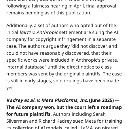
following a fairness hearing in April, final approval
remains pending as of this publication.
Additionally, a set of authors who opted out of the
initial
Bartz v. Anthropic
settlement are suing the AI
company for copyright infringement in a separate
case. The authors argue they “did not discover, and
could not have reasonably discovered, that their
specific works were included in Anthropic’s private,
internal database” until the direct notice to class
members was sent by the original plaintiffs. The case
is still in early stages, so no rulings have been made
yet.
Kadrey et al. v. Meta Platforms, Inc.
(June 2025) —
The AI company won, but the court left a roadmap
for future plaintiffs.
Authors including Sarah
Silverman and Richard Kadrey sued Meta for training
its collection of AI models, called LLaMA, on pirated