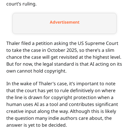
court’s ruling.
Advertisement
Thaler filed a petition asking the US Supreme Court
to take the case in October 2025, so there’s a slim
chance the case will get revisited at the highest level.
But for now, the legal standard is that AI acting on its
own cannot hold copyright.
In the wake of Thaler’s case, it’s important to note
that the court has yet to rule definitively on where
the line is drawn for copyright protection when a
human uses AI as a tool and contributes significant
creative input along the way. Although this is likely
the question many indie authors care about, the
answer is yet to be decided.