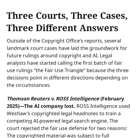
Three Courts, Three Cases,
Three Different Answers
Outside of the Copyright Office’s reports, several
landmark court cases have laid the groundwork for
future rulings around copyright and AI. Legal
analysts have started calling the first batch of fair
use rulings “the Fair Use Triangle” because the three
decisions point in different directions depending on
the circumstances.
Thomson Reuters v. ROSS Intelligence
(February
2025)—The AI company lost.
ROSS Intelligence used
Westlaw’s copyrighted legal headnotes to train a
competing AI-powered legal search engine. The
court rejected the fair use defense for two reasons:
The copyrighted material was subject to full