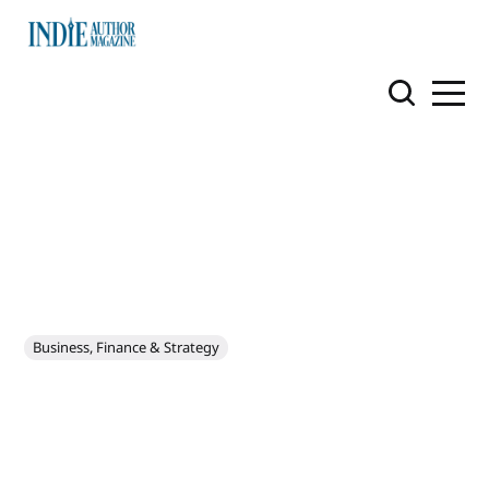
Business, Finance & Strategy