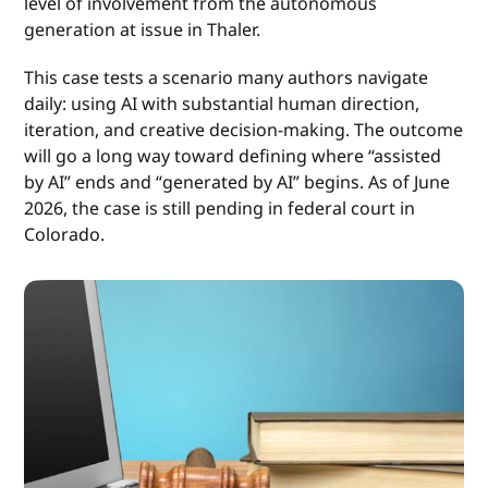
level of involvement from the autonomous
generation at issue in Thaler.
This case tests a scenario many authors navigate
daily: using AI with substantial human direction,
iteration, and creative decision-making. The outcome
will go a long way toward defining where “assisted
by AI” ends and “generated by AI” begins. As of June
2026, the case is still pending in federal court in
Colorado.