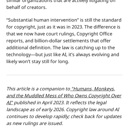
similar organizations that are actively litigating on
behalf of creators.
“Substantial human intervention” is still the standard
for copyright, just as it was in 2023. The difference is
that we now have court rulings, Copyright Office
reports, and billion-dollar settlements that offer
additional definition. The law is catching up to the
technology—but just like AI, it’s always evolving and
likely won’t stay still for long.
This article is a companion to
"Humans, Monkeys,
and the Muddled Mess of Who Owns Copyright Over
AI"
published in April 2023. It reflects the legal
landscape as of early 2026. Copyright law around AI
continues to develop rapidly; check back for updates
as new rulings are issued.