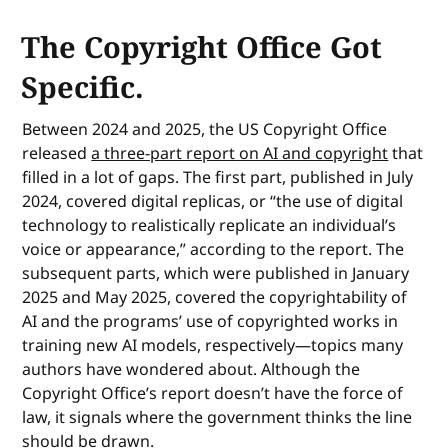
The Copyright Office Got
Specific.
Between 2024 and 2025, the US Copyright Office
released
a three-part report on AI and copyright
that
filled in a lot of gaps. The first part, published in July
2024, covered digital replicas, or “the use of digital
technology to realistically replicate an individual’s
voice or appearance,” according to the report. The
subsequent parts, which were published in January
2025 and May 2025, covered the copyrightability of
AI and the programs’ use of copyrighted works in
training new AI models, respectively—topics many
authors have wondered about. Although the
Copyright Office’s report doesn’t have the force of
law, it signals where the government thinks the line
should be drawn.