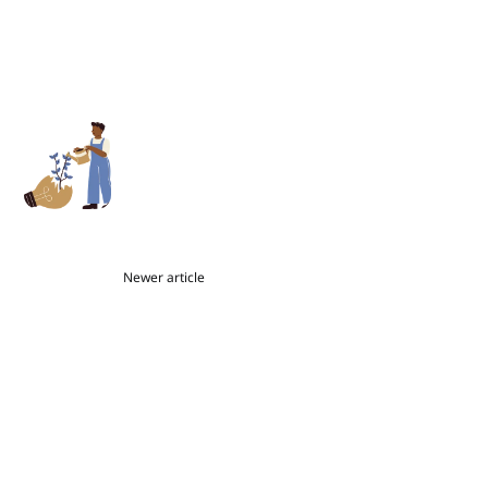
Newer article
Ask a Book Coach: Viewing
Mistakes as Part of the Magic