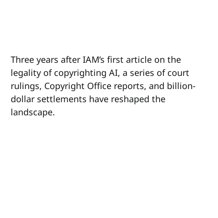
Three years after IAM’s first article on the
legality of copyrighting AI, a series of court
rulings, Copyright Office reports, and billion-
dollar settlements have reshaped the
landscape.