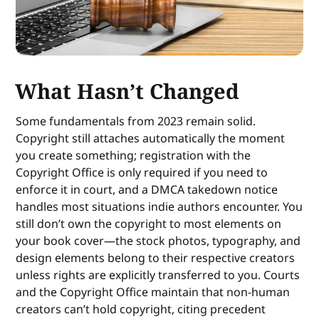
What Hasn’t Changed
Some fundamentals from 2023 remain solid.
Copyright still attaches automatically the moment
you create something; registration with the
Copyright Office is only required if you need to
enforce it in court, and a DMCA takedown notice
handles most situations indie authors encounter. You
still don’t own the copyright to most elements on
your book cover—the stock photos, typography, and
design elements belong to their respective creators
unless rights are explicitly transferred to you. Courts
and the Copyright Office maintain that non-human
creators can’t hold copyright, citing precedent