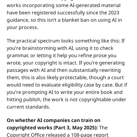
works incorporating some AI-generated material
have been registered successfully since the 2023
guidance, so this isn’t a blanket ban on using AI in
your process.
The practical spectrum looks something like this: If
you’re brainstorming with AI, using it to check
grammar, or letting it help you refine prose you
wrote, your copyright is intact. If you’re generating
passages with AI and then substantially rewriting
them, this is also likely protectable, though a court
would need to evaluate eligibility case by case. But if
you’re prompting AI to write your entire book and
hitting publish, the work is not copyrightable under
current standards.
On whether AI companies can train on
copyrighted works (Part 3, May 2025):
The
Copyright Office released a 108-page report