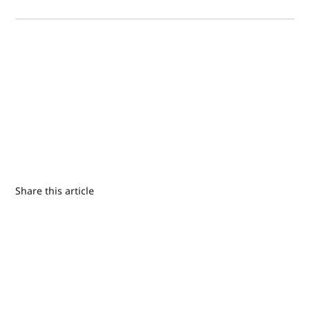
Share this article