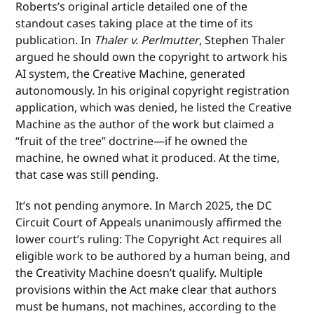
Roberts’s original article detailed one of the
standout cases taking place at the time of its
publication. In
Thaler v. Perlmutter
, Stephen Thaler
argued he should own the copyright to artwork his
AI system, the Creative Machine, generated
autonomously. In his original copyright registration
application, which was denied, he listed the Creative
Machine as the author of the work but claimed a
“fruit of the tree” doctrine—if he owned the
machine, he owned what it produced. At the time,
that case was still pending.
It’s not pending anymore. In March 2025, the DC
Circuit Court of Appeals unanimously affirmed the
lower court’s ruling: The Copyright Act requires all
eligible work to be authored by a human being, and
the Creativity Machine doesn’t qualify. Multiple
provisions within the Act make clear that authors
must be humans, not machines, according to the