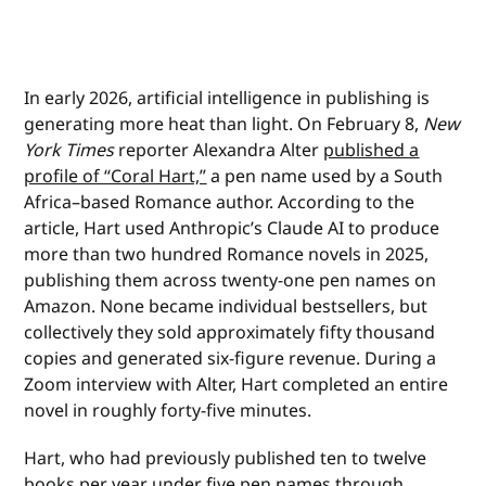
In early 2026, artificial intelligence in publishing is
generating more heat than light. On February 8,
New
York Times
reporter Alexandra Alter
published a
profile of “Coral Hart,”
a pen name used by a South
Africa–based Romance author. According to the
article, Hart used Anthropic’s Claude AI to produce
more than two hundred Romance novels in 2025,
publishing them across twenty-one pen names on
Amazon. None became individual bestsellers, but
collectively they sold approximately fifty thousand
copies and generated six-figure revenue. During a
Zoom interview with Alter, Hart completed an entire
novel in roughly forty-five minutes.
Hart, who had previously published ten to twelve
books per year under five pen names through