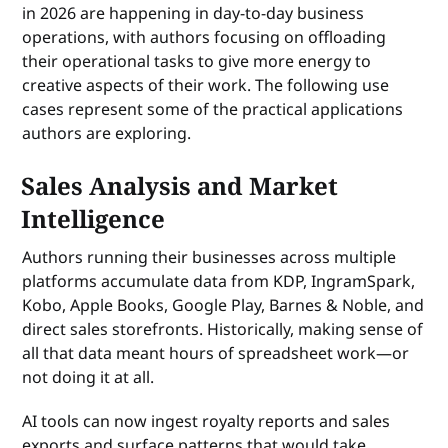
in 2026 are happening in day-to-day business
operations, with authors focusing on offloading
their operational tasks to give more energy to
creative aspects of their work. The following use
cases represent some of the practical applications
authors are exploring.
Sales Analysis and Market
Intelligence
Authors running their businesses across multiple
platforms accumulate data from KDP, IngramSpark,
Kobo, Apple Books, Google Play, Barnes & Noble, and
direct sales storefronts. Historically, making sense of
all that data meant hours of spreadsheet work—or
not doing it at all.
AI tools can now ingest royalty reports and sales
exports and surface patterns that would take