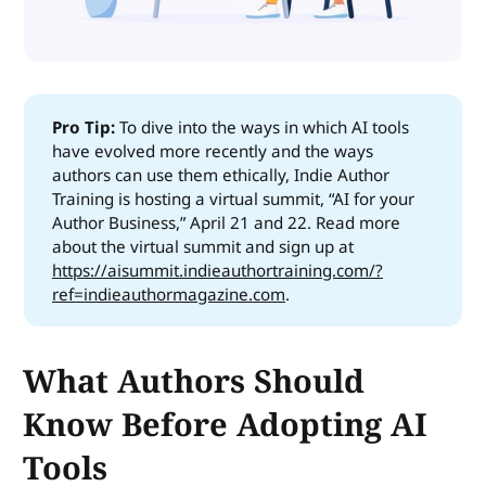
Pro Tip: 
To dive into the ways in which AI tools
have evolved more recently and the ways
authors can use them ethically, Indie Author
Training is hosting a virtual summit, “AI for your
Author Business,” April 21 and 22. Read more
about the virtual summit and sign up at
https://aisummit.indieauthortraining.com/?
ref=indieauthormagazine.com
.
What Authors Should
Know Before Adopting AI
Tools