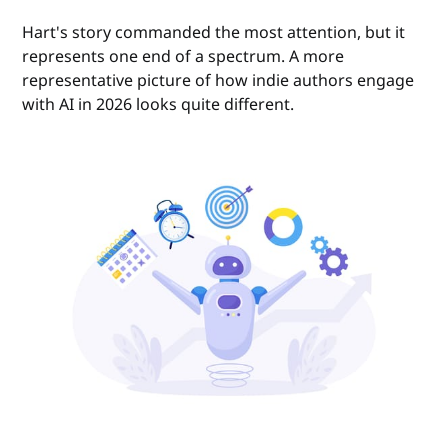
Hart's story commanded the most attention, but it
represents one end of a spectrum. A more
representative picture of how indie authors engage
with AI in 2026 looks quite different.