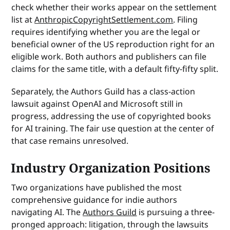
check whether their works appear on the settlement
list at
AnthropicCopyrightSettlement.com
. Filing
requires identifying whether you are the legal or
beneficial owner of the US reproduction right for an
eligible work. Both authors and publishers can file
claims for the same title, with a default fifty-fifty split.
Separately, the Authors Guild has a class-action
lawsuit against OpenAI and Microsoft still in
progress, addressing the use of copyrighted books
for AI training. The fair use question at the center of
that case remains unresolved.
Industry Organization Positions
Two organizations have published the most
comprehensive guidance for indie authors
navigating AI. The
Authors Guild
is pursuing a three-
pronged approach: litigation, through the lawsuits