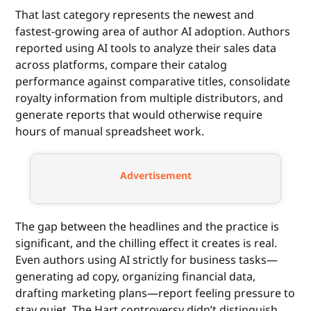
That last category represents the newest and
fastest-growing area of author AI adoption. Authors
reported using AI tools to analyze their sales data
across platforms, compare their catalog
performance against comparative titles, consolidate
royalty information from multiple distributors, and
generate reports that would otherwise require
hours of manual spreadsheet work.
Advertisement
The gap between the headlines and the practice is
significant, and the chilling effect it creates is real.
Even authors using AI strictly for business tasks—
generating ad copy, organizing financial data,
drafting marketing plans—report feeling pressure to
stay quiet. The Hart controversy didn’t distinguish