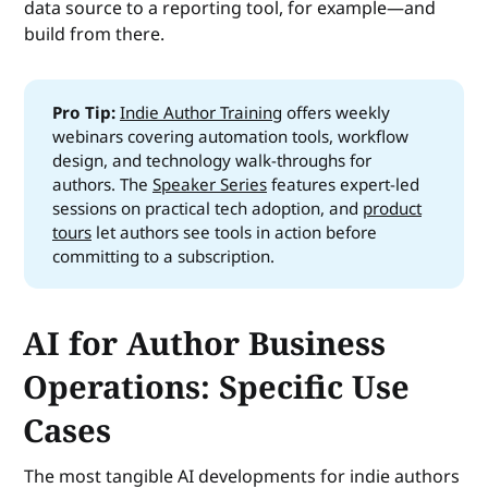
data source to a reporting tool, for example—and
build from there.
Pro Tip:
Indie Author Training
offers weekly
webinars covering automation tools, workflow
design, and technology walk-throughs for
authors. The
Speaker Series
features expert-led
sessions on practical tech adoption, and
product
tours
let authors see tools in action before
committing to a subscription.
AI for Author Business
Operations: Specific Use
Cases
The most tangible AI developments for indie authors