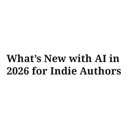
What’s New with AI in
2026 for Indie Authors