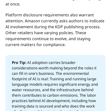
at once.
Platform disclosure requirements also warrant
attention. Amazon currently asks authors to indicate
AI involvement during the KDP publishing process.
Other retailers have varying policies. These
requirements continue to evolve, and staying
current matters for compliance.
Pro Tip:
AI adoption carries broader
considerations worth making beyond the roles it
can fill in one’s business. The environmental
footprint of AI is real: Training and running large
language models requires significant energy and
water resources, and the infrastructure behind
them contributes to carbon emissions. The labor
practices behind AI development, including how
training data is sourced and who does the work