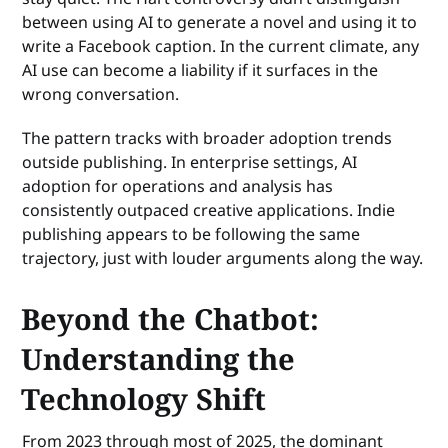
between using AI to generate a novel and using it to
write a Facebook caption. In the current climate, any
AI use can become a liability if it surfaces in the
wrong conversation.
The pattern tracks with broader adoption trends
outside publishing. In enterprise settings, AI
adoption for operations and analysis has
consistently outpaced creative applications. Indie
publishing appears to be following the same
trajectory, just with louder arguments along the way.
Beyond the Chatbot:
Understanding the
Technology Shift
From 2023 through most of 2025, the dominant