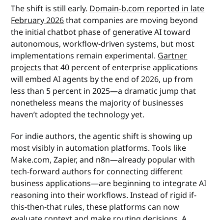
The shift is still early.
Domain-b.com reported in late
February 2026
that companies are moving beyond
the initial chatbot phase of generative AI toward
autonomous, workflow-driven systems, but most
implementations remain experimental.
Gartner
projects
that 40 percent of enterprise applications
will embed AI agents by the end of 2026, up from
less than 5 percent in 2025—a dramatic jump that
nonetheless means the majority of businesses
haven’t adopted the technology yet.
For indie authors, the agentic shift is showing up
most visibly in automation platforms. Tools like
Make.com, Zapier, and n8n—already popular with
tech-forward authors for connecting different
business applications—are beginning to integrate AI
reasoning into their workflows. Instead of rigid if-
this-then-that rules, these platforms can now
evaluate context and make routing decisions. A