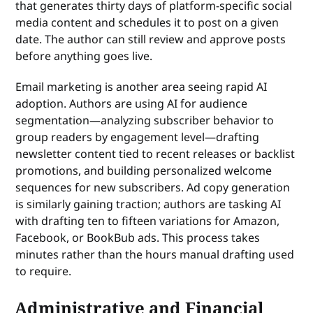
that generates thirty days of platform-specific social
media content and schedules it to post on a given
date. The author can still review and approve posts
before anything goes live.
Email marketing is another area seeing rapid AI
adoption. Authors are using AI for audience
segmentation—analyzing subscriber behavior to
group readers by engagement level—drafting
newsletter content tied to recent releases or backlist
promotions, and building personalized welcome
sequences for new subscribers. Ad copy generation
is similarly gaining traction; authors are tasking AI
with drafting ten to fifteen variations for Amazon,
Facebook, or BookBub ads. This process takes
minutes rather than the hours manual drafting used
to require.
Administrative and Financial