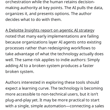
orchestration while the human retains decision-
making authority at key points. The AI pulls the data,
organizes it, and presents options. The author
decides what to do with them.
A Deloitte Insights report on agentic AI strategy
noted that many early implementations are failing
because organizations layer AI agents onto existing
processes rather than redesigning workflows to
take advantage of what the technology actually does
well. The same risk applies to indie authors: Simply
adding AI to a broken system produces a faster
broken system.
Authors interested in exploring these tools should
expect a learning curve. The technology is becoming
more accessible to non-technical users, but it isn’t
plug-and-play yet. It may be more practical to start
with a single, simple automation—connecting a sales