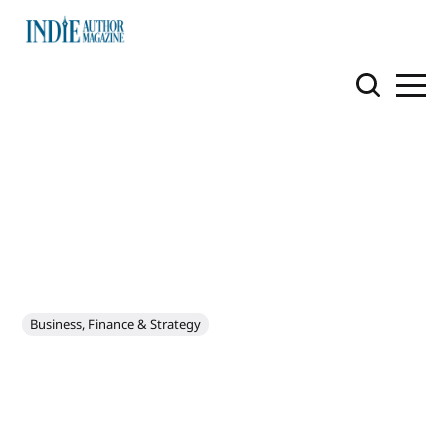
Business, Finance & Strategy