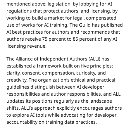
mentioned above; legislation, by lobbying for AI
regulations that protect authors; and licensing, by
working to build a market for legal, compensated
use of works for AI training. The Guild has published
AI best practices for authors
and recommends that
authors receive 75 percent to 85 percent of any AI
licensing revenue.
The
Alliance of Independent Authors (ALLi)
has
established a framework built on five principles:
clarity, consent, compensation, curiosity, and
creativity. The organization’s
ethical and practical
guidelines
distinguish between AI developer
responsibilities and author responsibilities, and ALLi
updates its positions regularly as the landscape
shifts. ALLi’s approach explicitly encourages authors
to explore AI tools while advocating for developer
accountability on training data practices.