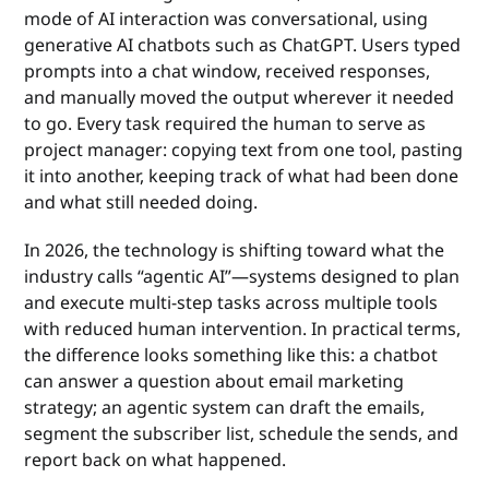
mode of AI interaction was conversational, using
generative AI chatbots such as ChatGPT. Users typed
prompts into a chat window, received responses,
and manually moved the output wherever it needed
to go. Every task required the human to serve as
project manager: copying text from one tool, pasting
it into another, keeping track of what had been done
and what still needed doing.
In 2026, the technology is shifting toward what the
industry calls “agentic AI”—systems designed to plan
and execute multi-step tasks across multiple tools
with reduced human intervention. In practical terms,
the difference looks something like this: a chatbot
can answer a question about email marketing
strategy; an agentic system can draft the emails,
segment the subscriber list, schedule the sends, and
report back on what happened.