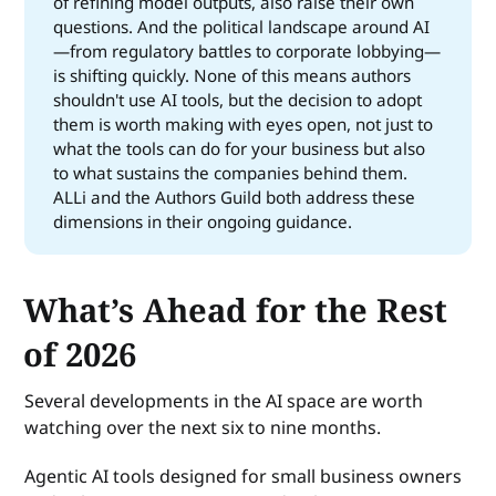
of refining model outputs, also raise their own
questions. And the political landscape around AI
—from regulatory battles to corporate lobbying—
is shifting quickly. None of this means authors
shouldn't use AI tools, but the decision to adopt
them is worth making with eyes open, not just to
what the tools can do for your business but also
to what sustains the companies behind them.
ALLi and the Authors Guild both address these
dimensions in their ongoing guidance.
What’s Ahead for the Rest
of 2026
Several developments in the AI space are worth
watching over the next six to nine months.
Agentic AI tools designed for small business owners