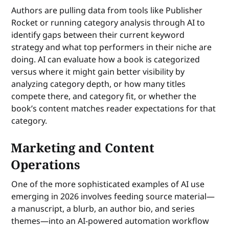
Authors are pulling data from tools like Publisher
Rocket or running category analysis through AI to
identify gaps between their current keyword
strategy and what top performers in their niche are
doing. AI can evaluate how a book is categorized
versus where it might gain better visibility by
analyzing category depth, or how many titles
compete there, and category fit, or whether the
book’s content matches reader expectations for that
category.
Marketing and Content
Operations
One of the more sophisticated examples of AI use
emerging in 2026 involves feeding source material—
a manuscript, a blurb, an author bio, and series
themes—into an AI-powered automation workflow