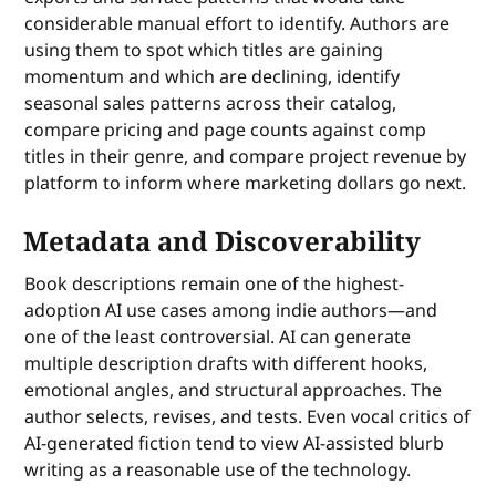
considerable manual effort to identify. Authors are
using them to spot which titles are gaining
momentum and which are declining, identify
seasonal sales patterns across their catalog,
compare pricing and page counts against comp
titles in their genre, and compare project revenue by
platform to inform where marketing dollars go next.
Metadata and Discoverability
Book descriptions remain one of the highest-
adoption AI use cases among indie authors—and
one of the least controversial. AI can generate
multiple description drafts with different hooks,
emotional angles, and structural approaches. The
author selects, revises, and tests. Even vocal critics of
AI-generated fiction tend to view AI-assisted blurb
writing as a reasonable use of the technology.