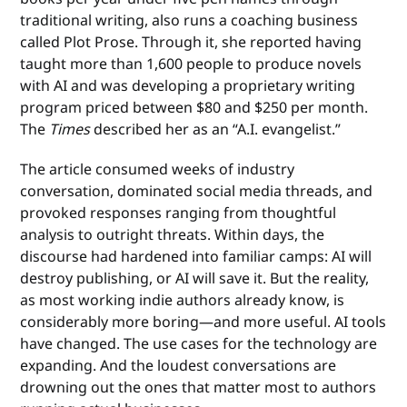
traditional writing, also runs a coaching business
called Plot Prose. Through it, she reported having
taught more than 1,600 people to produce novels
with AI and was developing a proprietary writing
program priced between $80 and $250 per month.
The
Times
described her as an “A.I. evangelist.”
The article consumed weeks of industry
conversation, dominated social media threads, and
provoked responses ranging from thoughtful
analysis to outright threats. Within days, the
discourse had hardened into familiar camps: AI will
destroy publishing, or AI will save it. But the reality,
as most working indie authors already know, is
considerably more boring—and more useful. AI tools
have changed. The use cases for the technology are
expanding. And the loudest conversations are
drowning out the ones that matter most to authors