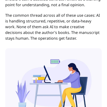
point for understanding, not a final opinion.
The common thread across all of these use cases: AI
is handling structured, repetitive, or data-heavy
work. None of them ask AI to make creative
decisions about the author’s books. The manuscript
stays human. The operations get faster.