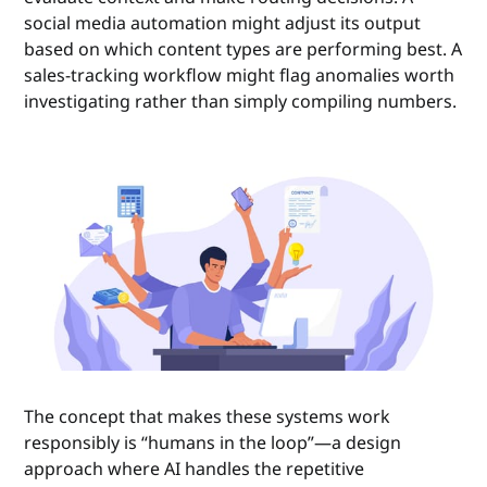
social media automation might adjust its output
based on which content types are performing best. A
sales-tracking workflow might flag anomalies worth
investigating rather than simply compiling numbers.
The concept that makes these systems work
responsibly is “humans in the loop”—a design
approach where AI handles the repetitive