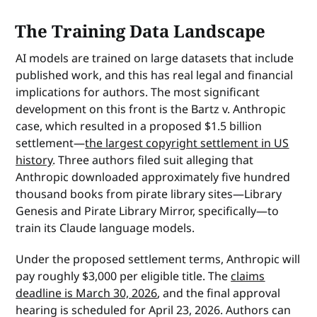
The Training Data Landscape
AI models are trained on large datasets that include
published work, and this has real legal and financial
implications for authors. The most significant
development on this front is the Bartz v. Anthropic
case, which resulted in a proposed $1.5 billion
settlement—
the largest copyright settlement in US
history
. Three authors filed suit alleging that
Anthropic downloaded approximately five hundred
thousand books from pirate library sites—Library
Genesis and Pirate Library Mirror, specifically—to
train its Claude language models.
Under the proposed settlement terms, Anthropic will
pay roughly $3,000 per eligible title. The
claims
deadline is March 30, 2026
, and the final approval
hearing is scheduled for April 23, 2026. Authors can