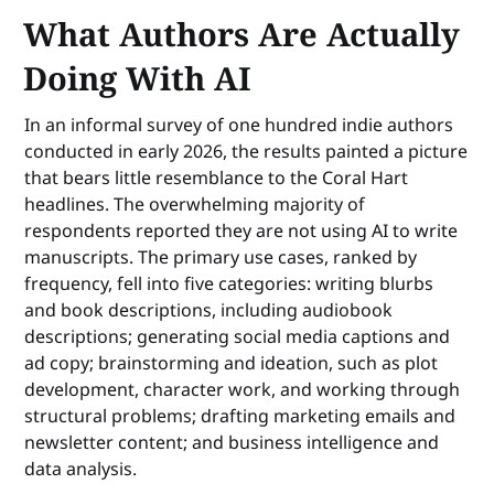
What Authors Are Actually
Doing With AI
In an informal survey of one hundred indie authors
conducted in early 2026, the results painted a picture
that bears little resemblance to the Coral Hart
headlines. The overwhelming majority of
respondents reported they are not using AI to write
manuscripts. The primary use cases, ranked by
frequency, fell into five categories: writing blurbs
and book descriptions, including audiobook
descriptions; generating social media captions and
ad copy; brainstorming and ideation, such as plot
development, character work, and working through
structural problems; drafting marketing emails and
newsletter content; and business intelligence and
data analysis.