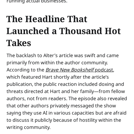
running actual businesses.
The Headline That
Launched a Thousand Hot
Takes
The backlash to Alter’s article was swift and came
primarily from within the author community.
According to the
Brave New Bookshelf
podcast
,
which featured Hart shortly after the article’s
publication, the public reaction included doxing and
threats directed at Hart and her family—from fellow
authors, not from readers. The episode also revealed
that other authors privately messaged the show
saying they use AI in various capacities but are afraid
to discuss it publicly because of hostility within the
writing community.