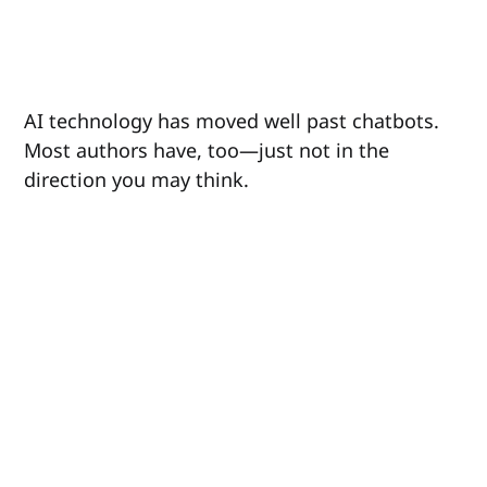
AI technology has moved well past chatbots.
Most authors have, too—just not in the
direction you may think.