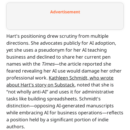
Advertisement
Hart's positioning drew scrutiny from multiple
directions. She advocates publicly for AI adoption,
yet she uses a pseudonym for her AI teaching
business and declined to share her current pen
names with the
Times
—the article reported she
feared revealing her AI use would damage her other
professional work.
Kathleen Schmidt, who wrote
about Hart's story on Substack
, noted that she is
“not wholly anti-AI” and uses it for administrative
tasks like building spreadsheets. Schmidt's
distinction—opposing AI-generated manuscripts
while embracing AI for business operations—reflects
a position held by a significant portion of indie
authors.