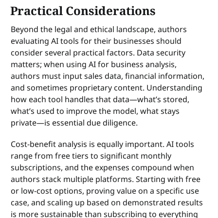
Practical Considerations
Beyond the legal and ethical landscape, authors
evaluating AI tools for their businesses should
consider several practical factors. Data security
matters; when using AI for business analysis,
authors must input sales data, financial information,
and sometimes proprietary content. Understanding
how each tool handles that data—what’s stored,
what’s used to improve the model, what stays
private—is essential due diligence.
Cost-benefit analysis is equally important. AI tools
range from free tiers to significant monthly
subscriptions, and the expenses compound when
authors stack multiple platforms. Starting with free
or low-cost options, proving value on a specific use
case, and scaling up based on demonstrated results
is more sustainable than subscribing to everything