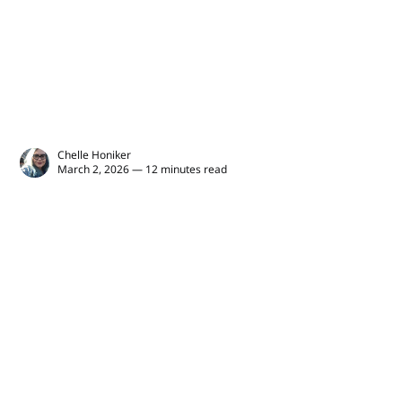
Chelle Honiker
March 2, 2026 — 12 minutes read