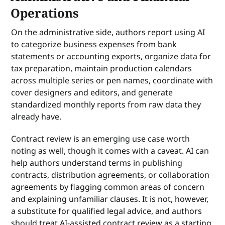
Operations
On the administrative side, authors report using AI
to categorize business expenses from bank
statements or accounting exports, organize data for
tax preparation, maintain production calendars
across multiple series or pen names, coordinate with
cover designers and editors, and generate
standardized monthly reports from raw data they
already have.
Contract review is an emerging use case worth
noting as well, though it comes with a caveat. AI can
help authors understand terms in publishing
contracts, distribution agreements, or collaboration
agreements by flagging common areas of concern
and explaining unfamiliar clauses. It is not, however,
a substitute for qualified legal advice, and authors
should treat AI-assisted contract review as a starting