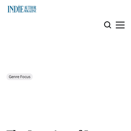
Genre Focus