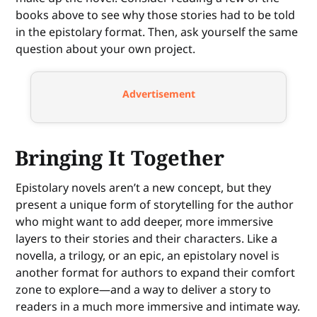
books above to see why those stories had to be told
in the epistolary format. Then, ask yourself the same
question about your own project.
Advertisement
Bringing It Together
Epistolary novels aren’t a new concept, but they
present a unique form of storytelling for the author
who might want to add deeper, more immersive
layers to their stories and their characters. Like a
novella, a trilogy, or an epic, an epistolary novel is
another format for authors to expand their comfort
zone to explore—and a way to deliver a story to
readers in a much more immersive and intimate way.