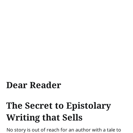
Dear Reader
The Secret to Epistolary
Writing that Sells
No story is out of reach for an author with a tale to