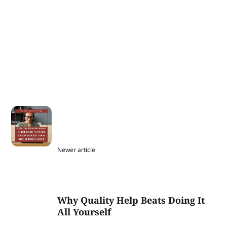
Newer article
Why Quality Help Beats Doing It
All Yourself