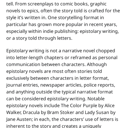
tell. From screenplays to comic books, graphic
novels to epics, often the story told is crafted for the
style it’s written in. One storytelling format in
particular has grown more popular in recent years,
especially within indie publishing: epistolary writing,
or a story told through letters.
Epistolary writing is not a narrative novel chopped
into letter-length chapters or reframed as personal
communication between characters. Although
epistolary novels are most often stories told
exclusively between characters in letter format,
journal entries, newspaper articles, police reports,
and anything outside the typical narrative format
can be considered epistolary writing. Notable
epistolary novels include The Color Purple by Alice
Walker, Dracula by Bram Stoker and Lady Susan by
Jane Austen; in each, the characters’ use of letters is
inherent to the story and creates a uniquely