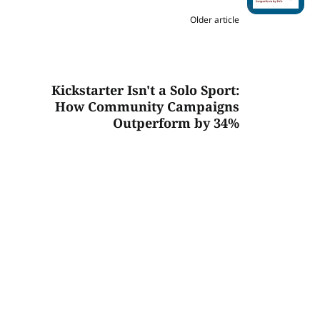
Older article
Kickstarter Isn't a Solo Sport:
How Community Campaigns
Outperform by 34%