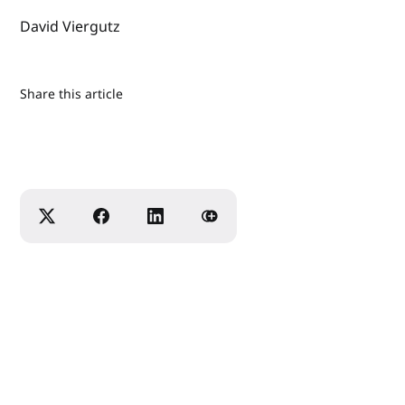
David Viergutz
Share this article