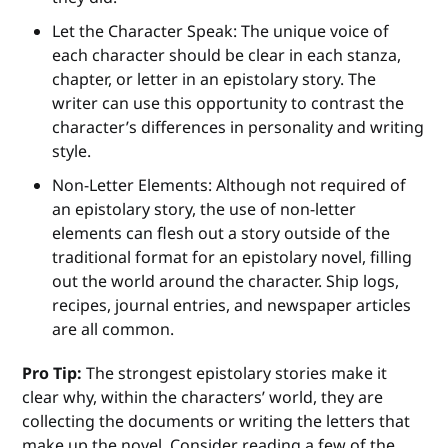
Let the Character Speak: The unique voice of
each character should be clear in each stanza,
chapter, or letter in an epistolary story. The
writer can use this opportunity to contrast the
character’s differences in personality and writing
style.
Non-Letter Elements: Although not required of
an epistolary story, the use of non-letter
elements can flesh out a story outside of the
traditional format for an epistolary novel, filling
out the world around the character. Ship logs,
recipes, journal entries, and newspaper articles
are all common.
Pro Tip:
The strongest epistolary stories make it
clear why, within the characters’ world, they are
collecting the documents or writing the letters that
make up the novel. Consider reading a few of the