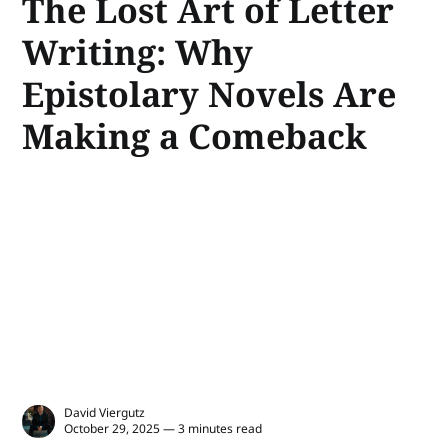
The Lost Art of Letter
Writing: Why
Epistolary Novels Are
Making a Comeback
David Viergutz
October 29, 2025 — 3 minutes read