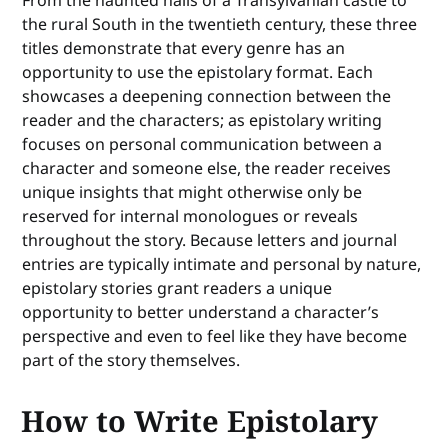
From the haunted halls of a Transylvanian castle to
the rural South in the twentieth century, these three
titles demonstrate that every genre has an
opportunity to use the epistolary format. Each
showcases a deepening connection between the
reader and the characters; as epistolary writing
focuses on personal communication between a
character and someone else, the reader receives
unique insights that might otherwise only be
reserved for internal monologues or reveals
throughout the story. Because letters and journal
entries are typically intimate and personal by nature,
epistolary stories grant readers a unique
opportunity to better understand a character’s
perspective and even to feel like they have become
part of the story themselves.
How to Write Epistolary