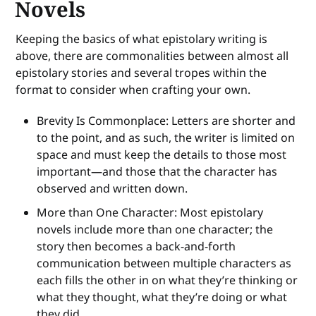
Novels
Keeping the basics of what epistolary writing is
above, there are commonalities between almost all
epistolary stories and several tropes within the
format to consider when crafting your own.
Brevity Is Commonplace: Letters are shorter and
to the point, and as such, the writer is limited on
space and must keep the details to those most
important—and those that the character has
observed and written down.
More than One Character: Most epistolary
novels include more than one character; the
story then becomes a back-and-forth
communication between multiple characters as
each fills the other in on what they’re thinking or
what they thought, what they’re doing or what
they did.