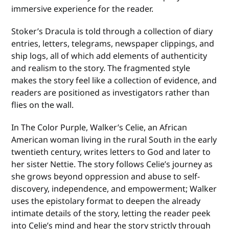
immersive experience for the reader.
Stoker’s Dracula is told through a collection of diary
entries, letters, telegrams, newspaper clippings, and
ship logs, all of which add elements of authenticity
and realism to the story. The fragmented style
makes the story feel like a collection of evidence, and
readers are positioned as investigators rather than
flies on the wall.
In The Color Purple, Walker’s Celie, an African
American woman living in the rural South in the early
twentieth century, writes letters to God and later to
her sister Nettie. The story follows Celie’s journey as
she grows beyond oppression and abuse to self-
discovery, independence, and empowerment; Walker
uses the epistolary format to deepen the already
intimate details of the story, letting the reader peek
into Celie’s mind and hear the story strictly through