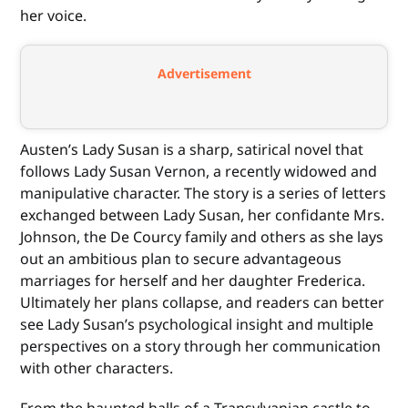
her voice.
Advertisement
Austen’s Lady Susan is a sharp, satirical novel that
follows Lady Susan Vernon, a recently widowed and
manipulative character. The story is a series of letters
exchanged between Lady Susan, her confidante Mrs.
Johnson, the De Courcy family and others as she lays
out an ambitious plan to secure advantageous
marriages for herself and her daughter Frederica.
Ultimately her plans collapse, and readers can better
see Lady Susan’s psychological insight and multiple
perspectives on a story through her communication
with other characters.