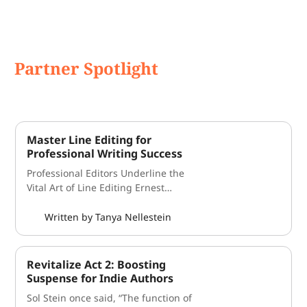
Partner Spotlight
Master Line Editing for
Professional Writing Success
Professional Editors Underline the
Vital Art of Line Editing Ernest
Hemingway famously said “write
drunk, edit sober." But what if you
Written by Tanya Nellestein
were still a little hungover when you
learned about each of the different
styles of editing? Each type of
Revitalize Act 2: Boosting
revision may play a unique, but no
Suspense for Indie Authors
less important, role in the editing
Sol Stein once said, “The function of
process, but in novel editing, one