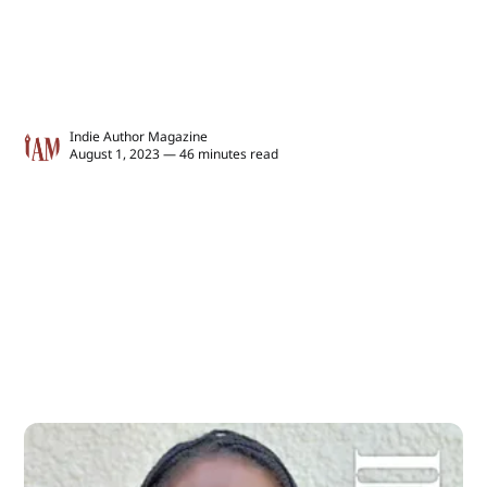
Indie Author Magazine
August 1, 2023 — 46 minutes read