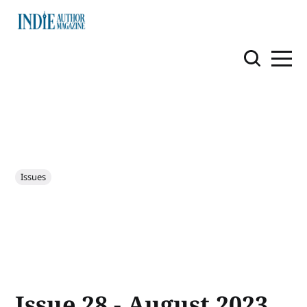
Issues
Issue 28 - August 2023