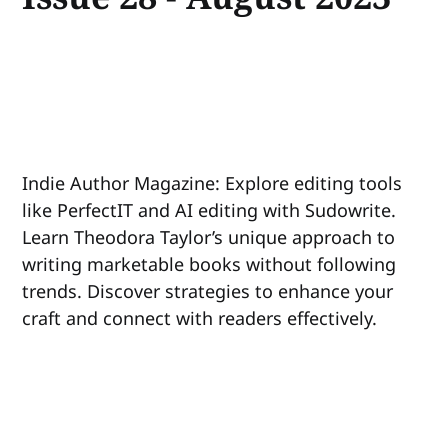
Indie Author Magazine: Explore editing tools
like PerfectIT and AI editing with Sudowrite.
Learn Theodora Taylor’s unique approach to
writing marketable books without following
trends. Discover strategies to enhance your
craft and connect with readers effectively.