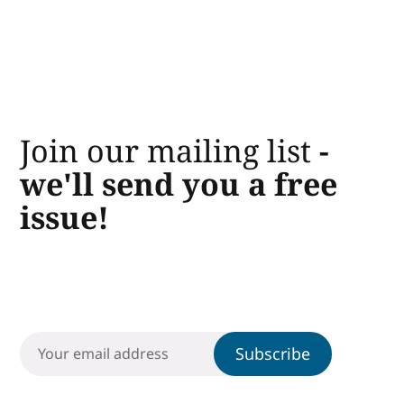
Join our mailing list
-
we'll send you a free
issue!
Subscribe