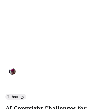
Technology
AI Copyright Challenges for