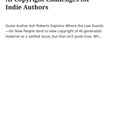
Indie Authors
Guest Author Ash Roberts Explains Where the Law Stands
—for Now People tend to view copyright of AI-generated
material as a settled issue, but that isn’t quite true. When
it comes to AI, the legal case—or, more accurately, cases
—for copyright is still a highly contested issue. In...