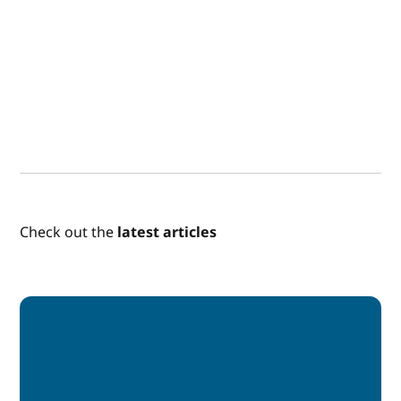
Check out the
latest articles