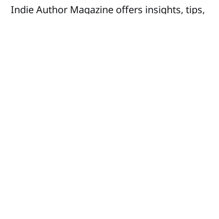
Indie Author Magazine offers insights, tips,
and inspiration to help you succeed in your
writing journey and business.
Social
Company
Facebook
Advertise
X
About