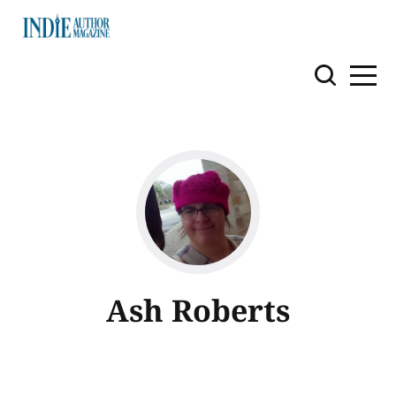
Ash Roberts