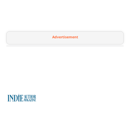
Advertisement