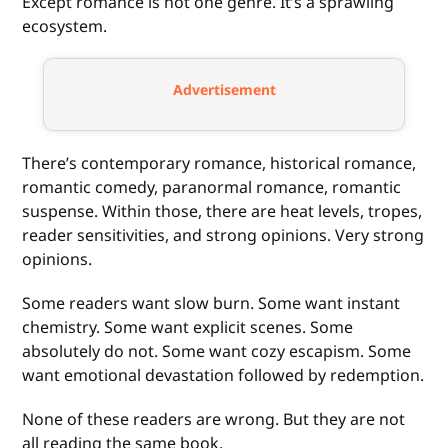
Except romance is not one genre. It’s a sprawling
ecosystem.
Advertisement
There’s contemporary romance, historical romance,
romantic comedy, paranormal romance, romantic
suspense. Within those, there are heat levels, tropes,
reader sensitivities, and strong opinions. Very strong
opinions.
Some readers want slow burn. Some want instant
chemistry. Some want explicit scenes. Some
absolutely do not. Some want cozy escapism. Some
want emotional devastation followed by redemption.
None of these readers are wrong. But they are not
all reading the same book.