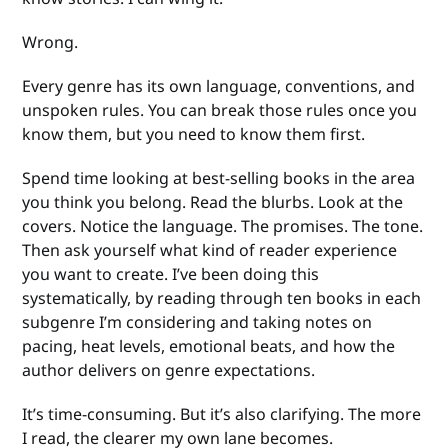
Wrong.
Every genre has its own language, conventions, and
unspoken rules. You can break those rules once you
know them, but you need to know them first.
Spend time looking at best-selling books in the area
you think you belong. Read the blurbs. Look at the
covers. Notice the language. The promises. The tone.
Then ask yourself what kind of reader experience
you want to create. I’ve been doing this
systematically, by reading through ten books in each
subgenre I’m considering and taking notes on
pacing, heat levels, emotional beats, and how the
author delivers on genre expectations.
It’s time-consuming. But it’s also clarifying. The more
I read, the clearer my own lane becomes.