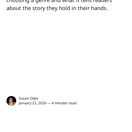
about the story they hold in their hands.
Susan Odev
January 23, 2026 — 4 minutes read