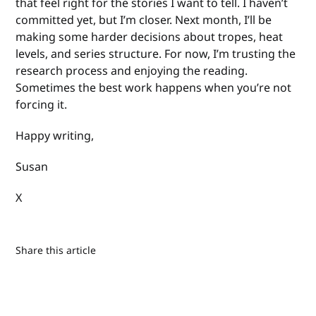
that feel right for the stories I want to tell. I haven’t
committed yet, but I’m closer. Next month, I’ll be
making some harder decisions about tropes, heat
levels, and series structure. For now, I’m trusting the
research process and enjoying the reading.
Sometimes the best work happens when you’re not
forcing it.
Happy writing,
Susan
X
Share this article