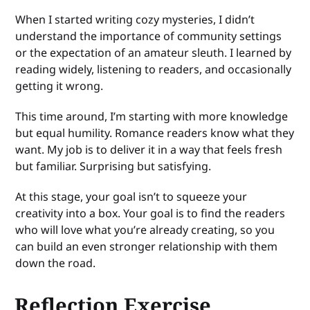
When I started writing cozy mysteries, I didn’t
understand the importance of community settings
or the expectation of an amateur sleuth. I learned by
reading widely, listening to readers, and occasionally
getting it wrong.
This time around, I’m starting with more knowledge
but equal humility. Romance readers know what they
want. My job is to deliver it in a way that feels fresh
but familiar. Surprising but satisfying.
At this stage, your goal isn’t to squeeze your
creativity into a box. Your goal is to find the readers
who will love what you’re already creating, so you
can build an even stronger relationship with them
down the road.
Reflection Exercise