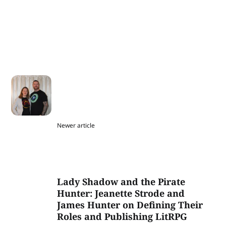
Newer article
Lady Shadow and the Pirate
Hunter: Jeanette Strode and
James Hunter on Defining Their
Roles and Publishing LitRPG