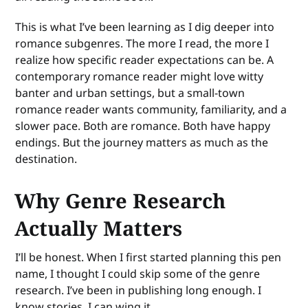
This is what I’ve been learning as I dig deeper into
romance subgenres. The more I read, the more I
realize how specific reader expectations can be. A
contemporary romance reader might love witty
banter and urban settings, but a small-town
romance reader wants community, familiarity, and a
slower pace. Both are romance. Both have happy
endings. But the journey matters as much as the
destination.
Why Genre Research
Actually Matters
I’ll be honest. When I first started planning this pen
name, I thought I could skip some of the genre
research. I’ve been in publishing long enough. I
know stories. I can wing it.