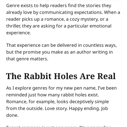
Genre exists to help readers find the stories they
already love by communicating expectations. When a
reader picks up a romance, a cozy mystery, or a
thriller, they are asking for a particular emotional
experience.
That experience can be delivered in countless ways,
but the promise you make as an author writing in
that genre matters.
The Rabbit Holes Are Real
As I explore genres for my new pen name, I’ve been
reminded just how many rabbit holes exist.
Romance, for example, looks deceptively simple
from the outside. Love story. Happy ending. Job
done.