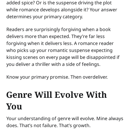
added spice? Or is the suspense driving the plot
while romance develops alongside it? Your answer
determines your primary category.
Readers are surprisingly forgiving when a book
delivers more than expected. They’re far less
forgiving when it delivers less. A romance reader
who picks up your romantic suspense expecting
kissing scenes on every page will be disappointed if
you deliver a thriller with a side of feelings.
Know your primary promise. Then overdeliver.
Genre Will Evolve With
You
Your understanding of genre will evolve. Mine always
does. That’s not failure. That’s growth.