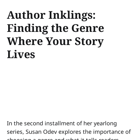
Author Inklings:
Finding the Genre
Where Your Story
Lives
In the second installment of her yearlong
series, Susan Odev explores the importance of
choosing a genre and what it tells readers