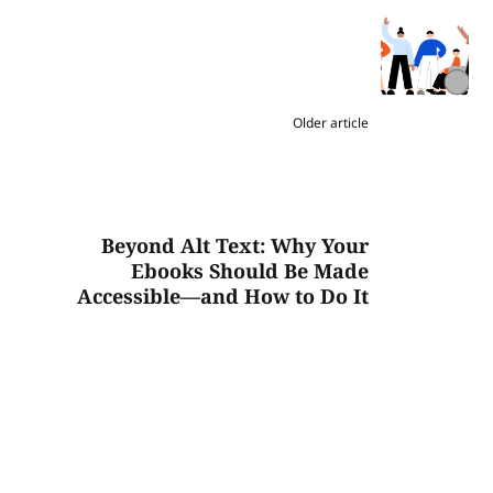
Older article
Beyond Alt Text: Why Your
Ebooks Should Be Made
Accessible—and How to Do It