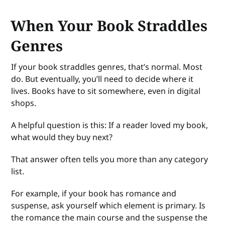
When Your Book Straddles
Genres
If your book straddles genres, that’s normal. Most
do. But eventually, you’ll need to decide where it
lives. Books have to sit somewhere, even in digital
shops.
A helpful question is this: If a reader loved my book,
what would they buy next?
That answer often tells you more than any category
list.
For example, if your book has romance and
suspense, ask yourself which element is primary. Is
the romance the main course and the suspense the