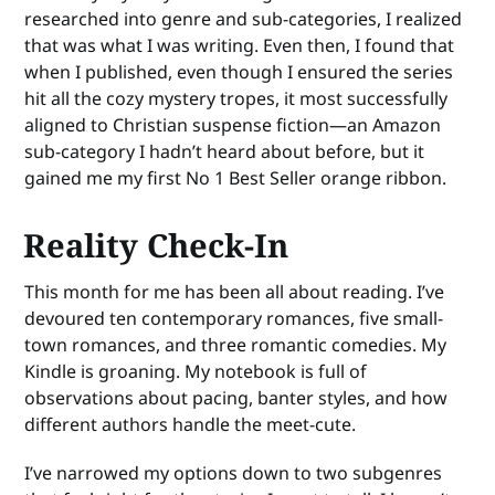
researched into genre and sub-categories, I realized
that was what I was writing. Even then, I found that
when I published, even though I ensured the series
hit all the cozy mystery tropes, it most successfully
aligned to Christian suspense fiction—an Amazon
sub-category I hadn’t heard about before, but it
gained me my first No 1 Best Seller orange ribbon.
Reality Check-In
This month for me has been all about reading. I’ve
devoured ten contemporary romances, five small-
town romances, and three romantic comedies. My
Kindle is groaning. My notebook is full of
observations about pacing, banter styles, and how
different authors handle the meet-cute.
I’ve narrowed my options down to two subgenres