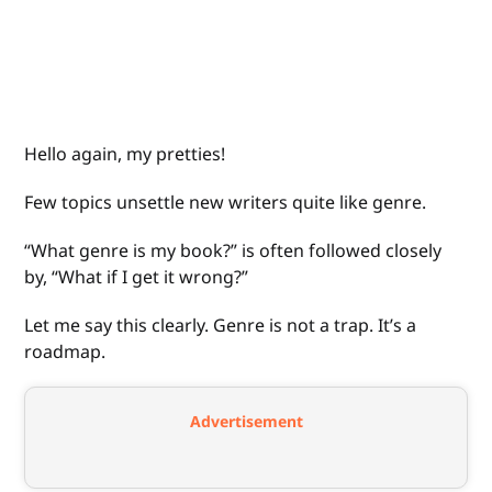
Hello again, my pretties!
Few topics unsettle new writers quite like genre.
“What genre is my book?” is often followed closely
by, “What if I get it wrong?”
Let me say this clearly. Genre is not a trap. It’s a
roadmap.
Advertisement