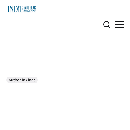
Author Inklings