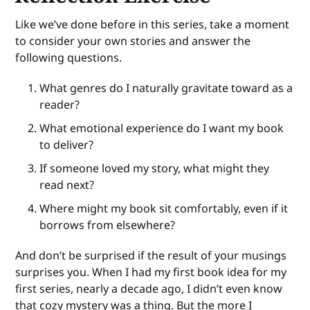
Like we’ve done before in this series, take a moment
to consider your own stories and answer the
following questions.
What genres do I naturally gravitate toward as a
reader?
What emotional experience do I want my book
to deliver?
If someone loved my story, what might they
read next?
Where might my book sit comfortably, even if it
borrows from elsewhere?
And don’t be surprised if the result of your musings
surprises you. When I had my first book idea for my
first series, nearly a decade ago, I didn’t even know
that cozy mystery was a thing. But the more I