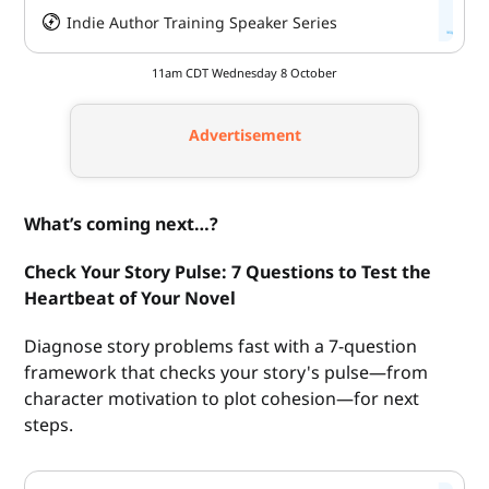
Indie Author Training Speaker Series
HeySummit
11am CDT Wednesday 8 October
Advertisement
What’s coming next…?
Check Your Story Pulse: 7 Questions to Test the
Heartbeat of Your Novel
Diagnose story problems fast with a 7-question
framework that checks your story's pulse—from
character motivation to plot cohesion—for next
steps.