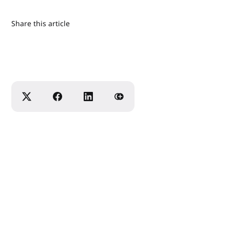
Share this article