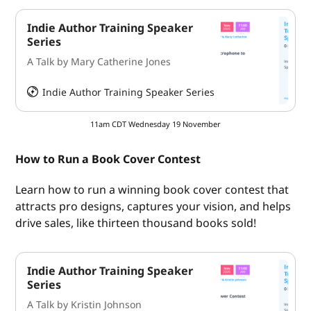
Indie Author Training Speaker
Series
A Talk by Mary Catherine Jones
Indie Author Training Speaker Series
HeySummit
11am CDT Wednesday 19 November
How to Run a Book Cover Contest
Learn how to run a winning book cover contest that
attracts pro designs, captures your vision, and helps
drive sales, like thirteen thousand books sold!
Indie Author Training Speaker
Series
A Talk by Kristin Johnson