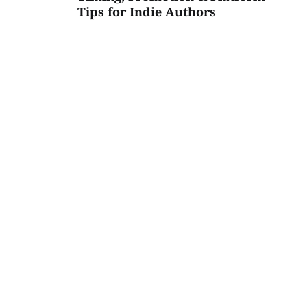
Tips for Indie Authors