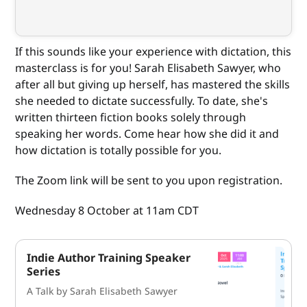
If this sounds like your experience with dictation, this
masterclass is for you! Sarah Elisabeth Sawyer, who
after all but giving up herself, has mastered the skills
she needed to dictate successfully. To date, she's
written thirteen fiction books solely through
speaking her words. Come hear how she did it and
how dictation is totally possible for you.
The Zoom link will be sent to you upon registration.
Wednesday 8 October at 11am CDT
Indie Author Training Speaker
Series
A Talk by Sarah Elisabeth Sawyer