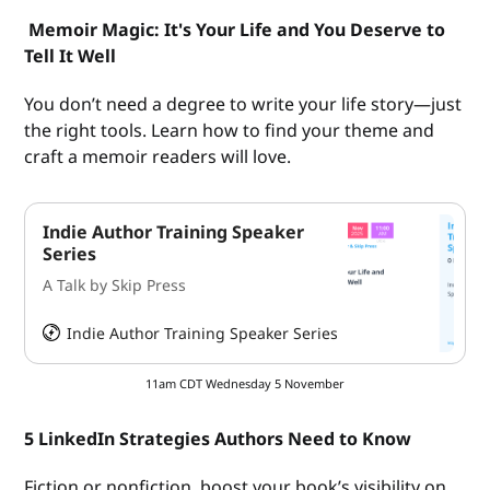
Memoir Magic: It's Your Life and You Deserve to
Tell It Well
You don’t need a degree to write your life story—just
the right tools. Learn how to find your theme and
craft a memoir readers will love.
Indie Author Training Speaker
Series
A Talk by Skip Press
Indie Author Training Speaker Series
HeySummit
11am CDT Wednesday 5 November
5 LinkedIn Strategies Authors Need to Know
Fiction or nonfiction, boost your book’s visibility on