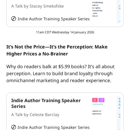
A Talk by Stacey Smekofske
Indie Author Training Speaker Series
HeySummit
11am CDT Wednesday 14 January 2026
It’s Not the Price—It’s the Perception: Make
Higher Prices a No‑Brainer
Why do readers balk at $5.99 books? It’s all about
perception. Learn to build brand loyalty through
omnichannel marketing and reader experience.
Indie Author Training Speaker
Series
A Talk by Celeste Barclay
Indie Author Training Speaker Series
HeySummit