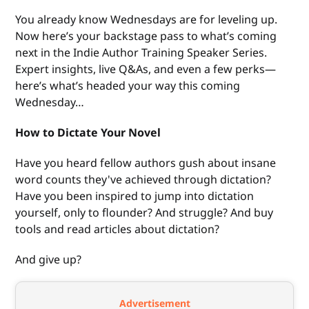
You already know Wednesdays are for leveling up.
Now here’s your backstage pass to what’s coming
next in the Indie Author Training Speaker Series.
Expert insights, live Q&As, and even a few perks—
here’s what’s headed your way this coming
Wednesday…
How to Dictate Your Novel
Have you heard fellow authors gush about insane
word counts they've achieved through dictation?
Have you been inspired to jump into dictation
yourself, only to flounder? And struggle? And buy
tools and read articles about dictation?
And give up?
Advertisement