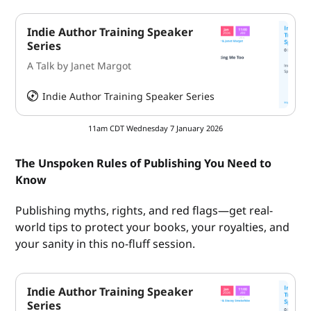
Indie Author Training Speaker
Series
A Talk by Janet Margot
Indie Author Training Speaker Series
HeySummit
11am CDT Wednesday 7 January 2026
The Unspoken Rules of Publishing You Need to
Know
Publishing myths, rights, and red flags—get real-
world tips to protect your books, your royalties, and
your sanity in this no-fluff session.
Indie Author Training Speaker
Series