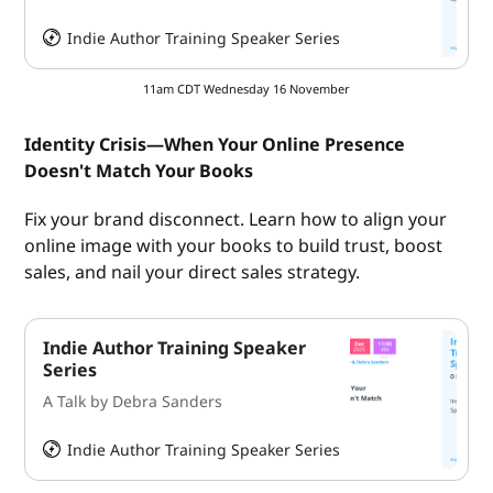
Indie Author Training Speaker Series
HeySummit
11am CDT Wednesday 16 November
Identity Crisis—When Your Online Presence
Doesn't Match Your Books
Fix your brand disconnect. Learn how to align your
online image with your books to build trust, boost
sales, and nail your direct sales strategy.
Indie Author Training Speaker
Series
A Talk by Debra Sanders
Indie Author Training Speaker Series
HeySummit