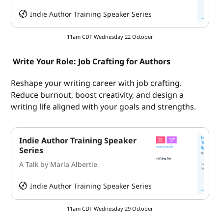
Indie Author Training Speaker Series
HeySummit
11am CDT Wednesday 22 October
Write Your Role: Job Crafting for Authors
Reshape your writing career with job crafting.
Reduce burnout, boost creativity, and design a
writing life aligned with your goals and strengths.
Indie Author Training Speaker
Series
A Talk by Marla Albertie
Indie Author Training Speaker Series
HeySummit
11am CDT Wednesday 29 October