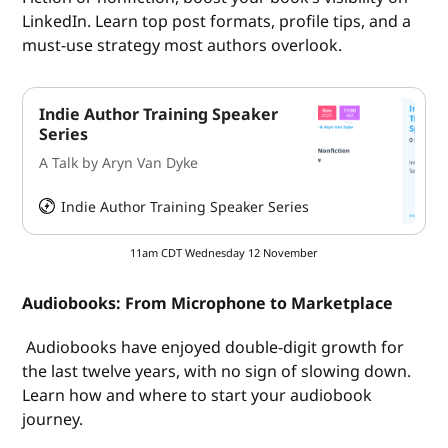
LinkedIn. Learn top post formats, profile tips, and a
must-use strategy most authors overlook.
Indie Author Training Speaker
Series
A Talk by Aryn Van Dyke
Indie Author Training Speaker Series
HeySummit
11am CDT Wednesday 12 November
Audiobooks: From Microphone to Marketplace
Audiobooks have enjoyed double-digit growth for
the last twelve years, with no sign of slowing down.
Learn how and where to start your audiobook
journey.