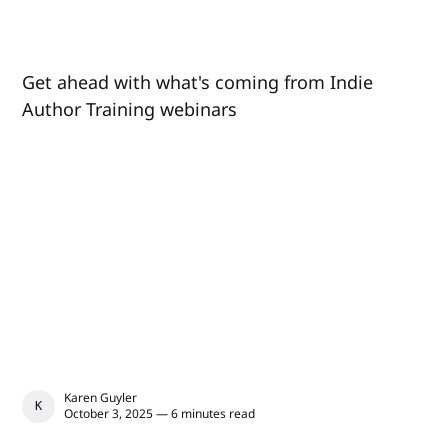
Get ahead with what's coming from Indie
Author Training webinars
Karen Guyler
KAREN GUYLER
October 3, 2025 — 6 minutes read