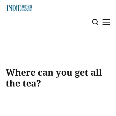
Where can you get all
the tea?