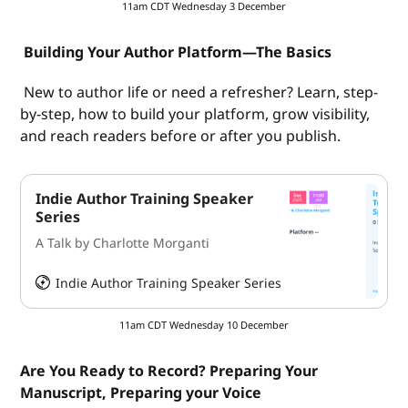
11am CDT Wednesday 3 December
Building Your Author Platform—The Basics
New to author life or need a refresher? Learn, step-
by-step, how to build your platform, grow visibility,
and reach readers before or after you publish.
Indie Author Training Speaker
Series
A Talk by Charlotte Morganti
Indie Author Training Speaker Series
HeySummit
11am CDT Wednesday 10 December
Are You Ready to Record? Preparing Your
Manuscript, Preparing your Voice