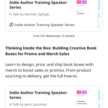
Indie Author Training Speaker
Series
A Talk by Karmen Spiljak
Indie Author Training Speaker Series
HeySummit
11am CDT Wednesday 15 October
Thinking Inside the Box: Building Creative Book
Boxes for Promo and Merch Sales
Learn to design, price, and ship book boxes with
merch to boost sales or promos. From product
sourcing to delivery, get the full how-to.
Indie Author Training Speaker
Series
A Talk by Jenn Lessman