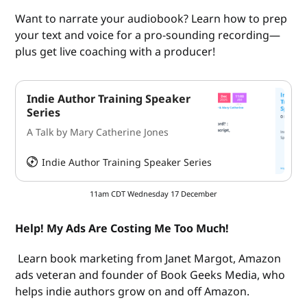
Want to narrate your audiobook? Learn how to prep
your text and voice for a pro-sounding recording—
plus get live coaching with a producer!
Indie Author Training Speaker
Series
A Talk by Mary Catherine Jones
Indie Author Training Speaker Series
HeySummit
11am CDT Wednesday 17 December
Help! My Ads Are Costing Me Too Much!
Learn book marketing from Janet Margot, Amazon
ads veteran and founder of Book Geeks Media, who
helps indie authors grow on and off Amazon.