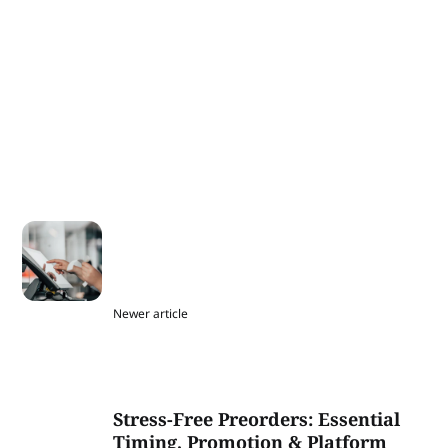
Newer article
Stress-Free Preorders: Essential
Timing, Promotion & Platform