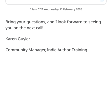
11am CDT Wednesday 11 February 2026
Bring your questions, and I look forward to seeing
you on the next call!
Karen Guyler
Community Manager, Indie Author Training