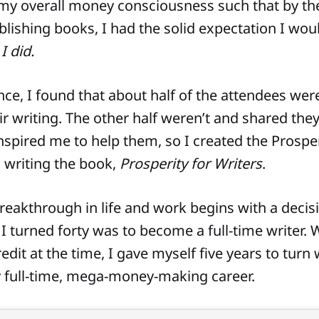
my overall money consciousness such that by the
blishing books, I had the solid expectation I wo
I did.
nce, I found that about half of the attendees wer
ir writing. The other half weren’t and shared they
inspired me to help them, so I created the Prosper
o writing the book,
Prosperity for Writers
.
reakthrough in life and work begins with a decis
I turned forty was to become a full-time writer. 
dit at the time, I gave myself five years to turn 
 full-time, mega-money-making career.