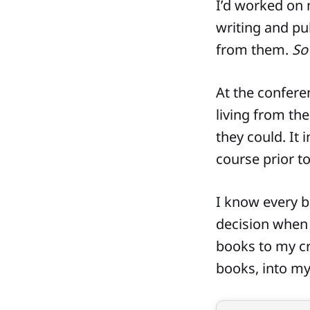
I’d worked on 
writing and pu
from them.
So 
At the confere
living from the
they could. It 
course prior t
I know every b
decision when 
books to my cre
books, into my