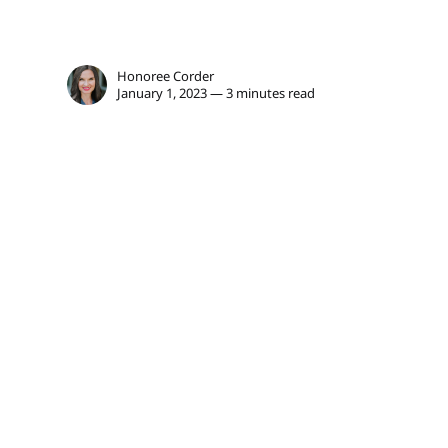
Honoree Corder
January 1, 2023 — 3 minutes read