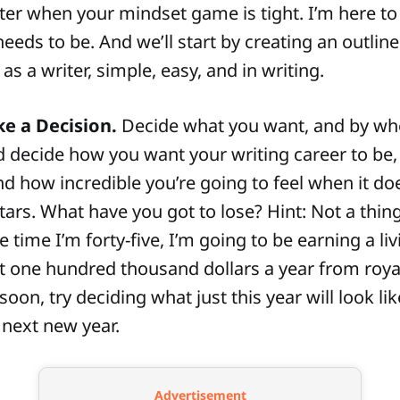
tter when your mindset game is tight. I’m here to 
needs to be. And we’ll start by creating an outline
as a writer, simple, easy, and in writing.
e a Decision.
Decide what you want, and by whe
d decide how you want your writing career to be,
and how incredible you’re going to feel when it d
tars. What have you got to lose? Hint: Not a thing
he time I’m forty-five, I’m going to be earning a liv
 one hundred thousand dollars a year from royalti
oon, try deciding what just this year will look li
 next new year.
Advertisement