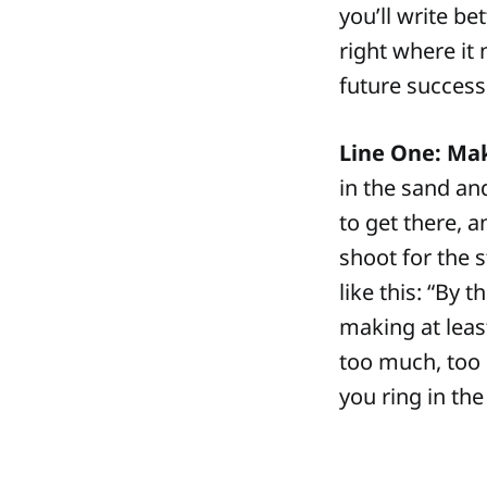
you’ll write be
right where it 
future success 
Line One: Mak
in the sand an
to get there, 
shoot for the s
like this: “By t
making at least
too much, too s
you ring in the