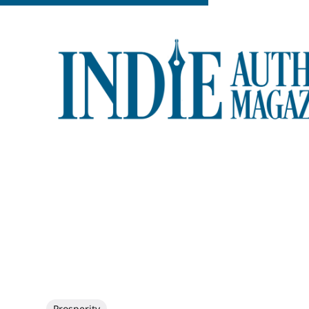
Prosperity