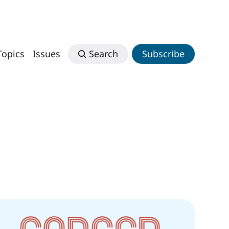
Topics
Issues
Search
Subscribe