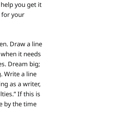
help you get it
 for your
n. Draw a line
 when it needs
oes. Dream big;
. Write a line
ing as a writer,
es.” If this is
ke by the time