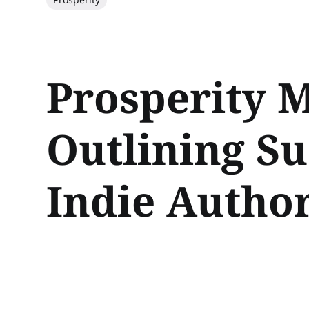
Prosperity M
Outlining Su
Indie Autho