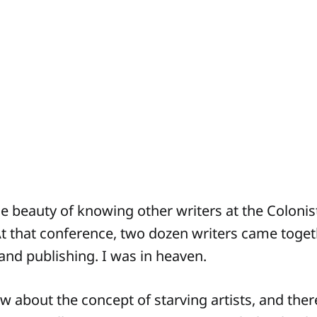
he beauty of knowing other writers at the Coloni
At that conference, two dozen writers came togethe
 and publishing. I was in heaven.
w about the concept of starving artists, and ther