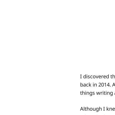
I discovered t
back in 2014. 
things writing
Although I kne