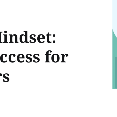
indset:
ccess for
rs