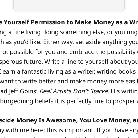
e Yourself Permission to Make Money as a Wri
g a fine living doing something else, or you mi
 as you’d like. Either way, set aside anything y
t possible for you and embrace the possibility 
sperous future. Write a line to yourself about you
 I earn a fantastic living as a writer, writing book
want to write better and make money more easil
ead Jeff Goins’
Real Artists Don’t Starve
. His writi
burgeoning beliefs it is perfectly fine to prosper a
Decide Money Is Awesome, You Love Money, 
y with me here; this is important. If you have an