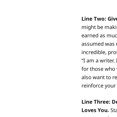
Line Two: Giv
might be makin
earned as much
assumed was no
incredible, pro
“I am a writer.
for those who 
also want to r
reinforce your 
Line Three: 
Loves You.
Sta