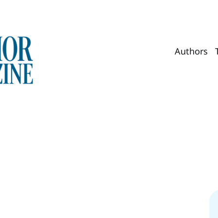
Authors