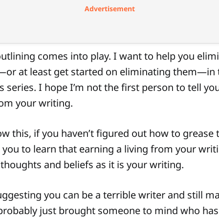
Advertisement
utlining comes into play. I want to help you elim
r at least get started on eliminating them—in t
 series. I hope I’m not the first person to tell yo
rom your writing.
w this, if you haven’t figured out how to grease t
 you to learn that earning a living from your writ
houghts and beliefs as it is your writing.
ggesting you can be a terrible writer and still m
probably just brought someone to mind who has.