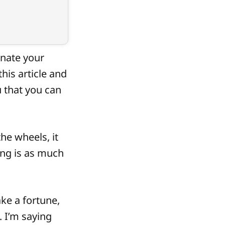
inate your
his article and
u that you can
he wheels, it
ing is as much
ake a fortune,
 I’m saying