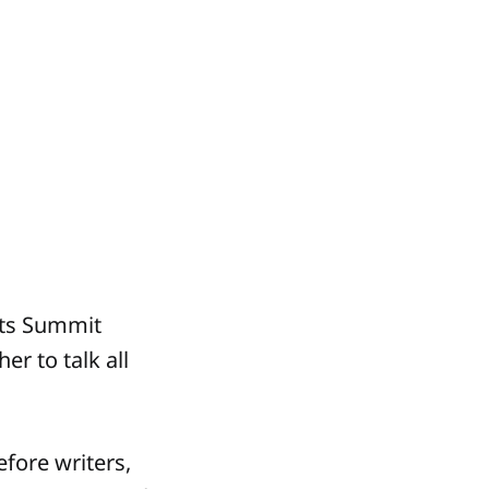
sts Summit
r to talk all
efore writers,