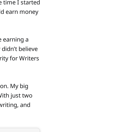
 time I started
uld earn money
e earning a
 didn’t believe
ity for Writers
ion. My big
With just two
writing, and