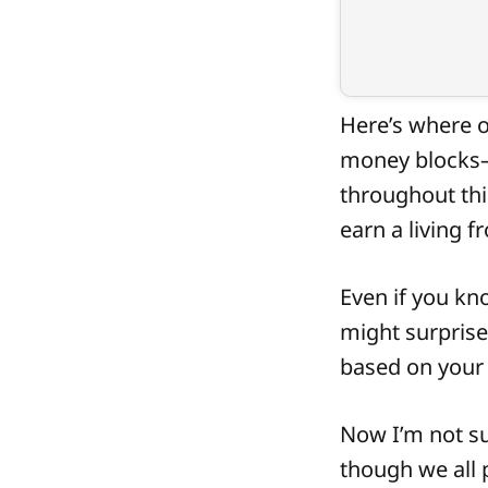
Here’s where o
money blocks—o
throughout this
earn a living f
Even if you kno
might surprise
based on your t
Now I’m not su
though we all 