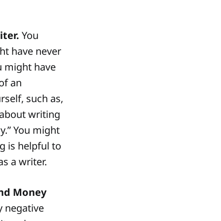
ter.
You
ght have never
ou might have
of an
rself, such as,
s about writing
y.” You might
ng is helpful to
s a writer.
and Money
y negative