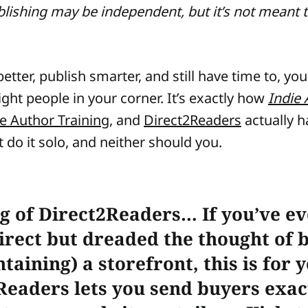
blishing may be independent, but it’s not meant 
etter, publish smarter, and still have time to, yo
ight people in your corner. It’s exactly how
Indie 
ie Author Training
, and
Direct2Readers
actually 
 do it solo, and neither should you.
g of Direct2Readers…
If you’ve e
direct but dreaded the thought of 
taining) a storefront, this is for 
Readers lets you send buyers exac