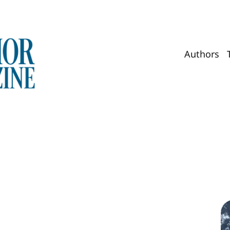
Authors