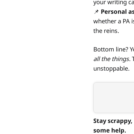
your writing ca
📌
Personal a
whether a PA i
the reins.
Bottom line? 
all the things.
T
unstoppable.
Stay scrappy, 
some help.