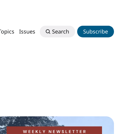
Topics
Issues
Search
Subscribe