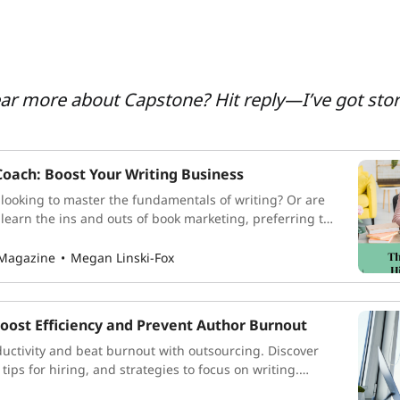
ear more about Capstone? Hit reply—I’ve got stor
Coach: Boost Your Writing Business
ooking to master the fundamentals of writing? Or are
 learn the ins and outs of book marketing, preferring to
nes while you remain hidden behind your desk? As indie
a lot of hats, and there are an incredible
 Magazine
Megan Linski-Fox
oost Efficiency and Prevent Author Burnout
uctivity and beat burnout with outsourcing. Discover
 tips for hiring, and strategies to focus on writing.