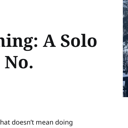
hing: A Solo
 No.
that doesn’t mean doing