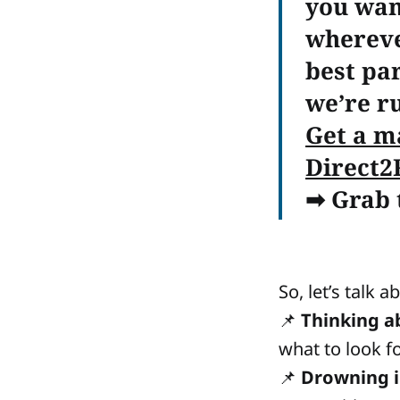
you wan
whereve
best par
we’re r
Get a m
Direct2
➡
Grab t
So, let’s talk 
📌
Thinking a
what to look fo
📌
Drowning 