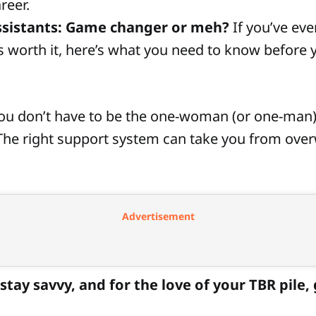
reer.
ssistants: Game changer or meh?
If you’ve ev
s worth it, here’s what you need to know before
You don’t have to be the one-woman (or one-man
he right support system can take you from ove
Advertisement
stay savvy, and for the love of your TBR pile,