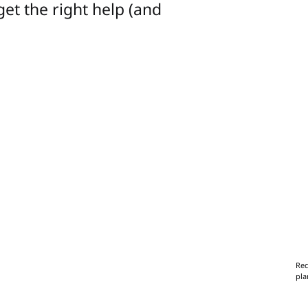
get the right help (and
Rec
pla