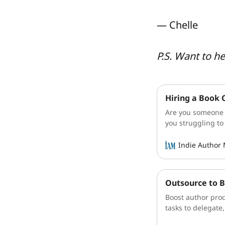
— Chelle
P.S. Want to h
Hiring a Book 
Are you someone l
you struggling to
sit on the sideli
authors, we wear 
Indie Author
Outsource to B
Boost author prod
tasks to delegate,
Learn more.