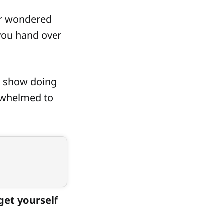
er wondered
 you hand over
) show doing
rwhelmed to
 get yourself