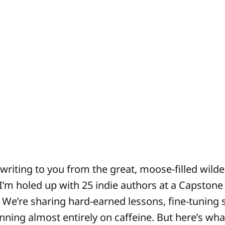
 writing to you from the great, moose-filled wild
I’m holed up with 25 indie authors at a Capstone
. We’re sharing hard-earned lessons, fine-tuning s
running almost entirely on caffeine. But here’s what