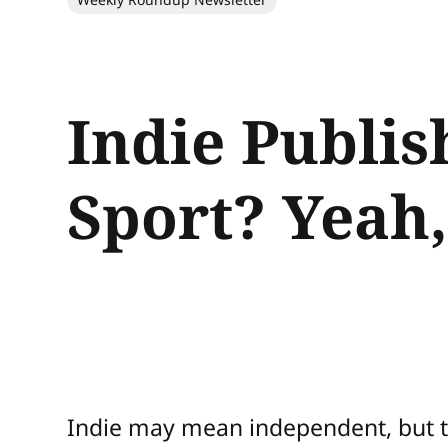
Indie Publis
Sport? Yeah,
Indie may mean independent, but 