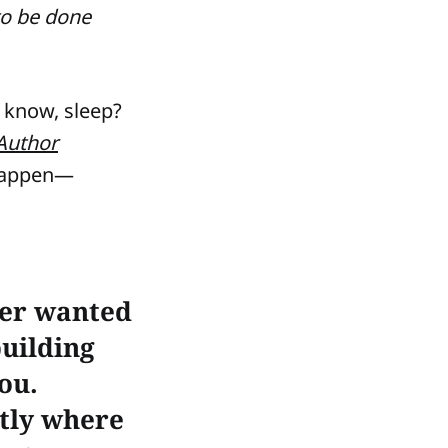
to be done
u know, sleep?
Author
happen—
ver wanted
building
you.
tly where