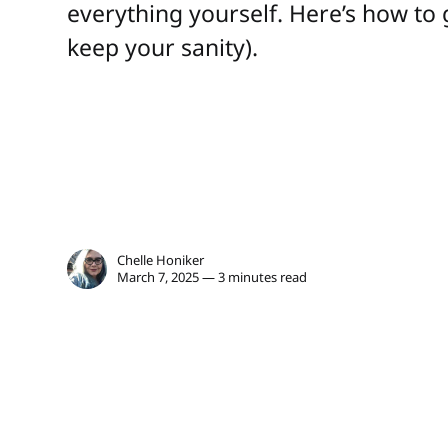
everything yourself. Here’s how to 
keep your sanity).
Chelle Honiker
March 7, 2025 — 3 minutes read