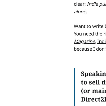
clear:
Indie pu
alone.
Want to write b
You need the r
Magazine
,
Ind
because I don’t
Speakin
to sell 
(or main
Direct2