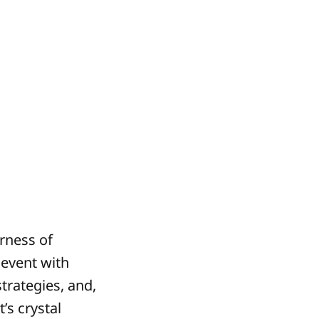
erness of
 event with
trategies, and,
’s crystal