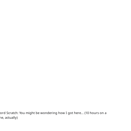
ord Scratch: You might be wondering how I got here... (10 hours on a 
ne, actually)