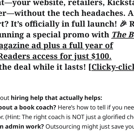
t—your website, retailers, Kicksta
r—without the tech headaches. A
t? It’s officially in full launch! 🎉
unning a special promo with
The B
agazine ad
plus
a full year of
Readers access for just
$100
.
he deal while it lasts!
[
Clicky-cli
about
hiring help that actually helps:
bout a book coach?
Here’s how to tell if you 
r. (Hint: The right coach is NOT just a glorified ch
in admin work?
Outsourcing might just save yo