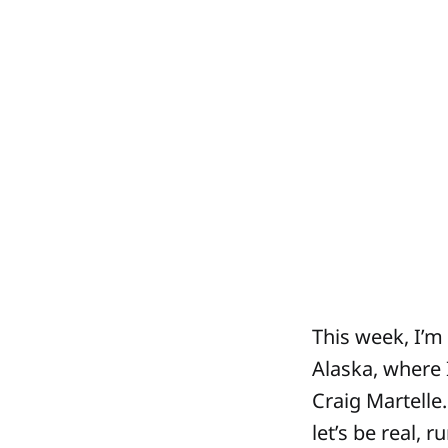
This week, I’m
Alaska, where 
Craig Martelle
let’s be real, 