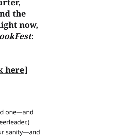
rter,
nd the
 Right now,
ookFest
:
ck here
]
need one—and
eerleader.)
ur sanity—and