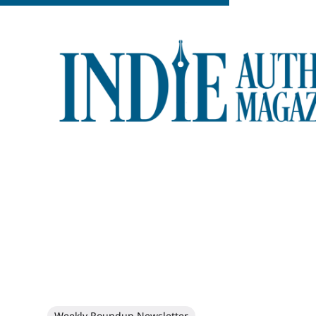
Weekly Roundup Newsletter