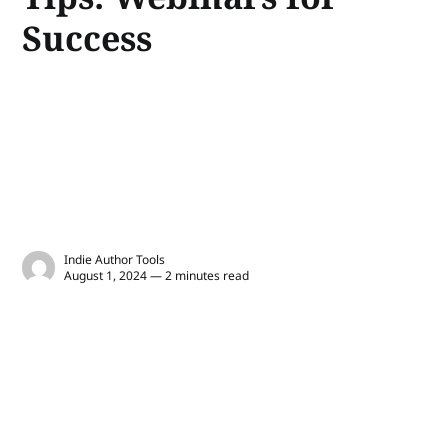
Success
Indie Author Tools
August 1, 2024 — 2 minutes read