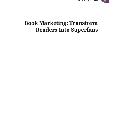
Book Marketing: Transform
Readers Into Superfans