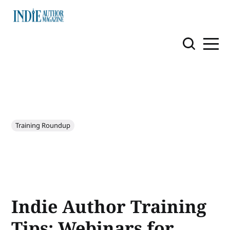
Training Roundup
Indie Author Training
Tips: Webinars for