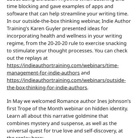
time blocking and gave examples of apps and
software that can help streamline your writing time.
In our outside-the-box thinking webinar, Indie Author
Training’s Karen Guyler presented ideas for
incorporating health and wellness in your writing
regime, from the 20-20-20 rule to exercise snacking
to stimulate your thought processes. You can check
out the replays at
https://indieauthortraining.com/webinars/time-
management-for-indie-authors
and
https://indieauthortraining.com/webinars/outside-
the-box-thinking-for-indie-authors
.
In May we welcomed Romance author Ines Johnson’s
first Trope of the Month webinar on hidden identity.
Learn all about this narrative goldmine that
combines mystery and suspense, as well as the
universal quest for true love and self-discovery, at