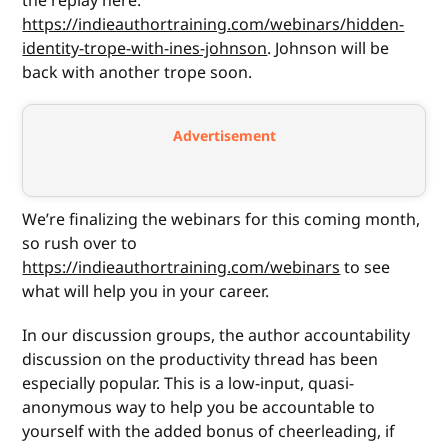
the replay here:
https://indieauthortraining.com/webinars/hidden-
identity-trope-with-ines-johnson
. Johnson will be
back with another trope soon.
Advertisement
We’re finalizing the webinars for this coming month,
so rush over to
https://indieauthortraining.com/webinars
to see
what will help you in your career.
In our discussion groups, the author accountability
discussion on the productivity thread has been
especially popular. This is a low-input, quasi-
anonymous way to help you be accountable to
yourself with the added bonus of cheerleading, if