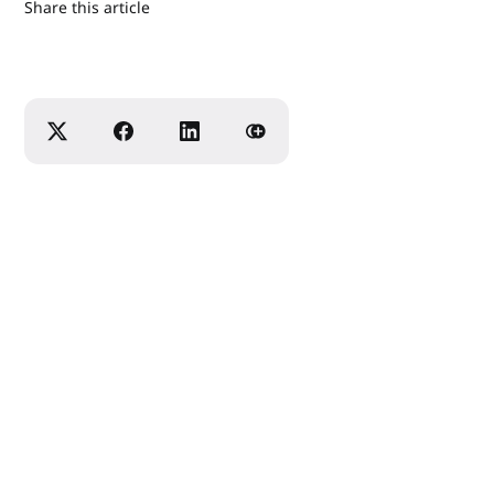
Share this article