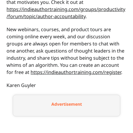
that motivates you. Check it out at
https://indieauthortraining.com/groups/productivity
/forum/topic/author-accountability
.
New webinars, courses, and product tours are
coming online every week, and our discussion
groups are always open for members to chat with
one another, ask questions of thought leaders in the
industry, and share tips without being subject to the
whims of an algorithm. You can create an account
for free at
https://indieauthortraining.com/register
.
Karen Guyler
Advertisement