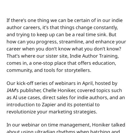
If there’s one thing we can be certain of in our indie
author careers, it’s that things change constantly,
and trying to keep up can be a real time sink. But
how can you progress, streamline, and enhance your
career when you don’t know what you don’t know?
That’s where our sister site, Indie Author Training,
comes in, a one-stop place that offers education,
community, and tools for storytellers.
Our kick-off series of webinars in April, hosted by
IAM
’s publisher, Chelle Honiker, covered topics such
as AI use cases, direct sales for indie authors, and an
introduction to Zapier and its potential to
revolutionize your marketing strategies.
In our webinar on time management, Honiker talked
about using ultradian rhythms when batching and