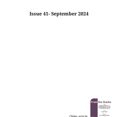
Issue 41- September 2024
Older article