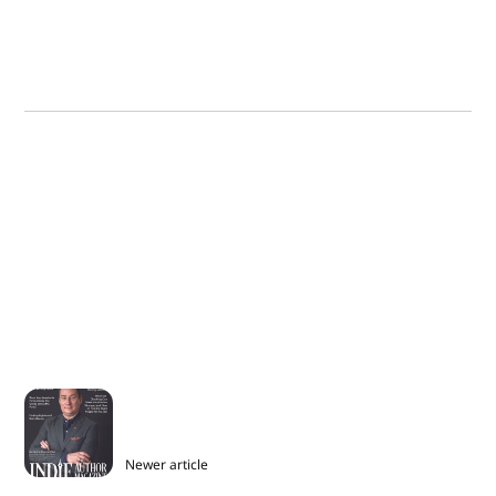
Newer article