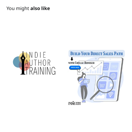
You might
also like