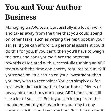
You and Your Author
Business
Managing an ARC team successfully is a lot of work
and takes away from the time that you could spend
on other tasks, such as writing the next book in your
series. If you can afford it, a personal assistant could
do this for you. If you can’t, then you’ll have to weigh
the pros and cons yourself. Are the potential
rewards associated with successfully running an ARC
team worth the time and energy required to run it? If
you’re seeing little return on your investment, then
you may wish to reconsider. You can simply ask for
reviews in the back matter of your books. Plenty of
heavy-hitter authors don’t have ARC teams and still
see a lot of success. But if you can incorporate the
management of your team into your day-to-day
author activities and see true benefits, then go for it!