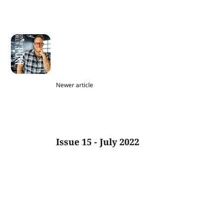
Newer article
Issue 15 - July 2022