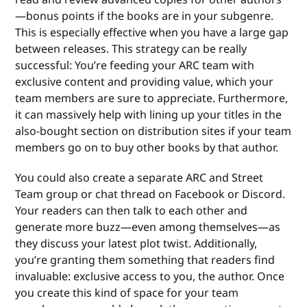
—bonus points if the books are in your subgenre.
This is especially effective when you have a large gap
between releases. This strategy can be really
successful: You’re feeding your ARC team with
exclusive content and providing value, which your
team members are sure to appreciate. Furthermore,
it can massively help with lining up your titles in the
also-bought section on distribution sites if your team
members go on to buy other books by that author.
You could also create a separate ARC and Street
Team group or chat thread on Facebook or Discord.
Your readers can then talk to each other and
generate more buzz—even among themselves—as
they discuss your latest plot twist. Additionally,
you’re granting them something that readers find
invaluable: exclusive access to you, the author. Once
you create this kind of space for your team