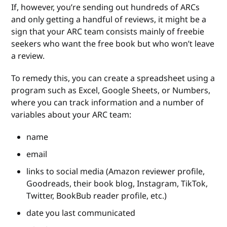
If, however, you’re sending out hundreds of ARCs
and only getting a handful of reviews, it might be a
sign that your ARC team consists mainly of freebie
seekers who want the free book but who won’t leave
a review.
To remedy this, you can create a spreadsheet using a
program such as Excel, Google Sheets, or Numbers,
where you can track information and a number of
variables about your ARC team:
name
email
links to social media (Amazon reviewer profile,
Goodreads, their book blog, Instagram, TikTok,
Twitter, BookBub reader profile, etc.)
date you last communicated