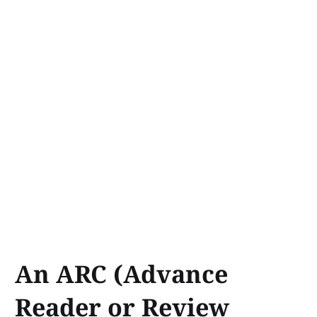
An ARC (Advance
Reader or Review