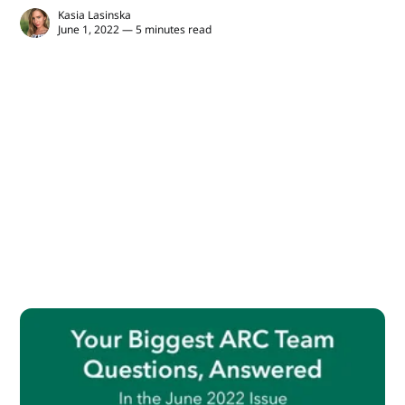
Kasia Lasinska
June 1, 2022 — 5 minutes read