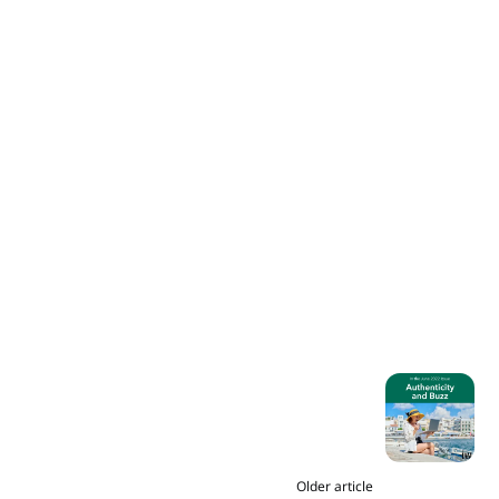
Older article