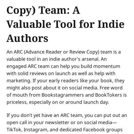
Copy) Team: A
Valuable Tool for Indie
Authors
An ARC (Advance Reader or Review Copy) team is a
valuable tool in an indie author’s arsenal. An
engaged ARC team can help you build momentum
with solid reviews on launch as well as help with
marketing. If your early readers like your book, they
might also post about it on social media. Free word
of mouth from Bookstagrammers and BookTokers is
priceless, especially on or around launch day.
If you don’t yet have an ARC team, you can put out an
open call in your newsletter or on social media—
TikTok, Instagram, and dedicated Facebook groups