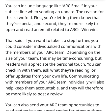
You can include language like “ARC Email” in your
subject line when sending an update. The reason for
this is twofold. First, you’re letting them know that
they’re special, and second, they’re more likely to
open and read an email related to ARCs. Win-win!
That said, if you want to take it a step further, you
could consider individualized communications with
the members of your ARC team. Depending on the
size of your team, this may be time-consuming, but
readers will appreciate the personal touch. You can
check in with them, ask what they’re reading, or
offer updates from your own life. Communicating
with members of your ARC team individually will also
help keep them accountable, and they will therefore
be more likely to post a review.
You can also send your ARC team opportunities to
read and review advanced copies for other authors