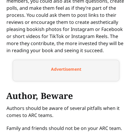
members, you could also ask them questions, create
polls, and make them feel as if they’re part of the
process. You could ask them to post links to their
reviews or encourage them to create aesthetically
pleasing bookish photos for Instagram or Facebook
or short videos for TikTok or Instagram Reels. The
more they contribute, the more invested they will be
in reading your book and seeing it succeed.
Advertisement
Author, Beware
Authors should be aware of several pitfalls when it
comes to ARC teams.
Family and friends should not be on your ARC team.