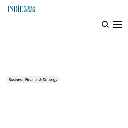
Business, Finance & Strategy