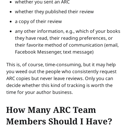
whether you sent an ARC
whether they published their review
a copy of their review
any other information, e.g., which of your books
they have read, their reading preferences, or
their favorite method of communication (email,
Facebook Messenger, text message)
This is, of course, time-consuming, but it may help
you weed out the people who consistently request
ARC copies but never leave reviews. Only you can
decide whether this kind of tracking is worth the
time for your author business.
How Many ARC Team
Members Should I Have?