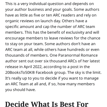
This is a very individual question and depends on
your author business and your goals. Some authors
have as little as five or ten ARC readers and rely on
organic reviews on launch day. Others have a
specific amount and cap the number of ARC team
members. This has the benefit of exclusivity and will
encourage members to leave reviews for the chance
to stay on your team. Some authors don’t have an
ARC team at all, while others have hundreds or even
thousands of members. One Paranormal Romance
author sent out over six thousand ARCs of her latest
release in April 2022, according to a post in the
20BooksTo50K® Facebook group. The sky is the limit.
It’s really up to you to decide if you want to manage
an ARC Team at all and, if so, how many members
you should have.
Decide What Is Best For