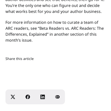
You’re the only one who can figure out and decide
what works best for you and your author business.
For more information on how to curate a team of
ARC readers, see “Beta Readers vs. ARC Readers: The
Differences, Explained” in another section of this
month’s issue.
Share this article