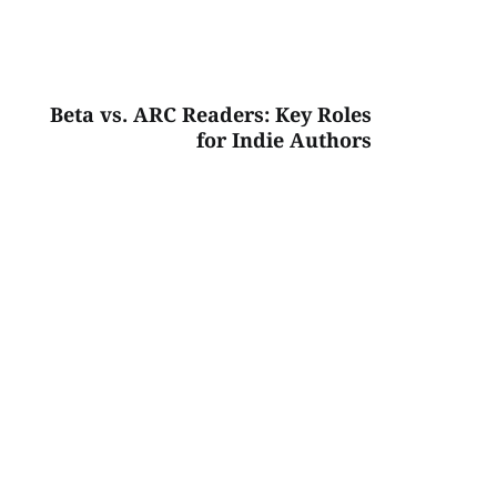
Beta vs. ARC Readers: Key Roles
for Indie Authors