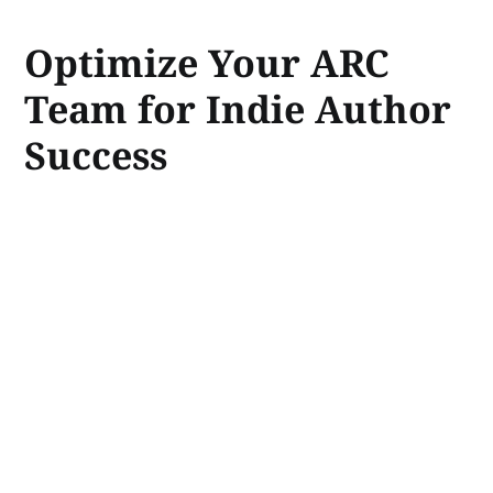
Optimize Your ARC
Team for Indie Author
Success