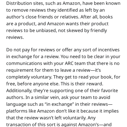
Distribution sites, such as Amazon, have been known
to remove reviews they identified as left by an
author’s close friends or relatives. After all, books
are a product, and Amazon wants their product
reviews to be unbiased, not skewed by friendly
reviews.
Do not pay for reviews or offer any sort of incentives
in exchange for a review. You need to be clear in your
communications with your ARC team that there is no
requirement for them to leave a review—it’s
completely voluntary. They get to read your book, for
free, before anyone else. This is their reward.
Additionally, they’re supporting one of their favorite
authors. In a similar vein, ask your team to avoid
language such as “in exchange” in their reviews—
platforms like Amazon don’t like it because it implies
that the review wasn’t left voluntarily. Any
transaction of this sort is against Amazon’s—and