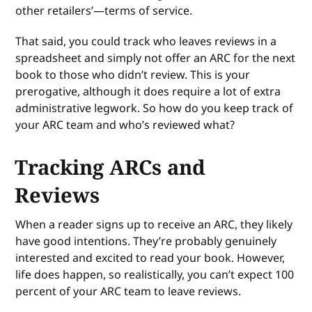
other retailers’—terms of service.
That said, you could track who leaves reviews in a
spreadsheet and simply not offer an ARC for the next
book to those who didn’t review. This is your
prerogative, although it does require a lot of extra
administrative legwork. So how do you keep track of
your ARC team and who’s reviewed what?
Tracking ARCs and
Reviews
When a reader signs up to receive an ARC, they likely
have good intentions. They’re probably genuinely
interested and excited to read your book. However,
life does happen, so realistically, you can’t expect 100
percent of your ARC team to leave reviews.