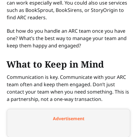
can work especially well. You could also use services
such as BookSprout, BookSirens, or StoryOrigin to
find ARC readers.
But how do you handle an ARC team once you have
one? What’s the best way to manage your team and
keep them happy and engaged?
What to Keep in Mind
Communication is key. Communicate with your ARC
team often and keep them engaged. Don’t just
contact your team when you need something. This is
a partnership, not a one-way transaction.
Advertisement