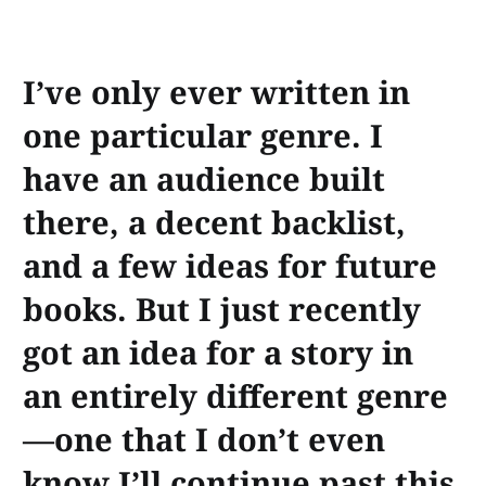
I’ve only ever written in
one particular genre. I
have an audience built
there, a decent backlist,
and a few ideas for future
books. But I just recently
got an idea for a story in
an entirely different genre
—one that I don’t even
know I’ll continue past this