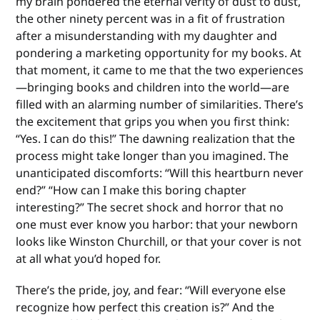
my brain pondered the eternal verity of dust to dust,
the other ninety percent was in a fit of frustration
after a misunderstanding with my daughter and
pondering a marketing opportunity for my books. At
that moment, it came to me that the two experiences
—bringing books and children into the world—are
filled with an alarming number of similarities. There’s
the excitement that grips you when you first think:
“Yes. I can do this!” The dawning realization that the
process might take longer than you imagined. The
unanticipated discomforts: “Will this heartburn never
end?” “How can I make this boring chapter
interesting?” The secret shock and horror that no
one must ever know you harbor: that your newborn
looks like Winston Churchill, or that your cover is not
at all what you’d hoped for.
There’s the pride, joy, and fear: “Will everyone else
recognize how perfect this creation is?” And the