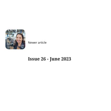
Newer article
Issue 26 - June 2023