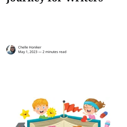
Chelle Honiker
May 1, 2023 — 2 minutes read