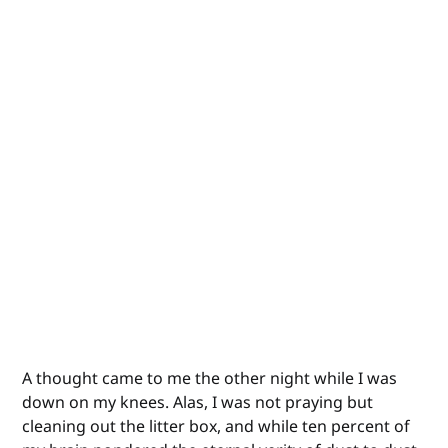
A thought came to me the other night while I was
down on my knees. Alas, I was not praying but
cleaning out the litter box, and while ten percent of