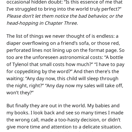
occasional hidden doubt: “Is this essence of me that
I’ve struggled to bring into the world truly perfect?”
Please don’t let them notice the bad behavior, or the
head-hopping in Chapter Three.
The list of things we never thought of is endless: a
diaper overflowing on a friend’s sofa, or those red,
perforated lines not lining up on the format page. So
too are the unforeseen astronomical costs: “A bottle
of Tylenol that small costs how much?” “I have to pay
for copyediting by the word?” And then there’s the
waiting: “Any day now, this child will sleep through
the night, right?” “Any day now my sales will take off,
won’t they?”
But finally they are out in the world. My babies and
my books. I look back and see so many times I made
the wrong call, made a too-hasty decision, or didn’t
give more time and attention to a delicate situation.