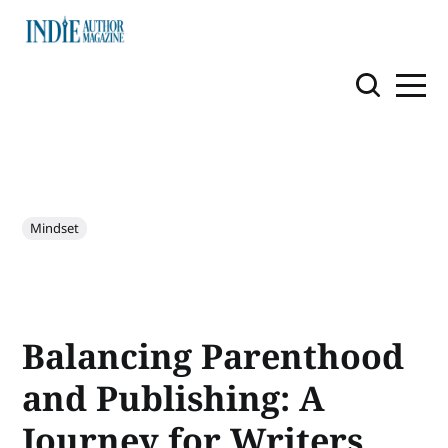
Mindset
Balancing Parenthood
and Publishing: A
Journey for Writers