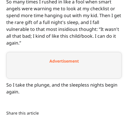
So many times I rushed in like a fool when smart
angels were warning me to look at my checklist or
spend more time hanging out with my kid. Then I get
the rare gift of a full night's sleep, and I fall
vulnerable to that most insidious thought: “It wasn't
all that bad; I kind of like this child/book. I can do it
again.”
Advertisement
So I take the plunge, and the sleepless nights begin
again.
Share this article