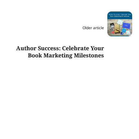
Older article
Author Success: Celebrate Your
Book Marketing Milestones