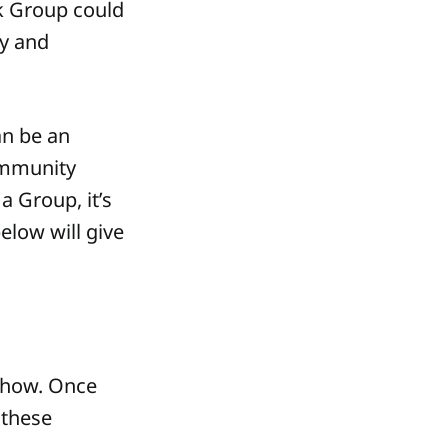
k Group could
y and
an be an
ommunity
 Group, it’s
elow will give
 how. Once
 these