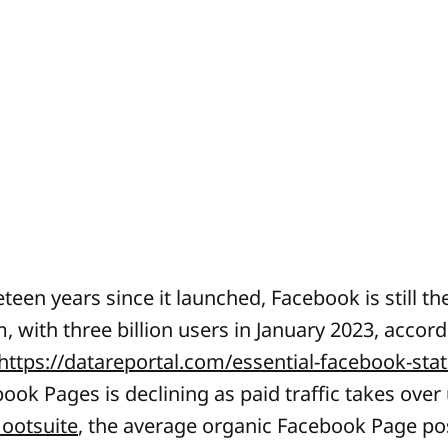
een years since it launched, Facebook is still the
, with three billion users in January 2023, accord
https://datareportal.com/essential-facebook-stat
ok Pages is declining as paid traffic takes over 
ootsuite
, the average organic Facebook Page po