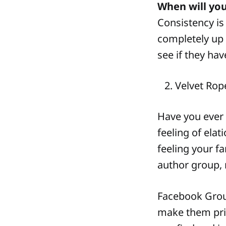
When will yo
Consistency is
completely up 
see if they ha
Velvet Rop
Have you ever 
feeling of elat
feeling your f
author group, 
Facebook Grou
make them priv