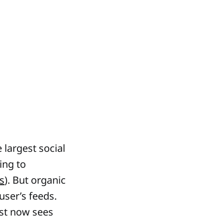
 largest social
ing to
s
). But organic
user’s feeds.
st now sees