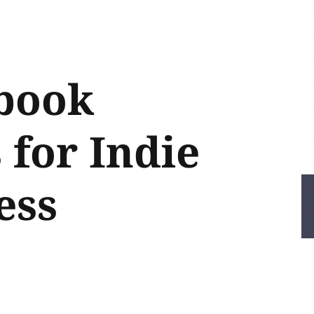
book
 for Indie
ess