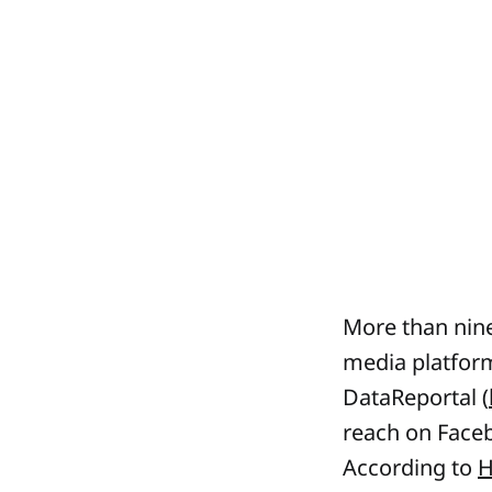
More than ninet
media platform
DataReportal (
reach on Facebo
According to
H