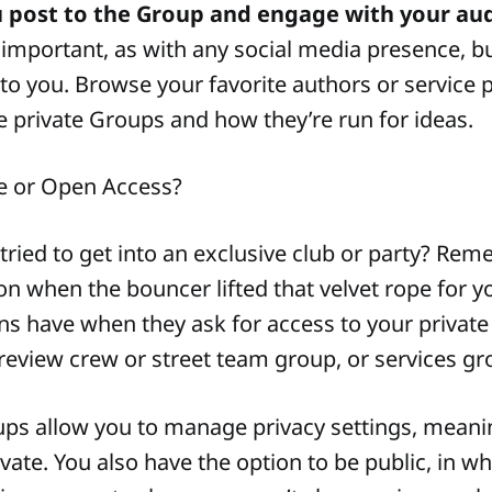
u post to the Group and engage with your au
 important, as with any social media presence, but
to you. Browse your favorite authors or service 
ve private Groups and how they’re run for ideas.
e or Open Access?
tried to get into an exclusive club or party? Re
ion when the bouncer lifted that velvet rope for yo
ans have when they ask for access to your private
review crew or street team group, or services gr
ps allow you to manage privacy settings, meani
ate. You also have the option to be public, in w