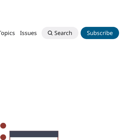
Topics
Issues
Search
Subscribe