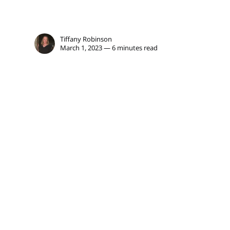
Tiffany Robinson
March 1, 2023 — 6 minutes read