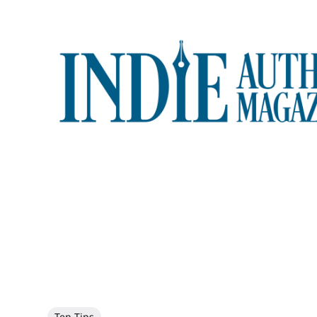
Ten Tips