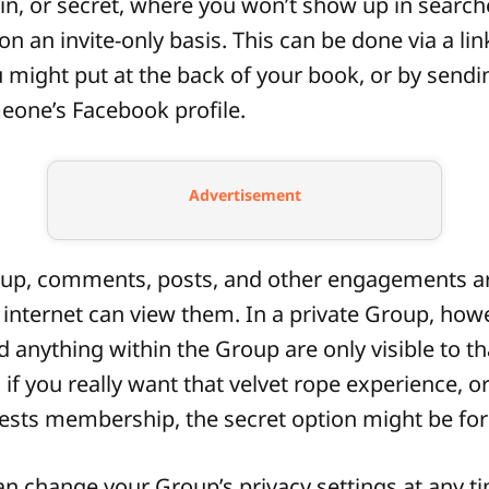
oin, or secret, where you won’t show up in searc
 an invite-only basis. This can be done via a lin
might put at the back of your book, or by sendin
meone’s Facebook profile.
Advertisement
oup, comments, posts, and other engagements are
internet can view them. In a private Group, howe
anything within the Group are only visible to th
f you really want that velvet rope experience, o
ests membership, the secret option might be for
an change your Group’s privacy settings at any t