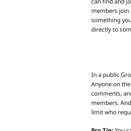
can find and j
members join on
something you 
directly to so
In a public Gr
Anyone on the 
comments, and 
members. And i
limit who requ
Pro Tip:
You c