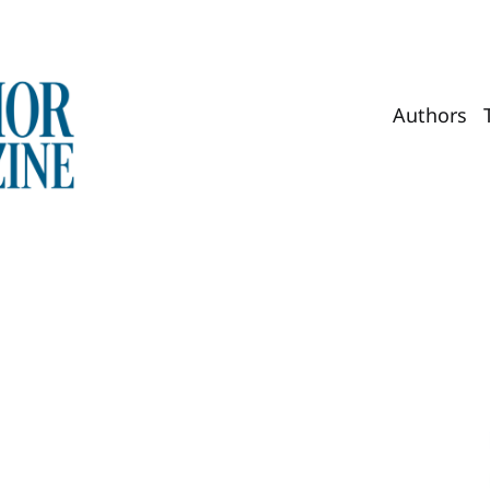
Authors