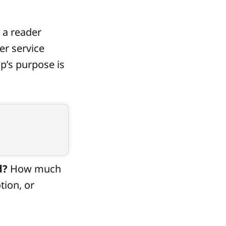
 a reader
er service
up’s purpose is
d?
How much
tion, or