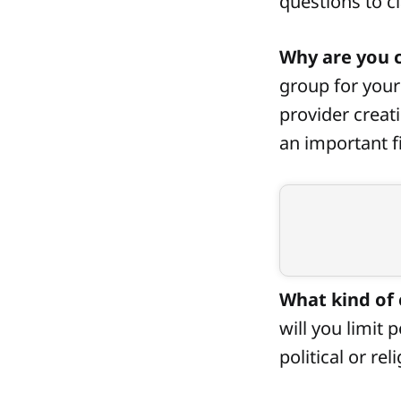
questions to cl
Why are you c
group for your 
provider creat
an important fi
What kind of 
will you limit 
political or re