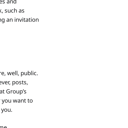
hes and
k, such as
g an invitation
, well, public.
ver, posts,
at Group’s
r you want to
 you.
ime.