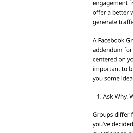
engagement fr
offer a bette
generate traffi
A Facebook Gro
addendum for 
centered on yo
important to be
you some ideas
Ask Why, 
Groups differ
you’ve decided