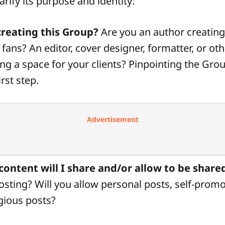
arify its purpose and identity:
reating this Group?
Are you an author creating
fans? An editor, cover designer, formatter, or oth
ing a space for your clients? Pinpointing the Gro
rst step.
Advertisement
content will I share and/or allow to be share
posting? Will you allow personal posts, self-promo
ligious posts?