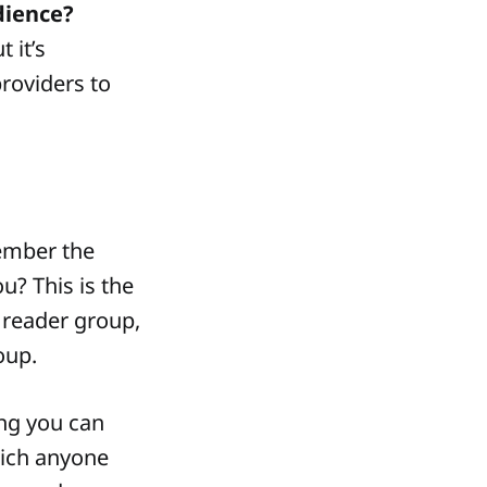
dience?
 it’s
providers to
member the
u? This is the
 reader group,
oup.
ng you can
hich anyone