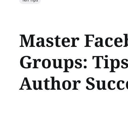
Master Face
Groups: Tips
Author Succ