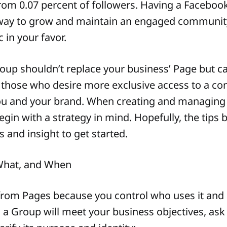
om 0.07 percent of followers. Having a Faceboo
r way to grow and maintain an engaged communit
c in your favor.
up shouldn’t replace your business’ Page but c
those who desire more exclusive access to a c
u and your brand. When creating and managing a
gin with a strategy in mind. Hopefully, the tips b
 and insight to get started.
What, and When
 from Pages because you control who uses it and
 a Group will meet your business objectives, ask