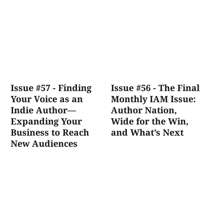
Issue #57 - Finding
Issue #56 - The Final
Your Voice as an
Monthly IAM Issue:
Indie Author—
Author Nation,
Expanding Your
Wide for the Win,
Business to Reach
and What’s Next
New Audiences