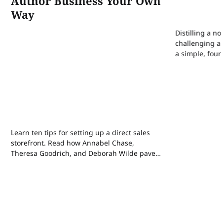
Author Business Your Own
Way
Distilling a n
challenging a
a simple, fou
draft the perf
matter the ge
Learn ten tips for setting up a direct sales
storefront. Read how Annabel Chase,
Theresa Goodrich, and Deborah Wilde paved
their own paths in indie publishing. Plus,
how AI has affected copyright law, this year’s
publishing trends on Kickstarter, and how a
sleep reset can make you more creative.