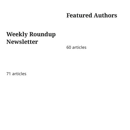
Featured Authors
Weekly Roundup
Newsletter
60 articles
71 articles