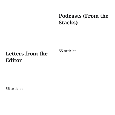
Podcasts (From the
Stacks)
55 articles
Letters from the
Editor
56 articles