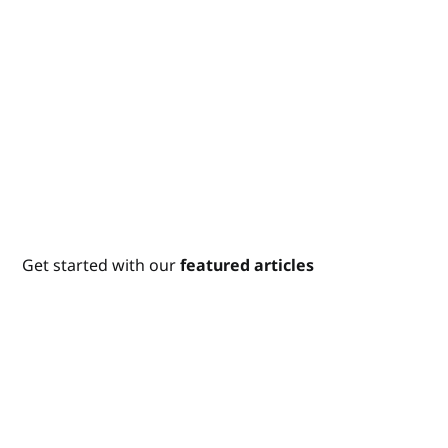
Get started with our
featured articles