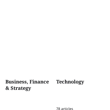
Business, Finance
Technology
& Strategy
78 articles