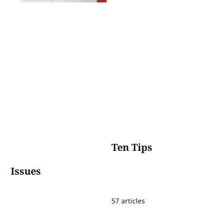
Ten Tips
Issues
57 articles