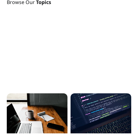
Browse Our
Topics