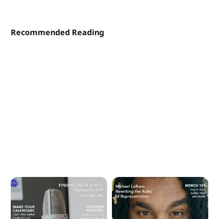
Recommended Reading