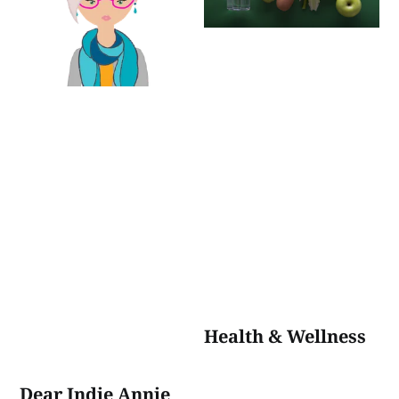
Health & Wellness
Dear Indie Annie