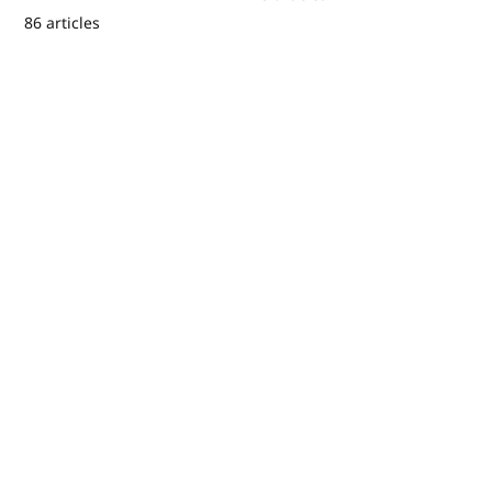
86 articles