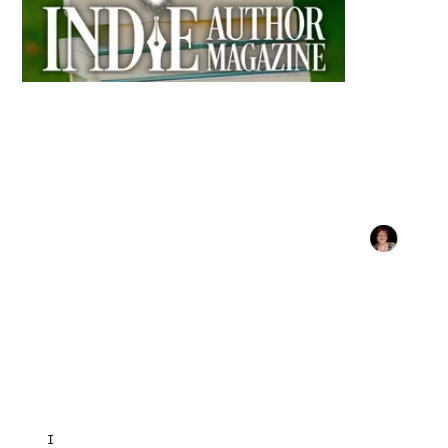
INDIE AUTHOR MAGAZINE