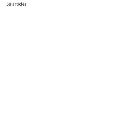
58 articles