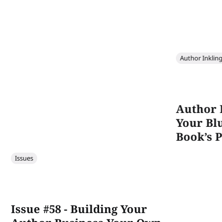
Author Inklin
Author 
Your Bl
Book’s P
Issues
Issue #58 - Building Your