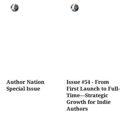
Author Nation
Issue #54 - From
Special Issue
First Launch to Full-
Time—Strategic
Growth for Indie
Authors