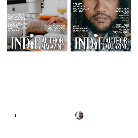
INDIE AUTHOR MAGAZINE