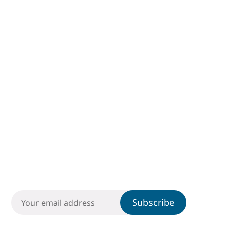
Subscribe