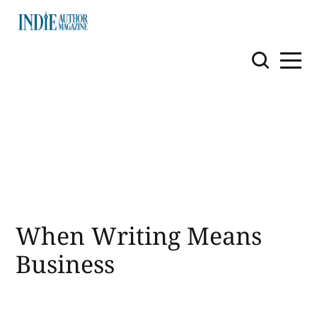
When Writing Means
Business